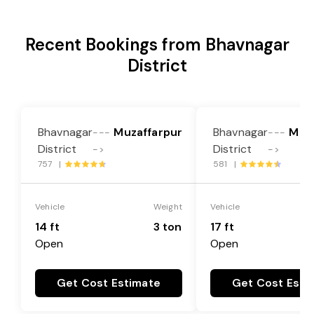
Recent Bookings from Bhavnagar
District
Bhavnagar
Muzaffarpur
Bhavnagar
Muz
---
---
District
District
->
->
757 |
581 |
Vehicle
Weight
Vehicle
14 ft
3 ton
17 ft
Open
Open
Get Cost Estimate
Get Cost Esti