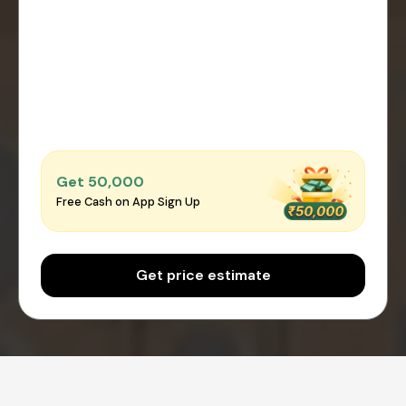
Get ₹50,000
Free Cash on App Sign Up
Get price estimate