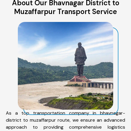
About Our Bhavnagar District to
Muzaffarpur Transport Service
As a top transportation company in bhavnagar-
district to muzaffarpur route, we ensure an advanced
approach to providing comprehensive logistics