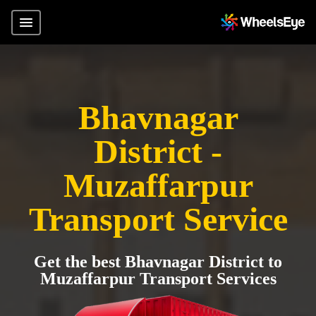
Bhavnagar
District -
Muzaffarpur
Transport Service
Get the best Bhavnagar District to
Muzaffarpur Transport Services