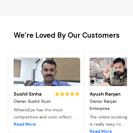
We’re Loved By Our Customers
Sushil Sinha
Ayush Ranjan
Owner Sushil Trust
Owner Ranjan
Enterprise
WheelsEye has the most
competitive and cost-effect
...
The online booking o
Read More
is really easy to
...
Read More