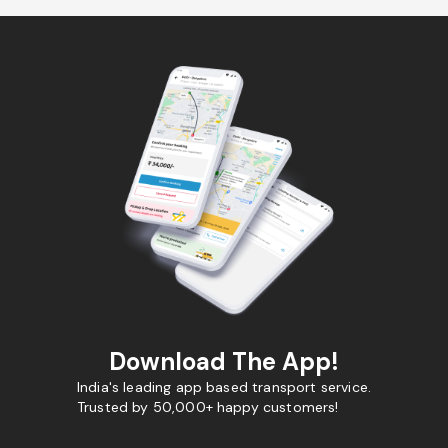
Download The App!
India's leading app based transport service.
Trusted by 50,000+ happy customers!