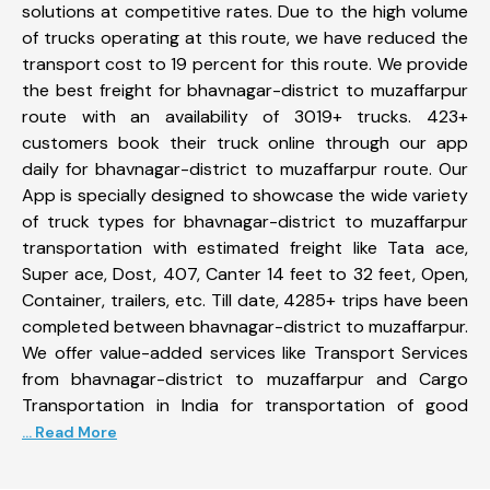
solutions at competitive rates. Due to the high volume
of trucks operating at this route, we have reduced the
transport cost to 19 percent for this route. We provide
the best freight for bhavnagar-district to muzaffarpur
route with an availability of 3019+ trucks. 423+
customers book their truck online through our app
daily for bhavnagar-district to muzaffarpur route. Our
App is specially designed to showcase the wide variety
of truck types for bhavnagar-district to muzaffarpur
transportation with estimated freight like Tata ace,
Super ace, Dost, 407, Canter 14 feet to 32 feet, Open,
Container, trailers, etc. Till date, 4285+ trips have been
completed between bhavnagar-district to muzaffarpur.
We offer value-added services like Transport Services
from bhavnagar-district to muzaffarpur and Cargo
Transportation in India for transportation of good
... Read More