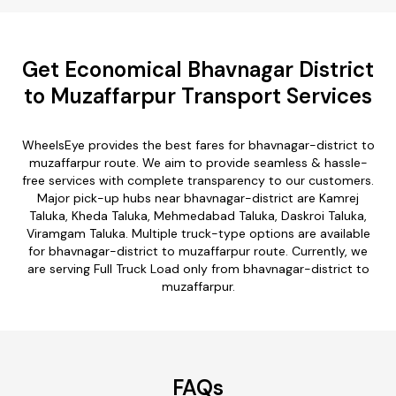
Get Economical Bhavnagar District
to Muzaffarpur Transport Services
WheelsEye provides the best fares for bhavnagar-district to
muzaffarpur route. We aim to provide seamless & hassle-
free services with complete transparency to our customers.
Major pick-up hubs near bhavnagar-district are Kamrej
Taluka, Kheda Taluka, Mehmedabad Taluka, Daskroi Taluka,
Viramgam Taluka. Multiple truck-type options are available
for bhavnagar-district to muzaffarpur route. Currently, we
are serving Full Truck Load only from bhavnagar-district to
muzaffarpur.
FAQs