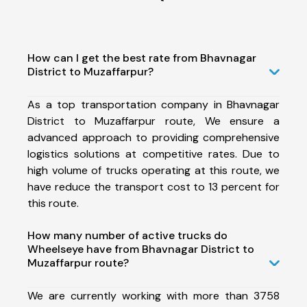
How can I get the best rate from Bhavnagar
District to Muzaffarpur?
As a top transportation company in Bhavnagar
District to Muzaffarpur route, We ensure a
advanced approach to providing comprehensive
logistics solutions at competitive rates. Due to
high volume of trucks operating at this route, we
have reduce the transport cost to 13 percent for
this route.
How many number of active trucks do
Wheelseye have from Bhavnagar District to
Muzaffarpur route?
We are currently working with more than 3758