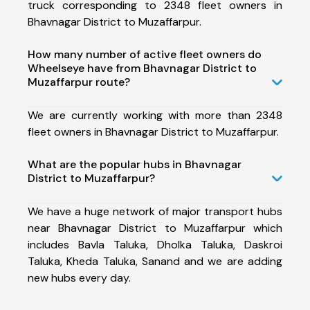
truck corresponding to 2348 fleet owners in
Bhavnagar District to Muzaffarpur.
How many number of active fleet owners do
Wheelseye have from Bhavnagar District to
Muzaffarpur route?
We are currently working with more than 2348
fleet owners in Bhavnagar District to Muzaffarpur.
What are the popular hubs in Bhavnagar
District to Muzaffarpur?
We have a huge network of major transport hubs
near Bhavnagar District to Muzaffarpur which
includes Bavla Taluka, Dholka Taluka, Daskroi
Taluka, Kheda Taluka, Sanand and we are adding
new hubs every day.