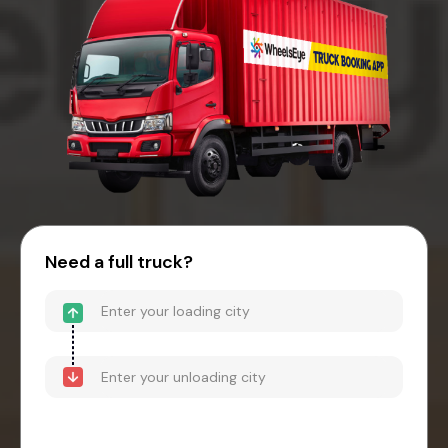
Need a full truck?