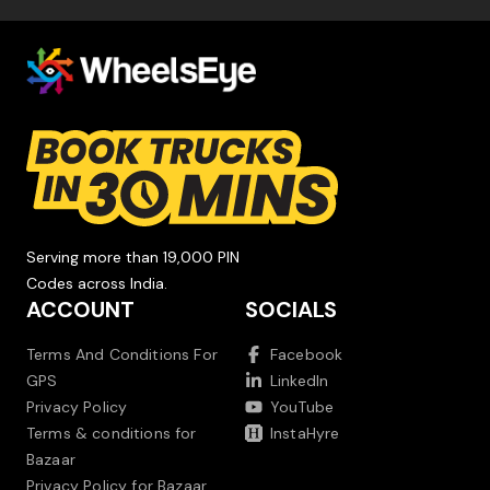
Serving more than 19,000 PIN
Codes across India.
ACCOUNT
SOCIALS
Terms And Conditions For
Facebook
GPS
LinkedIn
Privacy Policy
YouTube
Terms & conditions for
InstaHyre
Bazaar
Privacy Policy for Bazaar