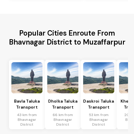
Popular Cities Enroute From
Bhavnagar District to Muzaffarpur
Bavla Taluka
Dholka Taluka
Daskroi Taluka
Kheda
Transport
Transport
Transport
Tran
43 km from
66 km from
53 km from
20 k
Bhavnagar
Bhavnagar
Bhavnagar
Bhav
District
District
District
Dis