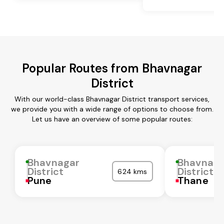
Popular Routes from Bhavnagar
District
With our world-class Bhavnagar District transport services,
we provide you with a wide range of options to choose from.
Let us have an overview of some popular routes:
Bhavnagar
Bhavnaga
District
District
624 kms
Pune
Thane