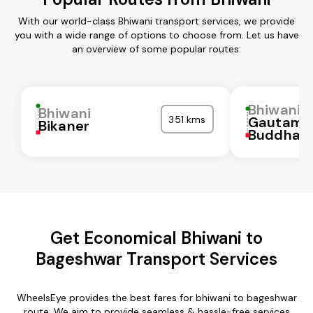
With our world-class Bhiwani transport services, we provide
you with a wide range of options to choose from. Let us have
an overview of some popular routes:
Bhiwani
Bhiwani
351 kms
Gautam
Bikaner
Buddha N
Get Economical Bhiwani to
Bageshwar Transport Services
WheelsEye provides the best fares for bhiwani to bageshwar
route. We aim to provide seamless & hassle-free services