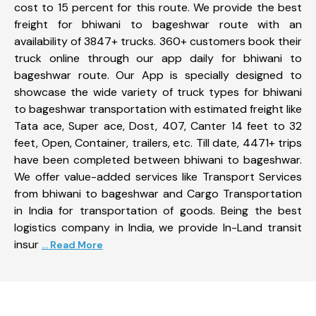
cost to 15 percent for this route. We provide the best
freight for bhiwani to bageshwar route with an
availability of 3847+ trucks. 360+ customers book their
truck online through our app daily for bhiwani to
bageshwar route. Our App is specially designed to
showcase the wide variety of truck types for bhiwani
to bageshwar transportation with estimated freight like
Tata ace, Super ace, Dost, 407, Canter 14 feet to 32
feet, Open, Container, trailers, etc. Till date, 4471+ trips
have been completed between bhiwani to bageshwar.
We offer value-added services like Transport Services
from bhiwani to bageshwar and Cargo Transportation
in India for transportation of goods. Being the best
logistics company in India, we provide In-Land transit
insur
... Read More