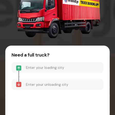
Need a full truck?