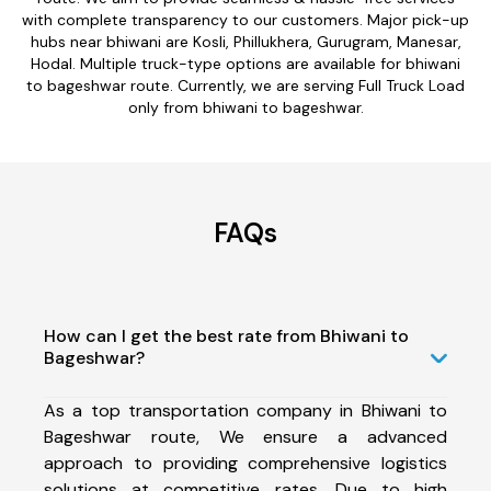
with complete transparency to our customers. Major pick-up
hubs near bhiwani are Kosli, Phillukhera, Gurugram, Manesar,
Hodal. Multiple truck-type options are available for bhiwani
to bageshwar route. Currently, we are serving Full Truck Load
only from bhiwani to bageshwar.
FAQs
How can I get the best rate from Bhiwani to
Bageshwar?
As a top transportation company in Bhiwani to
Bageshwar route, We ensure a advanced
approach to providing comprehensive logistics
solutions at competitive rates. Due to high