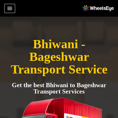
Bhiwani -
Bageshwar
Transport Service
Get the best Bhiwani to Bageshwar
Transport Services