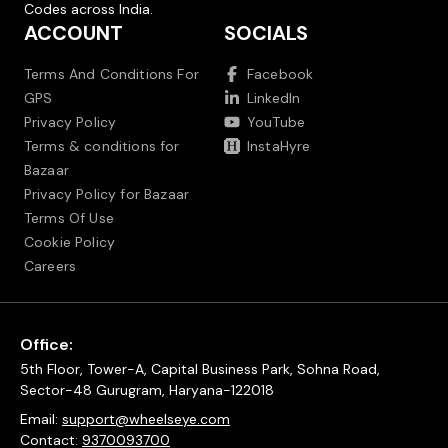
Codes across India.
ACCOUNT
SOCIALS
Terms And Conditions For
Facebook
GPS
LinkedIn
Privacy Policy
YouTube
Terms & conditions for
InstaHyre
Bazaar
Privacy Policy for Bazaar
Terms Of Use
Cookie Policy
Careers
Office:
5th Floor, Tower-A, Capital Business Park, Sohna Road,
Sector-48 Gurugram, Haryana-122018
Email:
support@wheelseye.com
Contact:
9370093700