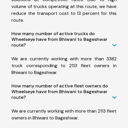
volume of trucks operating at this route, we have
reduce the transport cost to 13 percent for this
route.
How many number of active trucks do
Wheelseye have from Bhiwani to Bageshwar
route?
We are currently working with more than 3382
truck corresponding to 2113 fleet owners in
Bhiwani to Bageshwar.
How many number of active fleet owners do
Wheelseye have from Bhiwani to Bageshwar
route?
We are currently working with more than 2113 fleet
owners in Bhiwani to Bageshwar.