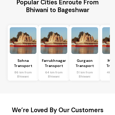
Popular Cities Enroute From
Bhiwani to Bageshwar
Sohna
Farrukhnagar
Gurgaon
Man
Transport
Transport
Transport
Tran
86 km from
64 km from
51 km from
46 k
Bhiwani
Bhiwani
Bhiwani
Bhi
We’re Loved By Our Customers