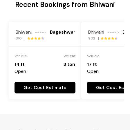
Recent Bookings from Bhiwani
Bhiwani
Bageshwar
Bhiwani
Ba
---->
---->
810 |
902 |
Vehicle
Weight
Vehicle
14 ft
3 ton
17 ft
Open
Open
Get Cost Estimate
Get Cost Esti