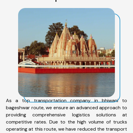
As a top transportation company in bhiwani to
bageshwar route, we ensure an advanced approach to
providing comprehensive logistics solutions at
competitive rates. Due to the high volume of trucks
operating at this route, we have reduced the transport