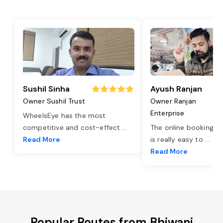
Sushil Sinha
Ayush Ranjan
Owner Sushil Trust
Owner Ranjan
Enterprise
WheelsEye has the most
competitive and cost-effect
...
The online booking o
Read More
is really easy to
...
Read More
Popular Routes from Bhiwani