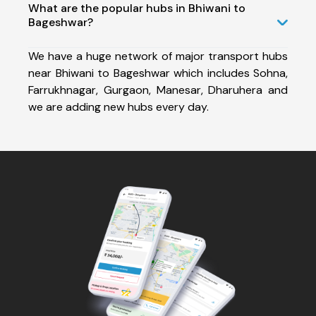
What are the popular hubs in Bhiwani to
Bageshwar?
We have a huge network of major transport hubs
near Bhiwani to Bageshwar which includes Sohna,
Farrukhnagar, Gurgaon, Manesar, Dharuhera and
we are adding new hubs every day.