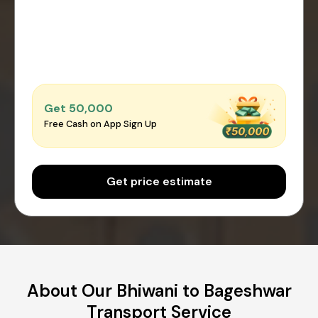
Get ₹50,000
Free Cash on App Sign Up
Get price estimate
About Our Bhiwani to Bageshwar
Transport Service