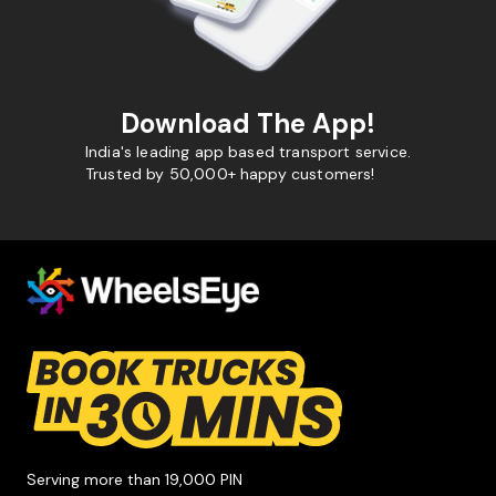
Download The App!
India's leading app based transport service.
Trusted by 50,000+ happy customers!
Serving more than 19,000 PIN