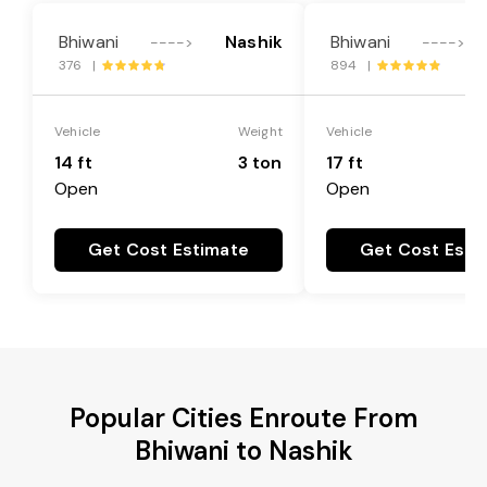
Bhiwani
Nashik
Bhiwani
---->
---->
376 |
894 |
Vehicle
Weight
Vehicle
14 ft
3 ton
17 ft
Open
Open
Get Cost Estimate
Get Cost Esti
Popular Cities Enroute From
Bhiwani to Nashik