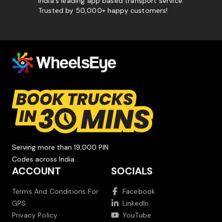
India's leading app based transport service.
Trusted by 50,000+ happy customers!
Serving more than 19,000 PIN
Codes across India.
ACCOUNT
SOCIALS
Terms And Conditions For
Facebook
GPS
LinkedIn
Privacy Policy
YouTube