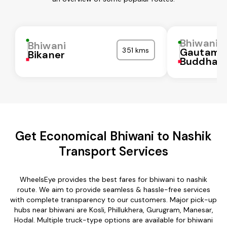
Bhiwani
Bhiwani
351 kms
Gautam
Bikaner
Buddha N
Get Economical Bhiwani to Nashik
Transport Services
WheelsEye provides the best fares for bhiwani to nashik
route. We aim to provide seamless & hassle-free services
with complete transparency to our customers. Major pick-up
hubs near bhiwani are Kosli, Phillukhera, Gurugram, Manesar,
Hodal. Multiple truck-type options are available for bhiwani