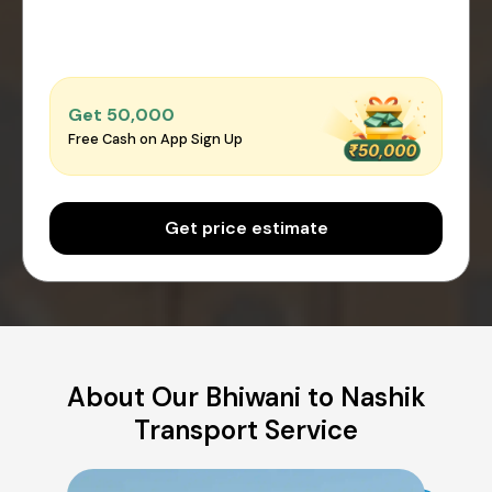
Get ₹50,000
Free Cash on App Sign Up
Get price estimate
About Our Bhiwani to Nashik
Transport Service