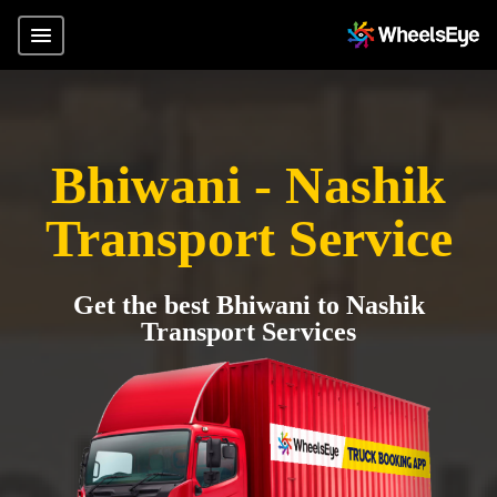
Bhiwani - Nashik
Transport Service
Get the best Bhiwani to Nashik
Transport Services