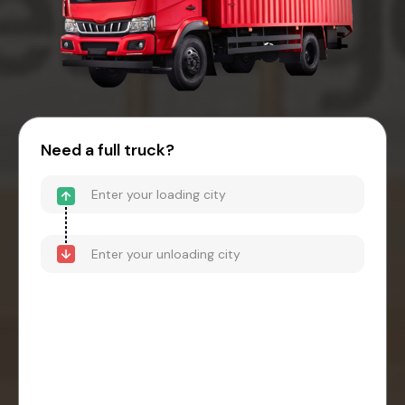
Need a full truck?