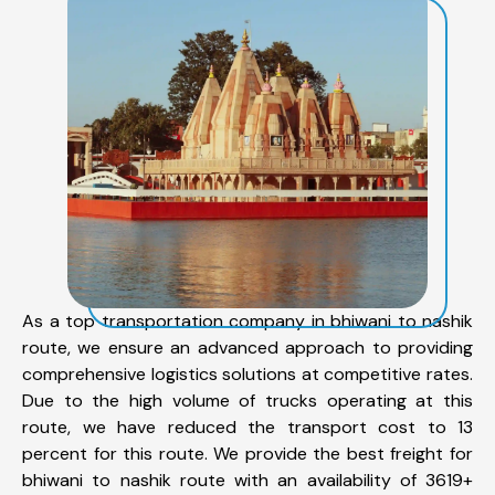
As a top transportation company in bhiwani to nashik
route, we ensure an advanced approach to providing
comprehensive logistics solutions at competitive rates.
Due to the high volume of trucks operating at this
route, we have reduced the transport cost to 13
percent for this route. We provide the best freight for
bhiwani to nashik route with an availability of 3619+