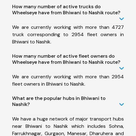
How many number of active trucks do
Wheelseye have from Bhiwani to Nashik route?
We are currently working with more than 4727
truck corresponding to 2954 fleet owners in
Bhiwani to Nashik.
How many number of active fleet owners do
Wheelseye have from Bhiwani to Nashik route?
We are currently working with more than 2954
fleet owners in Bhiwani to Nashik.
What are the popular hubs in Bhiwani to
Nashik?
We have a huge network of major transport hubs
near Bhiwani to Nashik which includes Sohna,
Farrukhnagar, Gurgaon, Manesar, Dharuhera and