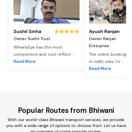
Sushil Sinha
Ayush Ranjan
Owner Sushil Trust
Owner Ranjan
Enterprise
WheelsEye has the most
competitive and cost-effect
...
The online booking o
Read More
is really easy to
...
Read More
Popular Routes from Bhiwani
With our world-class Bhiwani transport services, we provide
you with a wide range of options to choose from. Let us have
an overview of some popular routes: