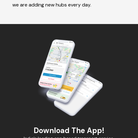
we are adding new hubs every day.
Download The App!