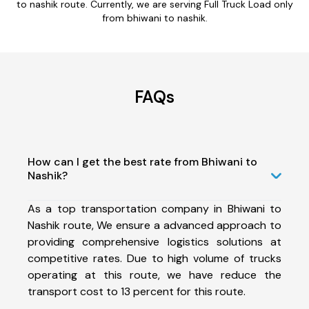
to nashik route. Currently, we are serving Full Truck Load only
from bhiwani to nashik.
FAQs
How can I get the best rate from Bhiwani to
Nashik?
As a top transportation company in Bhiwani to
Nashik route, We ensure a advanced approach to
providing comprehensive logistics solutions at
competitive rates. Due to high volume of trucks
operating at this route, we have reduce the
transport cost to 13 percent for this route.