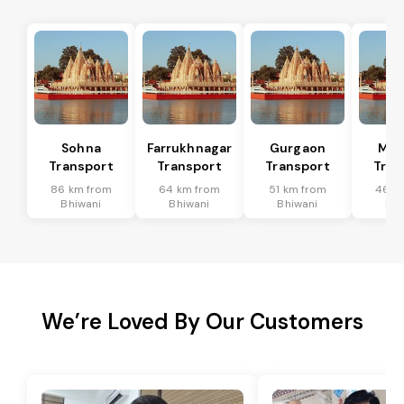
Sohna
Farrukhnagar
Gurgaon
Man
Transport
Transport
Transport
Tran
86 km from
64 km from
51 km from
46 k
Bhiwani
Bhiwani
Bhiwani
Bhi
We’re Loved By Our Customers