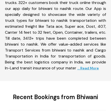
trucks. 322+ customers book their truck online through
our app daily for bhiwani to nashik route. Our App is
specially designed to showcase the wide variety of
truck types for bhiwani to nashik transportation with
estimated freight like Tata ace, Super ace, Dost, 407,
Canter 14 feet to 32 feet, Open, Container, trailers, etc.
Till date, 3413+ trips have been completed between
bhiwani to nashik. We offer value-added services like
Transport Services from bhiwani to nashik and Cargo
Transportation in India for transportation of goods.
Being the best logistics company in India, we provide
In-Land transit insurance of your mater
... Read More
Recent Bookings from Bhiwani