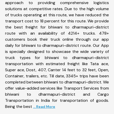
approach to providing comprehensive logistics
solutions at competitive rates. Due to the high volume
of trucks operating at this route, we have reduced the
transport cost to 18 percent for this route. We provide
the best freight for bhiwani to dharmapuri-district
route with an availability of 4214+ trucks. 478+
customers book their truck online through our app
daily for bhiwani to dharmapuri-district route. Our App
is specially designed to showcase the wide variety of
truck types for bhiwani to dharmapuri-district
transportation with estimated freight like Tata ace,
Super ace, Dost, 407, Canter 14 feet to 32 feet, Open,
Container, trailers, etc. Till date, 3345+ trips have been
completed between bhiwani to dharmapuri-district. We
offer value-added services like Transport Services from
bhiwani to dharmapuri-district and Cargo
Transportation in India for transportation of goods.
Being the best
... Read More