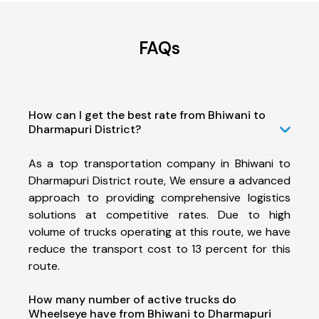
FAQs
How can I get the best rate from Bhiwani to
Dharmapuri District?
As a top transportation company in Bhiwani to
Dharmapuri District route, We ensure a advanced
approach to providing comprehensive logistics
solutions at competitive rates. Due to high
volume of trucks operating at this route, we have
reduce the transport cost to 13 percent for this
route.
How many number of active trucks do
Wheelseye have from Bhiwani to Dharmapuri