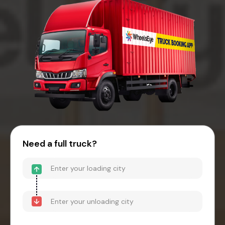
Need a full truck?