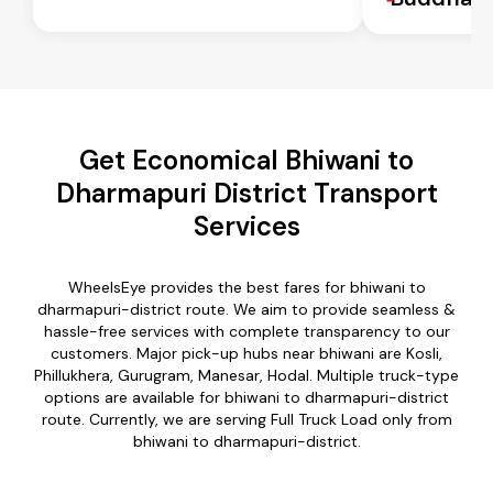
Get Economical Bhiwani to
Dharmapuri District Transport
Services
WheelsEye provides the best fares for bhiwani to
dharmapuri-district route. We aim to provide seamless &
hassle-free services with complete transparency to our
customers. Major pick-up hubs near bhiwani are Kosli,
Phillukhera, Gurugram, Manesar, Hodal. Multiple truck-type
options are available for bhiwani to dharmapuri-district
route. Currently, we are serving Full Truck Load only from
bhiwani to dharmapuri-district.