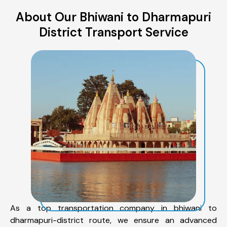
About Our Bhiwani to Dharmapuri
District Transport Service
As a top transportation company in bhiwani to
dharmapuri-district route, we ensure an advanced