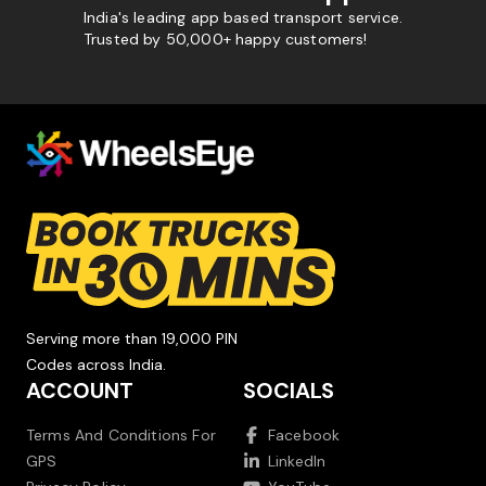
India's leading app based transport service.
Trusted by 50,000+ happy customers!
Serving more than 19,000 PIN
Codes across India.
ACCOUNT
SOCIALS
Terms And Conditions For
Facebook
GPS
LinkedIn