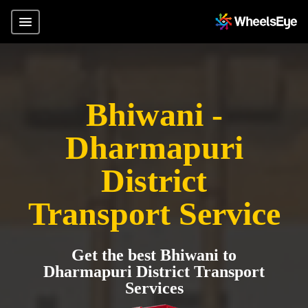
Bhiwani -
Dharmapuri
District
Transport Service
Get the best Bhiwani to
Dharmapuri District Transport
Services