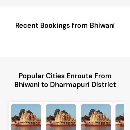
Recent Bookings from Bhiwani
Popular Cities Enroute From
Bhiwani to Dharmapuri District