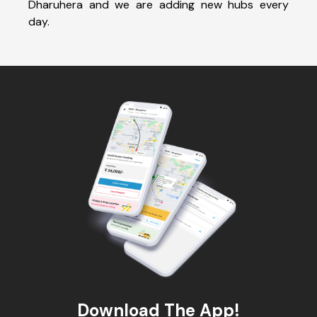
Dharuhera and we are adding new hubs every
day.
Download The App!