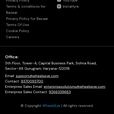
Privacy Policy
YouTube
Terms & conditions for
InstaHyre
Bazaar
Privacy Policy for Bazaar
Terms Of Use
Cookie Policy
Careers
Office:
5th Floor, Tower-A, Capital Business Park, Sohna Road,
Sector-48 Gurugram, Haryana-122018
Email:
support@wheelseye.com
Contact:
9370093700
Enterprise Sales Email:
enterprisesolutions@wheelseye.com
Enterprise Sales Contact:
9266339683
© Copyright
WheelsEye
| All rights reserved.