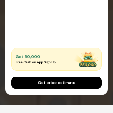
Get ₹50,000
Free Cash on App Sign Up
Get price estimate