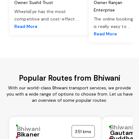
Owner Sushil Trust
Owner Ranjan
Enterprise
WheelsEye has the most
competitive and cost-effect
...
The online booking o
Read More
is really easy to
...
Read More
Popular Routes from Bhiwani
With our world-class Bhiwani transport services, we provide
you with a wide range of options to choose from. Let us have
an overview of some popular routes:
Bhiwani
Bhiwani
351 kms
Gautam
Bikaner
Buddha N