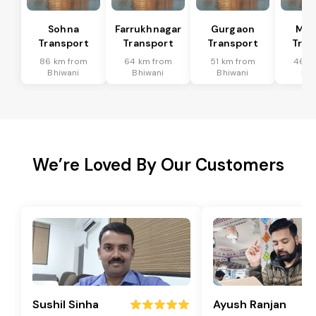
Sohna
Farrukhnagar
Gurgaon
Man
Transport
Transport
Transport
Tran
86 km from
64 km from
51 km from
46 k
Bhiwani
Bhiwani
Bhiwani
Bhi
We’re Loved By Our Customers
Sushil Sinha
Ayush Ranjan