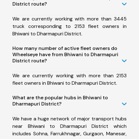
District route?
We are currently working with more than 3445
truck corresponding to 2153 fleet owners in
Bhiwani to Dharmapuri District.
How many number of active fleet owners do
Wheelseye have from Bhiwani to Dharmapuri
District route?
We are currently working with more than 2153
fleet owners in Bhiwani to Dharmapuri District.
What are the popular hubs in Bhiwani to
Dharmapuri District?
We have a huge network of major transport hubs
near Bhiwani to Dharmapuri District which
includes Sohna, Farrukhnagar, Gurgaon, Manesar,