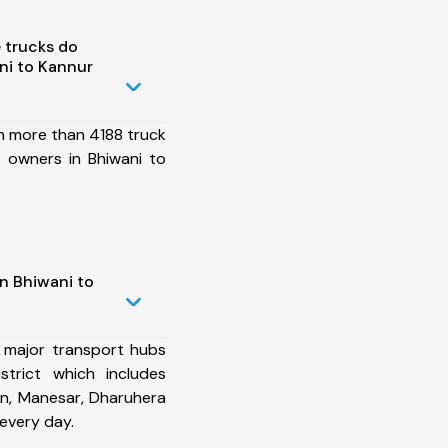
 trucks do
ni to Kannur
h more than 4188 truck
 owners in Bhiwani to
n Bhiwani to
 major transport hubs
strict which includes
n, Manesar, Dharuhera
every day.