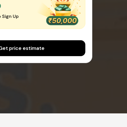
0
 Sign Up
Get price estimate