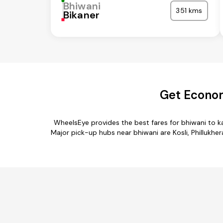
Bhiwani
351 kms
Bikaner
Get Econom
WheelsEye provides the best fares for bhiwani to k
Major pick-up hubs near bhiwani are Kosli, Phillukher