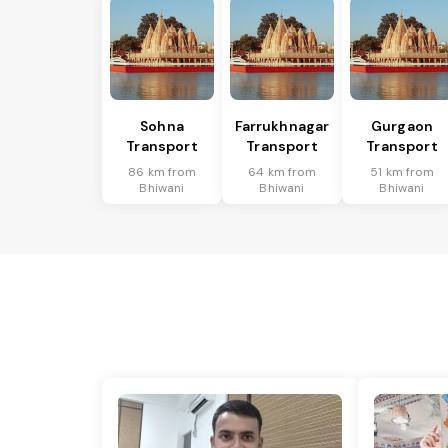
Sohna
Farrukhnagar
Gurgaon
Transport
Transport
Transport
86 km from
64 km from
51 km from
Bhiwani
Bhiwani
Bhiwani