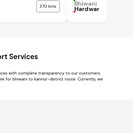
Bhiwani
370 kms
Hardwar
rt Services
rvices with complete transparency to our customers.
le for bhiwani to kannur-district route. Currently, we