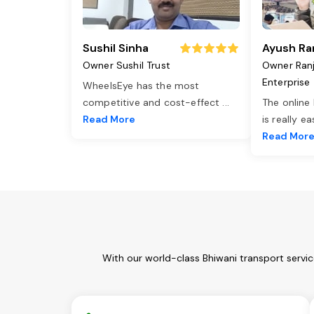
Sushil Sinha
Ayush Ra
Owner Sushil Trust
Owner Ran
Enterprise
WheelsEye has the most
competitive and cost-effect
...
The online
Read More
is really e
Read Mor
With our world-class Bhiwani transport servi