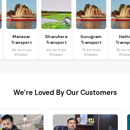
Manesar
Dharuhera
Gurugram
Hath
Transport
Transport
Transport
Transp
46 km from
60 km from
75 km from
82 km f
Bhiwani
Bhiwani
Bhiwani
Bhiwa
We’re Loved By Our Customers