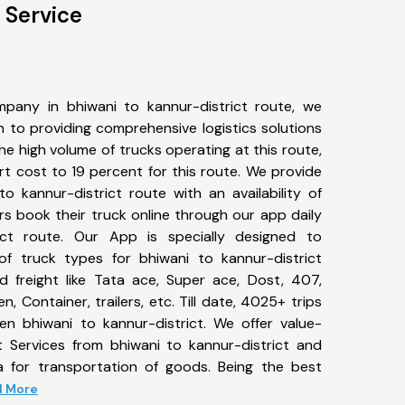
 Service
pany in bhiwani to kannur-district route, we
to providing comprehensive logistics solutions
he high volume of trucks operating at this route,
t cost to 19 percent for this route. We provide
to kannur-district route with an availability of
 book their truck online through our app daily
ict route. Our App is specially designed to
f truck types for bhiwani to kannur-district
d freight like Tata ace, Super ace, Dost, 407,
, Container, trailers, etc. Till date, 4025+ trips
 bhiwani to kannur-district. We offer value-
t Services from bhiwani to kannur-district and
a for transportation of goods. Being the best
ad More