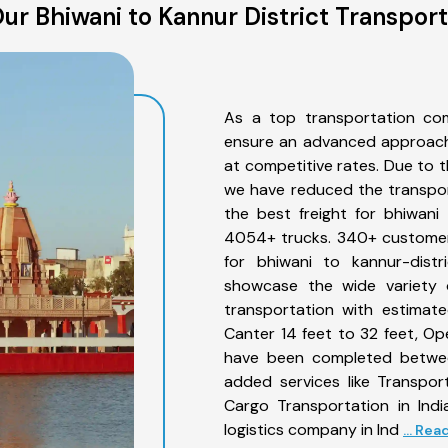
ur Bhiwani to Kannur District Transport
As a top transportation com
ensure an advanced approach 
at competitive rates. Due to t
we have reduced the transpor
the best freight for bhiwani 
4054+ trucks. 340+ customers
for bhiwani to kannur-distr
showcase the wide variety o
transportation with estimate
Canter 14 feet to 32 feet, Open
have been completed between
added services like Transpor
Cargo Transportation in Indi
logistics company in Ind
... Re