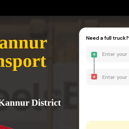
Kannur
Need a full truck?
nsport
 Kannur District