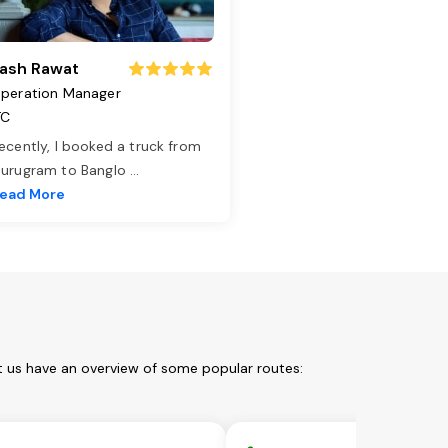
ash Rawat
peration Manager
TC
ecently, I booked a truck from
urugram to Banglo
...
ead More
t us have an overview of some popular routes: