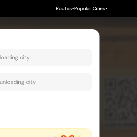
Routes
Popular Cities