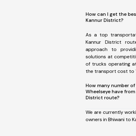
How can I get the bes
Kannur District?
As a top transporta
Kannur District ro
approach to providi
solutions at competit
of trucks operating a
the transport cost to 1
How many number of a
Wheelseye have from 
District route?
We are currently work
owners in Bhiwani to Ka