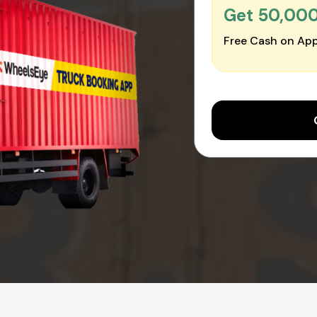
Get ₹50,00
Free Cash on App