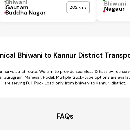
Bhiwani
Bhiwani
Gautam
202 kms
Nagaur
Buddha Nagar
ical Bhiwani to Kannur District Transpo
annur-district route. We aim to provide seamless & hassle-free se
a, Gurugram, Manesar, Hodal. Multiple truck-type options are availab
are serving Full Truck Load only from bhiwani to kannur-district.
FAQs