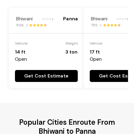
Bhiwani
Panna
Bhiwani
---->
---->
506 |
755 |
Vehicle
Weight
Vehicle
14 ft
3 ton
17 ft
Open
Open
Get Cost Estimate
Get Cost Esti
Popular Cities Enroute From
Bhiwani to Panna