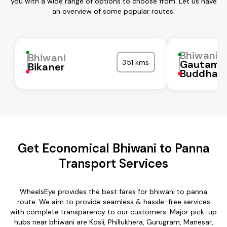
you with a wide range of options to choose from. Let us have
an overview of some popular routes:
Bhiwani
Bhiwani
351 kms
Gautam
Bikaner
Buddha N
Get Economical Bhiwani to Panna
Transport Services
WheelsEye provides the best fares for bhiwani to panna
route. We aim to provide seamless & hassle-free services
with complete transparency to our customers. Major pick-up
hubs near bhiwani are Kosli, Phillukhera, Gurugram, Manesar,