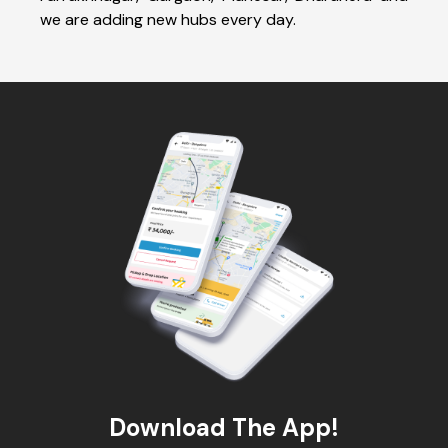
we are adding new hubs every day.
Download The App!