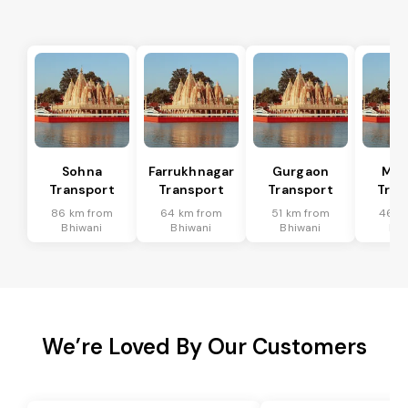
Sohna
Farrukhnagar
Gurgaon
Man
Transport
Transport
Transport
Tran
86 km from
64 km from
51 km from
46 k
Bhiwani
Bhiwani
Bhiwani
Bhi
We’re Loved By Our Customers