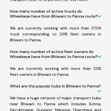
How many number of active trucks do
Wheelseye have from Bhiwani to Panna route?
We are currently working with more than 3709
truck corresponding to 2318 fleet owners in
Bhiwani to Panna.
How many number of active fleet owners do
Wheelseye have from Bhiwani to Panna route?
We are currently working with more than 2318
fleet owners in Bhiwani to Panna.
What are the popular hubs in Bhiwani to Panna?
We have a huge network of major transport hubs
near Bhiwani to Panna which includes Sohna,
Farrukhnagar, Gurgaon, Manesar, Dharuhera and