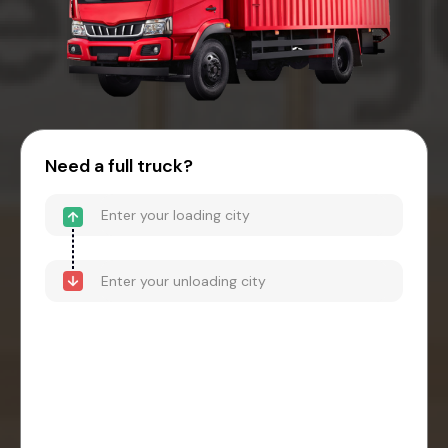
Need a full truck?