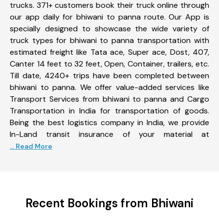
trucks. 371+ customers book their truck online through
our app daily for bhiwani to panna route. Our App is
specially designed to showcase the wide variety of
truck types for bhiwani to panna transportation with
estimated freight like Tata ace, Super ace, Dost, 407,
Canter 14 feet to 32 feet, Open, Container, trailers, etc.
Till date, 4240+ trips have been completed between
bhiwani to panna. We offer value-added services like
Transport Services from bhiwani to panna and Cargo
Transportation in India for transportation of goods.
Being the best logistics company in India, we provide
In-Land transit insurance of your material at
... Read More
Recent Bookings from Bhiwani