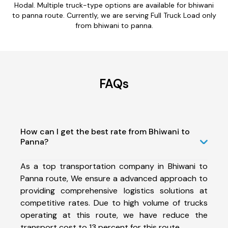
Hodal. Multiple truck-type options are available for bhiwani
to panna route. Currently, we are serving Full Truck Load only
from bhiwani to panna.
FAQs
How can I get the best rate from Bhiwani to
Panna?
As a top transportation company in Bhiwani to
Panna route, We ensure a advanced approach to
providing comprehensive logistics solutions at
competitive rates. Due to high volume of trucks
operating at this route, we have reduce the
transport cost to 13 percent for this route.