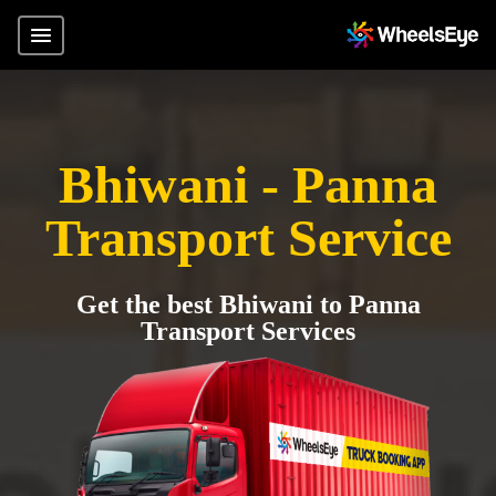
Bhiwani - Panna
Transport Service
Get the best Bhiwani to Panna
Transport Services