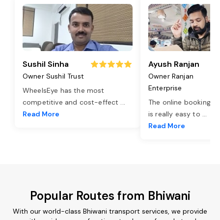
Sushil Sinha
Ayush Ranjan
Owner Sushil Trust
Owner Ranjan
Enterprise
WheelsEye has the most
competitive and cost-effect
...
The online booking o
Read More
is really easy to
...
Read More
Popular Routes from Bhiwani
With our world-class Bhiwani transport services, we provide