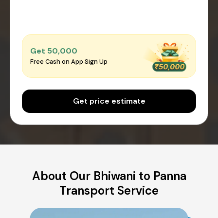
Get ₹50,000
Free Cash on App Sign Up
Get price estimate
About Our Bhiwani to Panna
Transport Service