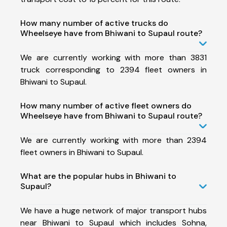
How many number of active trucks do
Wheelseye have from Bhiwani to Supaul route?
We are currently working with more than 3831
truck corresponding to 2394 fleet owners in
Bhiwani to Supaul.
How many number of active fleet owners do
Wheelseye have from Bhiwani to Supaul route?
We are currently working with more than 2394
fleet owners in Bhiwani to Supaul.
What are the popular hubs in Bhiwani to
Supaul?
We have a huge network of major transport hubs
near Bhiwani to Supaul which includes Sohna,