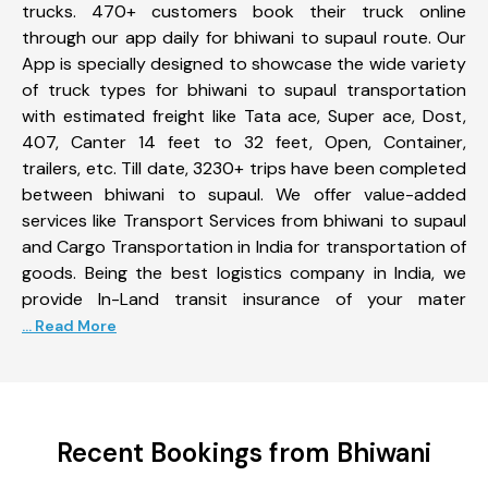
trucks. 470+ customers book their truck online
through our app daily for bhiwani to supaul route. Our
App is specially designed to showcase the wide variety
of truck types for bhiwani to supaul transportation
with estimated freight like Tata ace, Super ace, Dost,
407, Canter 14 feet to 32 feet, Open, Container,
trailers, etc. Till date, 3230+ trips have been completed
between bhiwani to supaul. We offer value-added
services like Transport Services from bhiwani to supaul
and Cargo Transportation in India for transportation of
goods. Being the best logistics company in India, we
provide In-Land transit insurance of your mater
... Read More
Recent Bookings from Bhiwani