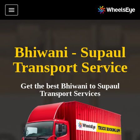
Bhiwani - Supaul
Transport Service
Get the best Bhiwani to Supaul
Transport Services