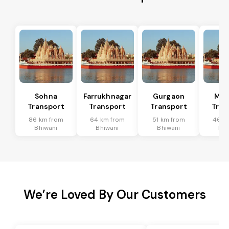
Sohna
Farrukhnagar
Gurgaon
Man
Transport
Transport
Transport
Tran
86 km from
64 km from
51 km from
46 k
Bhiwani
Bhiwani
Bhiwani
Bhi
We’re Loved By Our Customers