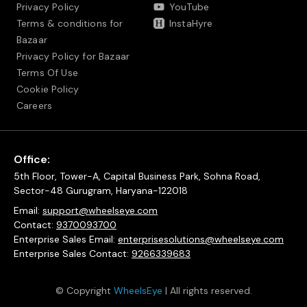
Privacy Policy
YouTube
Terms & conditions for
InstaHyre
Bazaar
Privacy Policy for Bazaar
Terms Of Use
Cookie Policy
Careers
Office:
5th Floor, Tower-A, Capital Business Park, Sohna Road,
Sector-48 Gurugram, Haryana-122018
Email:
support@wheelseye.com
Contact:
9370093700
Enterprise Sales Email:
enterprisesolutions@wheelseye.com
Enterprise Sales Contact:
9266339683
© Copyright
WheelsEye
| All rights reserved.