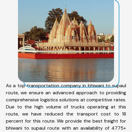
As a top transportation company in bhiwani to supaul
route, we ensure an advanced approach to providing
comprehensive logistics solutions at competitive rates.
Due to the high volume of trucks operating at this
route, we have reduced the transport cost to 18
percent for this route. We provide the best freight for
bhiwani to supaul route with an availability of 4775+