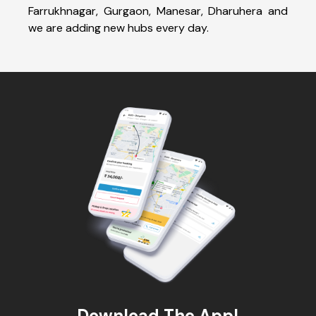
Farrukhnagar, Gurgaon, Manesar, Dharuhera and
we are adding new hubs every day.
Download The App!