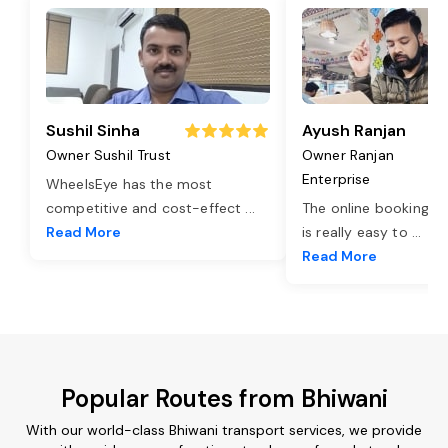
Sushil Sinha
Ayush Ranjan
Owner Sushil Trust
Owner Ranjan
Enterprise
WheelsEye has the most
competitive and cost-effect
...
The online booking o
Read More
is really easy to
...
Read More
Popular Routes from Bhiwani
With our world-class Bhiwani transport services, we provide