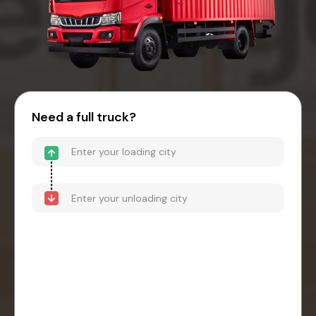
Need a full truck?