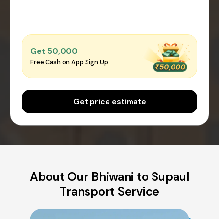
Get ₹50,000
Free Cash on App Sign Up
Get price estimate
About Our Bhiwani to Supaul
Transport Service