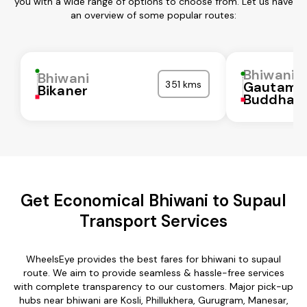
you with a wide range of options to choose from. Let us have
an overview of some popular routes:
Bhiwani
Bhiwani
351 kms
Gautam
Bikaner
Buddha N
Get Economical Bhiwani to Supaul
Transport Services
WheelsEye provides the best fares for bhiwani to supaul
route. We aim to provide seamless & hassle-free services
with complete transparency to our customers. Major pick-up
hubs near bhiwani are Kosli, Phillukhera, Gurugram, Manesar,