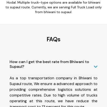
Hodal. Multiple truck-type options are available for bhiwani
to supaul route. Currently, we are serving Full Truck Load only
from bhiwani to supaul.
FAQs
How can I get the best rate from Bhiwani to
Supaul?
As a top transportation company in Bhiwani to
Supaul route, We ensure a advanced approach to
providing comprehensive logistics solutions at
competitive rates. Due to high volume of trucks
operating at this route, we have reduce the
transport cost to 13 percent for this route.