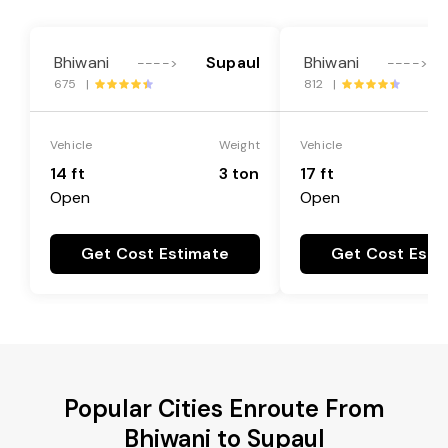
Bhiwani
Supaul
Bhiwani
---->
---->
675 |
812 |
Vehicle
Weight
Vehicle
14 ft
3 ton
17 ft
Open
Open
Get Cost Estimate
Get Cost Esti
Popular Cities Enroute From
Bhiwani to Supaul