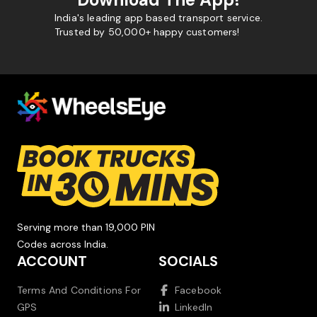
India's leading app based transport service.
Trusted by 50,000+ happy customers!
Serving more than 19,000 PIN
Codes across India.
ACCOUNT
SOCIALS
Terms And Conditions For
Facebook
GPS
LinkedIn