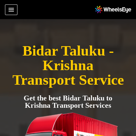
Bidar Taluku -
Krishna
Transport Service
Get the best Bidar Taluku to
Krishna Transport Services