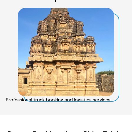
Professional truck booking and logistics services