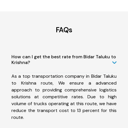
FAQs
How can I get the best rate from Bidar Taluku to
Krishna?
As a top transportation company in Bidar Taluku
to Krishna route, We ensure a advanced
approach to providing comprehensive logistics
solutions at competitive rates. Due to high
volume of trucks operating at this route, we have
reduce the transport cost to 13 percent for this
route.