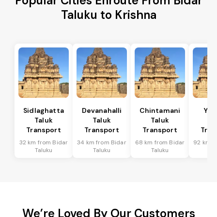
Popular Cities Enroute From Bidar
Taluku to Krishna
Sidlaghatta
Devanahalli
Chintamani
Yad
Taluk
Taluk
Taluk
Ta
Transport
Transport
Transport
Tran
32 km from Bidar
34 km from Bidar
68 km from Bidar
92 km f
Taluku
Taluku
Taluku
Ta
We’re Loved By Our Customers