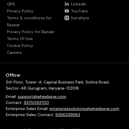
GPS
LinkedIn
Privacy Policy
YouTube
Terms & conditions for
InstaHyre
Bazaar
Privacy Policy for Bazaar
Terms Of Use
Cookie Policy
Careers
Office:
5th Floor, Tower-A, Capital Business Park, Sohna Road,
Sector-48 Gurugram, Haryana-122018
Email:
support@wheelseye.com
Contact:
9370093700
Enterprise Sales Email:
enterprisesolutions@wheelseye.com
Enterprise Sales Contact:
9266339683