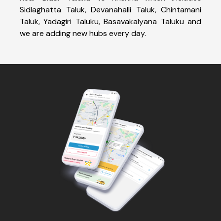
Sidlaghatta Taluk, Devanahalli Taluk, Chintamani
Taluk, Yadagiri Taluku, Basavakalyana Taluku and
we are adding new hubs every day.