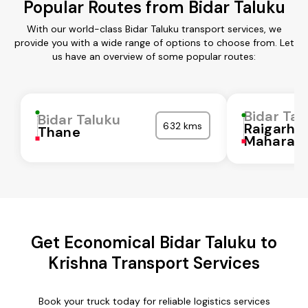
Popular Routes from Bidar Taluku
With our world-class Bidar Taluku transport services, we
provide you with a wide range of options to choose from. Let
us have an overview of some popular routes:
Bidar Tal
Bidar Taluku
632 kms
Raigarh
Thane
Maharash
Get Economical Bidar Taluku to
Krishna Transport Services
Book your truck today for reliable logistics services