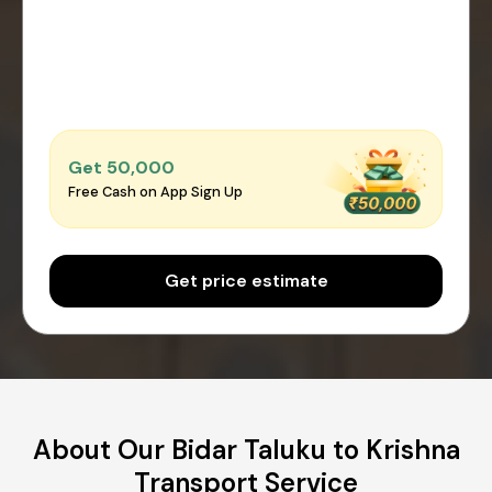
Get ₹50,000
Free Cash on App Sign Up
Get price estimate
About Our Bidar Taluku to Krishna
Transport Service