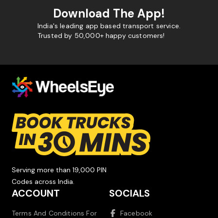
Download The App!
India's leading app based transport service.
Trusted by 50,000+ happy customers!
Serving more than 19,000 PIN
Codes across India.
ACCOUNT
SOCIALS
Terms And Conditions For
Facebook