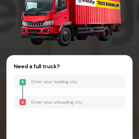
Need a full truck?