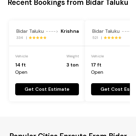
Recent Bookings from Bidar Taluku
Bidar Taluku
Krishna
Bidar Taluku
---->
---->
334 |
521 |
Vehicle
Weight
Vehicle
14 ft
3 ton
17 ft
Open
Open
Get Cost Estimate
Get Cost Esti