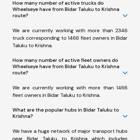
How many number of active trucks do
Wheelseye have from Bidar Taluku to Krishna
route?
We are currently working with more than 2346
truck corresponding to 1466 fleet owners in Bidar
Taluku to Krishna.
How many number of active fleet owners do
Wheelseye have from Bidar Taluku to Krishna
route?
We are currently working with more than 1466
fleet owners in Bidar Taluku to Krishna.
What are the popular hubs in Bidar Taluku to
Krishna?
We have a huge network of major transport hubs
near Bidar Taluku to Krishna which includes