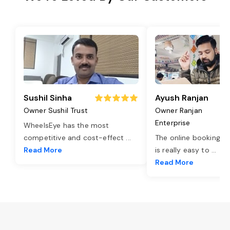
Sushil Sinha
Ayush Ranjan
Owner Sushil Trust
Owner Ranjan
Enterprise
WheelsEye has the most
competitive and cost-effect
...
The online booking o
Read More
is really easy to
...
Read More