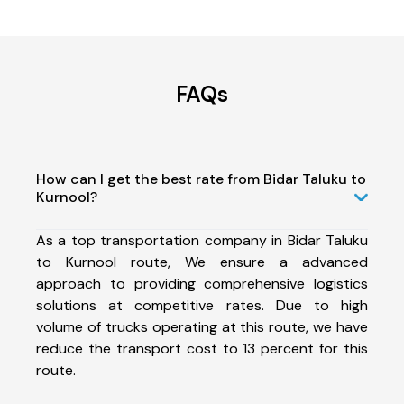
FAQs
How can I get the best rate from Bidar Taluku to
Kurnool?
As a top transportation company in Bidar Taluku
to Kurnool route, We ensure a advanced
approach to providing comprehensive logistics
solutions at competitive rates. Due to high
volume of trucks operating at this route, we have
reduce the transport cost to 13 percent for this
route.