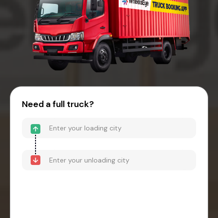
Need a full truck?