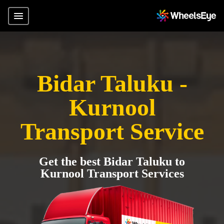
Bidar Taluku -
Kurnool
Transport Service
Get the best Bidar Taluku to
Kurnool Transport Services