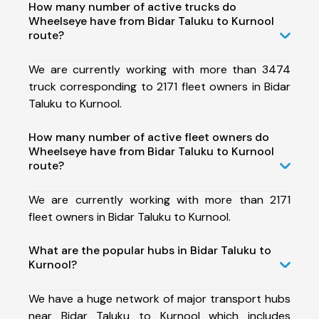
How many number of active trucks do
Wheelseye have from Bidar Taluku to Kurnool
route?
We are currently working with more than 3474
truck corresponding to 2171 fleet owners in Bidar
Taluku to Kurnool.
How many number of active fleet owners do
Wheelseye have from Bidar Taluku to Kurnool
route?
We are currently working with more than 2171
fleet owners in Bidar Taluku to Kurnool.
What are the popular hubs in Bidar Taluku to
Kurnool?
We have a huge network of major transport hubs
near Bidar Taluku to Kurnool which includes