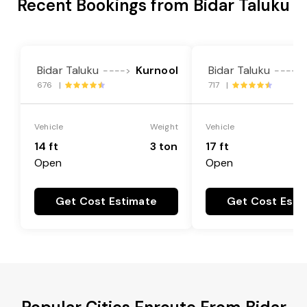
Recent Bookings from Bidar Taluku
Bidar Taluku
Kurnool
Bidar Taluku
---->
---->
676 |
717 |
Vehicle
Weight
Vehicle
14 ft
3 ton
17 ft
Open
Open
Get Cost Estimate
Get Cost Esti