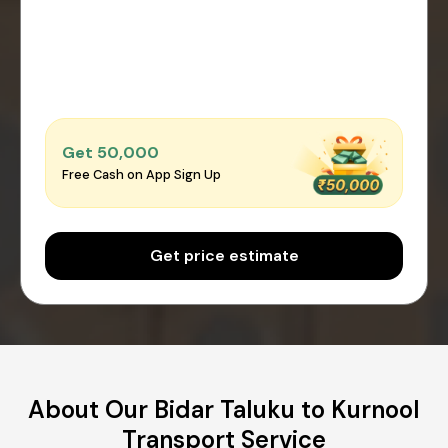
Get ₹50,000
Free Cash on App Sign Up
Get price estimate
About Our Bidar Taluku to Kurnool
Transport Service