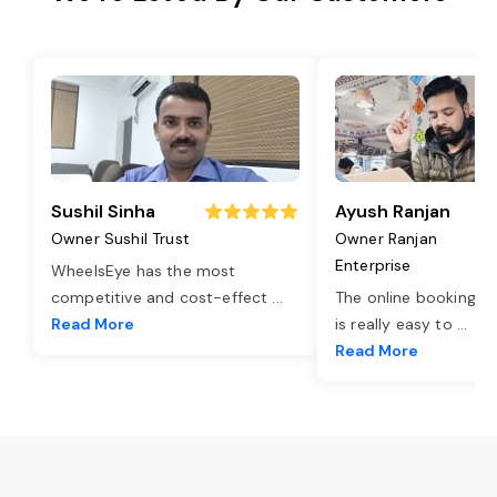
Sushil Sinha
Ayush Ranjan
Owner Sushil Trust
Owner Ranjan
Enterprise
WheelsEye has the most
competitive and cost-effect
...
The online booking o
Read More
is really easy to
...
Read More