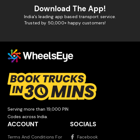
Download The App!
India's leading app based transport service.
Trusted by 50,000+ happy customers!
Serving more than 19,000 PIN
Codes across India.
ACCOUNT
SOCIALS
Terms And Conditions For
Facebook