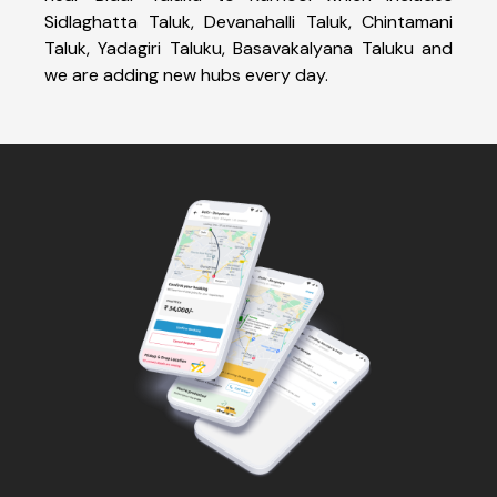
Sidlaghatta Taluk, Devanahalli Taluk, Chintamani
Taluk, Yadagiri Taluku, Basavakalyana Taluku and
we are adding new hubs every day.