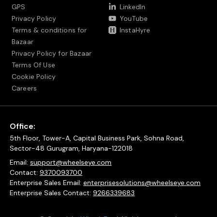
GPS
LinkedIn
Privacy Policy
YouTube
Terms & conditions for
InstaHyre
Bazaar
Privacy Policy for Bazaar
Terms Of Use
Cookie Policy
Careers
Office:
5th Floor, Tower-A, Capital Business Park, Sohna Road,
Sector-48 Gurugram, Haryana-122018
Email:
support@wheelseye.com
Contact:
9370093700
Enterprise Sales Email:
enterprisesolutions@wheelseye.com
Enterprise Sales Contact:
9266339683