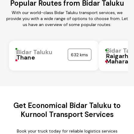
Popular Routes from Bidar Taluku
With our world-class Bidar Taluku transport services, we
provide you with a wide range of options to choose from. Let
us have an overview of some popular routes:
Bidar Tal
Bidar Taluku
632 kms
Raigarh
Thane
Maharash
Get Economical Bidar Taluku to
Kurnool Transport Services
Book your truck today for reliable logistics services