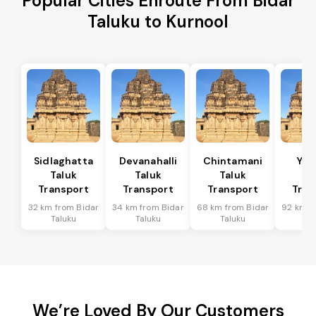
Popular Cities Enroute From Bidar
Taluku to Kurnool
Sidlaghatta
Devanahalli
Chintamani
Yad
Taluk
Taluk
Taluk
Ta
Transport
Transport
Transport
Tran
32 km from Bidar
34 km from Bidar
68 km from Bidar
92 km f
Taluku
Taluku
Taluku
Ta
We’re Loved By Our Customers