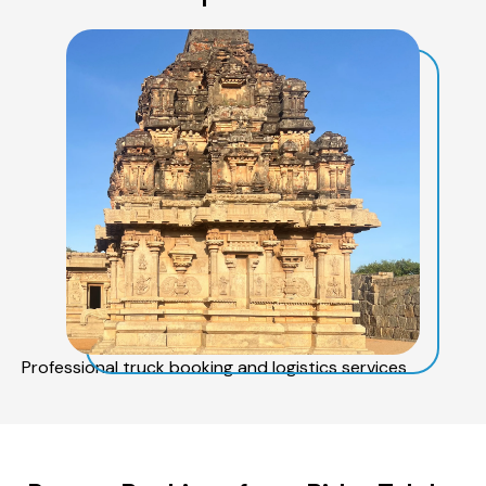
Professional truck booking and logistics services