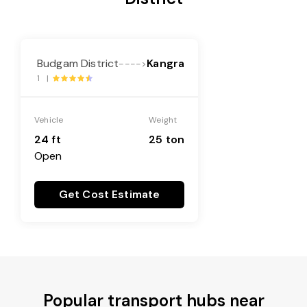
Budgam District
Kangra
---->
1 |
Vehicle
Weight
24 ft
25 ton
Open
Get Cost Estimate
Popular transport hubs near