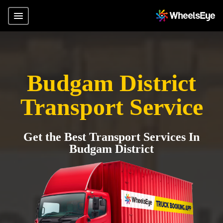
Budgam District
Transport Service
Get the Best Transport Services In
Budgam District