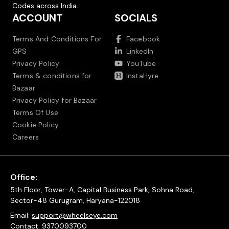
Codes across India.
ACCOUNT
SOCIALS
Terms And Conditions For
Facebook
GPS
LinkedIn
Privacy Policy
YouTube
Terms & conditions for
InstaHyre
Bazaar
Privacy Policy for Bazaar
Terms Of Use
Cookie Policy
Careers
Office:
5th Floor, Tower-A, Capital Business Park, Sohna Road,
Sector-48 Gurugram, Haryana-122018
Email:
support@wheelseye.com
Contact:
9370093700