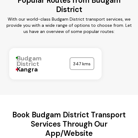
Popular Routes from Budgam
District
With our world-class Budgam District transport services, we
provide you with a wide range of options to choose from. Let
us have an overview of some popular routes:
Budgam
District
347 kms
Kangra
Book Budgam District Transport
Services Through Our
App/Website