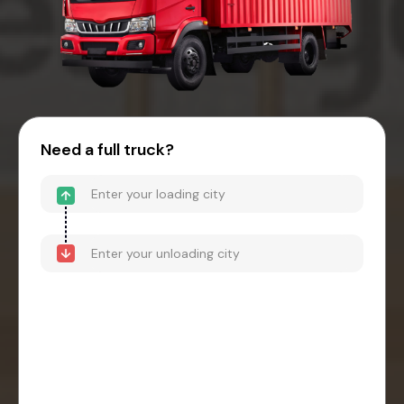
Need a full truck?