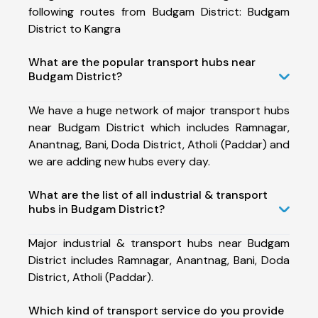
following routes from Budgam District: Budgam
District to Kangra
What are the popular transport hubs near
Budgam District?
We have a huge network of major transport hubs
near Budgam District which includes Ramnagar,
Anantnag, Bani, Doda District, Atholi (Paddar) and
we are adding new hubs every day.
What are the list of all industrial & transport
hubs in Budgam District?
Major industrial & transport hubs near Budgam
District includes Ramnagar, Anantnag, Bani, Doda
District, Atholi (Paddar).
Which kind of transport service do you provide