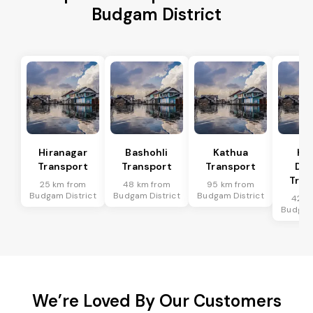
Budgam District
Hiranagar
Bashohli
Kathua
Ka
Transport
Transport
Transport
Dis
Tran
25 km from
48 km from
95 km from
Budgam District
Budgam District
Budgam District
42 k
Budgam 
We’re Loved By Our Customers