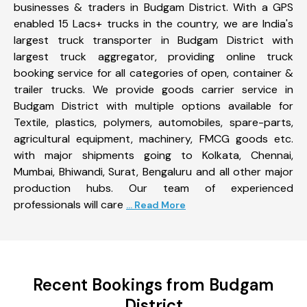
businesses & traders in Budgam District. With a GPS
enabled 15 Lacs+ trucks in the country, we are India's
largest truck transporter in Budgam District with
largest truck aggregator, providing online truck
booking service for all categories of open, container &
trailer trucks. We provide goods carrier service in
Budgam District with multiple options available for
Textile, plastics, polymers, automobiles, spare-parts,
agricultural equipment, machinery, FMCG goods etc.
with major shipments going to Kolkata, Chennai,
Mumbai, Bhiwandi, Surat, Bengaluru and all other major
production hubs. Our team of experienced
professionals will care
... Read More
Recent Bookings from Budgam
District