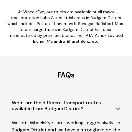
At WheelsEye, our trucks are available at all major
transportation hubs & industrial areas in Budgam District
which includes Pattan, Thanamandi, Srinagar, Rafiabad. Most
of our cargo trucks in Budgam District has been
manufactured by premium brands like TATA, Ashok Leyland,
Eicher, Mahindra, Bharat Benz, etc.
FAQs
What are the different transport routes
available from Budgam District?
We at WheelsEye are working aggressively in
Budgam District and we have a stronghold on the