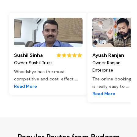
Sushil Sinha
Ayush Ranjan
Owner Sushil Trust
Owner Ranjan
Enterprise
WheelsEye has the most
competitive and cost-effect
...
The online booking o
Read More
is really easy to
...
Read More