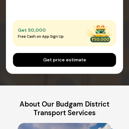
Get ₹50,000
Free Cash on App Sign Up
Get price estimate
About Our Budgam District
Transport Services