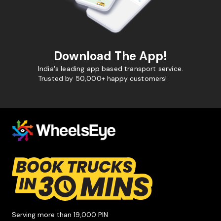
Download The App!
India's leading app based transport service.
Trusted by 50,000+ happy customers!
Serving more than 19,000 PIN