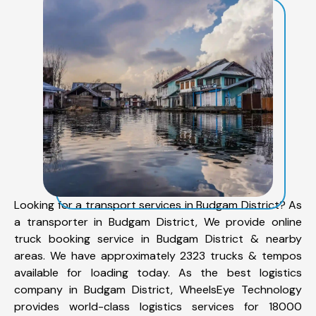
Looking for a transport services in Budgam District? As
a transporter in Budgam District, We provide online
truck booking service in Budgam District & nearby
areas. We have approximately 2323 trucks & tempos
available for loading today. As the best logistics
company in Budgam District, WheelsEye Technology
provides world-class logistics services for 18000