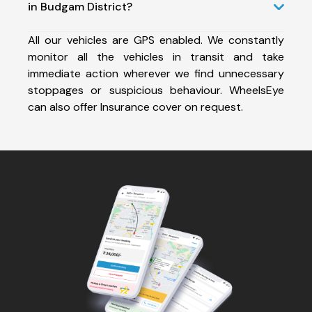
in Budgam District?
All our vehicles are GPS enabled. We constantly
monitor all the vehicles in transit and take
immediate action wherever we find unnecessary
stoppages or suspicious behaviour. WheelsEye
can also offer Insurance cover on request.