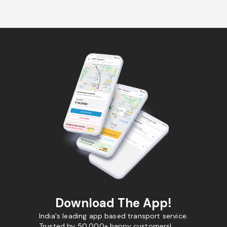
Download The App!
India's leading app based transport service.
Trusted by 50,000+ happy customers!