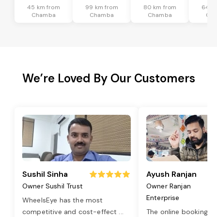
45 km from
99 km from
80 km from
64 k
Chamba
Chamba
Chamba
Ch
We’re Loved By Our Customers
Sushil Sinha
Ayush Ranjan
Owner Sushil Trust
Owner Ranjan
Enterprise
WheelsEye has the most
competitive and cost-effect
...
The online booking o