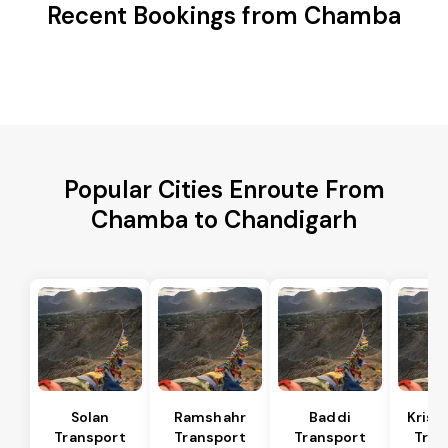
Recent Bookings from Chamba
Popular Cities Enroute From
Chamba to Chandigarh
Solan
Ramshahr
Baddi
Krish
Transport
Transport
Transport
Tran