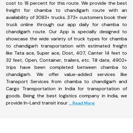
cost to 18 percent for this route. We provide the best
freight for chamba to chandigarh route with an
availability of 3083+ trucks. 373+ customers book their
truck online through our app daily for chamba to
chandigarh route. Our App is specially designed to
showcase the wide variety of truck types for chamba
to chandigarh transportation with estimated freight
like Tata ace, Super ace, Dost, 407, Canter 14 feet to
32 feet, Open, Container, trailers, etc. Till date, 4902+
trips have been completed between chamba to
chandigarh. We offer value-added services like
Transport Services from chamba to chandigarh and
Cargo Transportation in India for transportation of
goods. Being the best logistics company in India, we
provide In-Land transit insur
... Read More