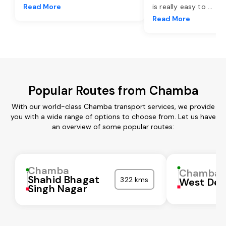
Read More
is really easy to
...
Read More
Popular Routes from Chamba
With our world-class Chamba transport services, we provide
you with a wide range of options to choose from. Let us have
an overview of some popular routes:
Chamba
Chamba
Shahid Bhagat
322 kms
West Del
Singh Nagar