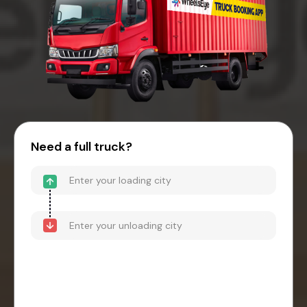
Need a full truck?