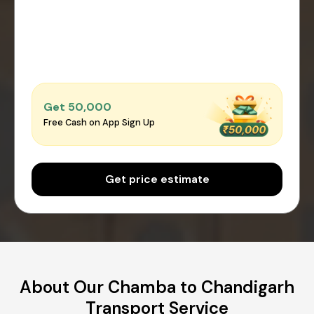
Get ₹50,000
Free Cash on App Sign Up
Get price estimate
About Our Chamba to Chandigarh
Transport Service