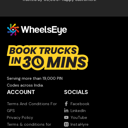
Serving more than 19,000 PIN
Codes across India.
ACCOUNT
SOCIALS
Terms And Conditions For
Facebook
GPS
LinkedIn
Privacy Policy
YouTube
Terms & conditions for
InstaHyre