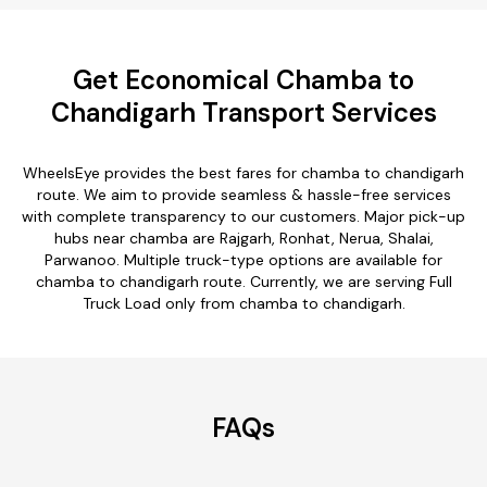
Get Economical Chamba to
Chandigarh Transport Services
WheelsEye provides the best fares for chamba to chandigarh
route. We aim to provide seamless & hassle-free services
with complete transparency to our customers. Major pick-up
hubs near chamba are Rajgarh, Ronhat, Nerua, Shalai,
Parwanoo. Multiple truck-type options are available for
chamba to chandigarh route. Currently, we are serving Full
Truck Load only from chamba to chandigarh.
FAQs