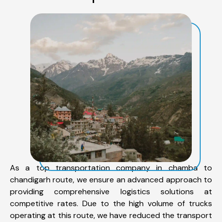
As a top transportation company in chamba to
chandigarh route, we ensure an advanced approach to
providing comprehensive logistics solutions at
competitive rates. Due to the high volume of trucks
operating at this route, we have reduced the transport