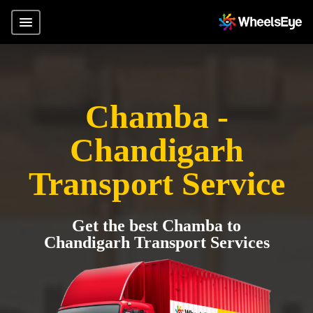
Chamba -
Chandigarh
Transport Service
Get the best Chamba to
Chandigarh Transport Services