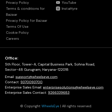
Privacy Policy
YouTube
Terms & conditions for
InstaHyre
Bazaar
Privacy Policy for Bazaar
Terms Of Use
Cookie Policy
Careers
Office:
5th Floor, Tower-A, Capital Business Park, Sohna Road,
Sector-48 Gurugram, Haryana-122018
Email:
support@wheelseye.com
Contact:
9370093700
Enterprise Sales Email:
enterprisesolutions@wheelseye.com
Enterprise Sales Contact:
9266339683
© Copyright
WheelsEye
| All rights reserved.