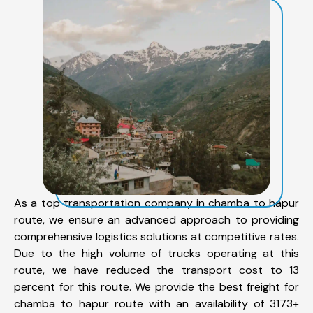
As a top transportation company in chamba to hapur
route, we ensure an advanced approach to providing
comprehensive logistics solutions at competitive rates.
Due to the high volume of trucks operating at this
route, we have reduced the transport cost to 13
percent for this route. We provide the best freight for
chamba to hapur route with an availability of 3173+