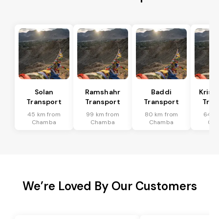
Solan
Ramshahr
Baddi
Krish
Transport
Transport
Transport
Tran
45 km from
99 km from
80 km from
64 k
Chamba
Chamba
Chamba
Ch
We’re Loved By Our Customers