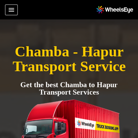
Chamba - Hapur
Transport Service
Get the best Chamba to Hapur
Transport Services