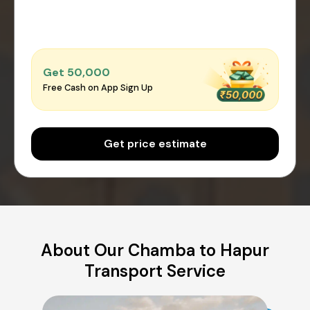
Get ₹50,000
Free Cash on App Sign Up
Get price estimate
About Our Chamba to Hapur
Transport Service