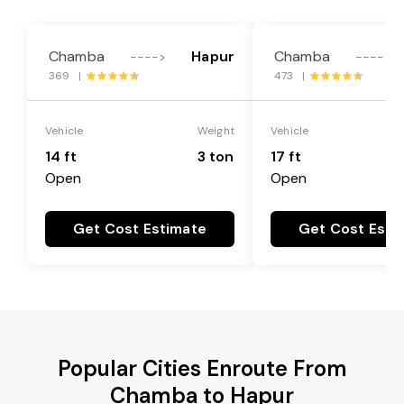
Chamba
Hapur
Chamba
---->
---->
369 |
473 |
Vehicle
Weight
Vehicle
14 ft
3 ton
17 ft
Open
Open
Get Cost Estimate
Get Cost Esti
Popular Cities Enroute From
Chamba to Hapur