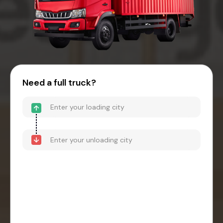
Need a full truck?