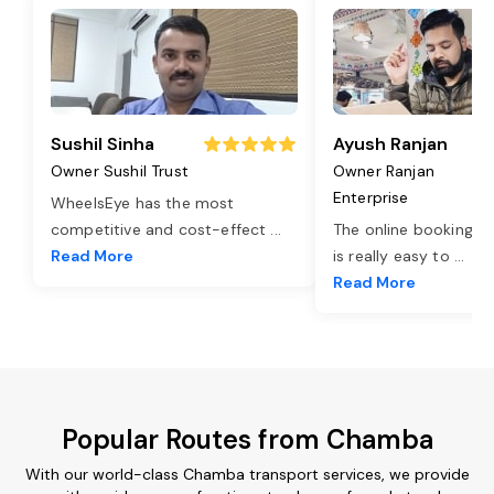
Sushil Sinha
Ayush Ranjan
Owner Sushil Trust
Owner Ranjan
Enterprise
WheelsEye has the most
competitive and cost-effect
...
The online booking o
Read More
is really easy to
...
Read More
Popular Routes from Chamba
With our world-class Chamba transport services, we provide