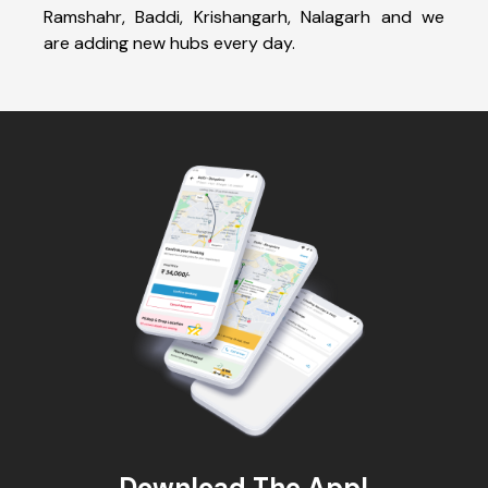
Ramshahr, Baddi, Krishangarh, Nalagarh and we
are adding new hubs every day.
Download The App!