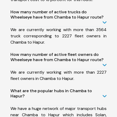
How many number of active trucks do
Wheelseye have from Chamba to Hapur route?
We are currently working with more than 3564
truck corresponding to 2227 fleet owners in
Chamba to Hapur.
How many number of active fleet owners do
Wheelseye have from Chamba to Hapur route?
We are currently working with more than 2227
fleet owners in Chamba to Hapur.
What are the popular hubs in Chamba to
Hapur?
We have a huge network of major transport hubs
near Chamba to Hapur which includes Solan,