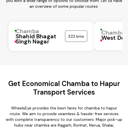
you with a wide range of options to choose from. Let us have
an overview of some popular routes:
Chamba
Chamba
Shahid Bhagat
322 kms
West Del
Singh Nagar
Get Economical Chamba to Hapur
Transport Services
WheelsEye provides the best fares for chamba to hapur
route. We aim to provide seamless & hassle-free services
with complete transparency to our customers. Major pick-up
hubs near chamba are Rajgarh, Ronhat, Nerua, Shalai,