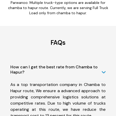
Parwanoo. Multiple truck-type options are available for
chamba to hapur route. Currently, we are serving Full Truck
Load only from chamba to hapur.
FAQs
How can I get the best rate from Chamba to
Hapur?
As a top transportation company in Chamba to
Hapur route, We ensure a advanced approach to
providing comprehensive logistics solutions at
competitive rates. Due to high volume of trucks
operating at this route, we have reduce the
transport cost to 13 percent for this route.