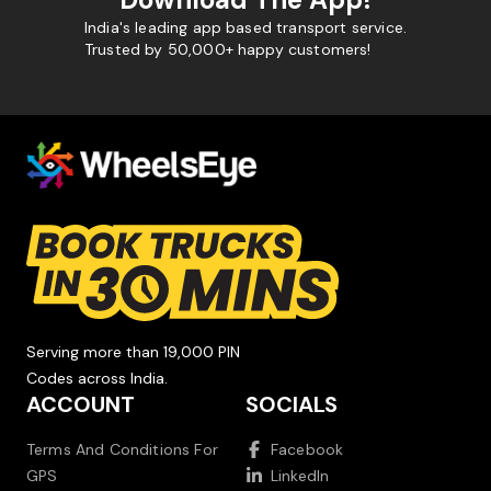
India's leading app based transport service.
Trusted by 50,000+ happy customers!
Serving more than 19,000 PIN
Codes across India.
ACCOUNT
SOCIALS
Terms And Conditions For
Facebook
GPS
LinkedIn