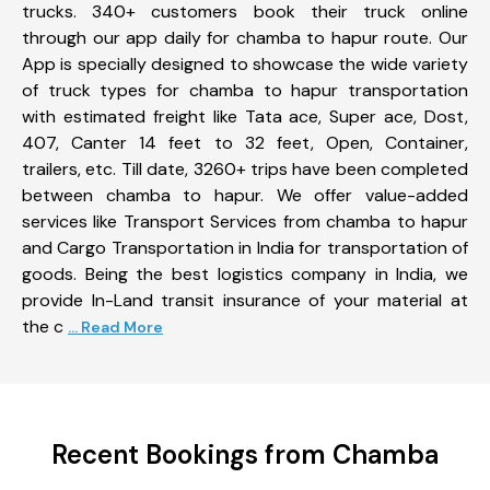
trucks. 340+ customers book their truck online
through our app daily for chamba to hapur route. Our
App is specially designed to showcase the wide variety
of truck types for chamba to hapur transportation
with estimated freight like Tata ace, Super ace, Dost,
407, Canter 14 feet to 32 feet, Open, Container,
trailers, etc. Till date, 3260+ trips have been completed
between chamba to hapur. We offer value-added
services like Transport Services from chamba to hapur
and Cargo Transportation in India for transportation of
goods. Being the best logistics company in India, we
provide In-Land transit insurance of your material at
the c
... Read More
Recent Bookings from Chamba