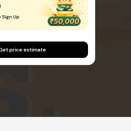
0
 Sign Up
Get price estimate