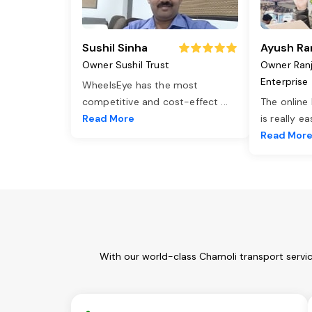
Sushil Sinha
Ayush Ra
Owner Sushil Trust
Owner Ran
Enterprise
WheelsEye has the most
competitive and cost-effect
...
The online
Read More
is really e
Read Mor
With our world-class Chamoli transport servi