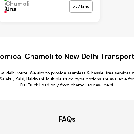
Chamoli
537 kms
Una
omical Chamoli to New Delhi Transport
ew-delhi route. We aim to provide seamless & hassle-free services
lakui, Kalsi, Haldwani. Multiple truck-type options are available fo
Full Truck Load only from chamoli to new-delhi.
FAQs