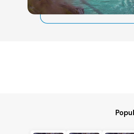
Popul