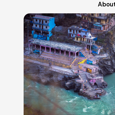
About