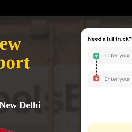
New
Need a full truck?
port
 New Delhi