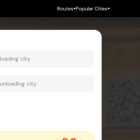
Routes
Popular Cities