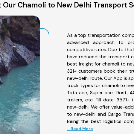
 Our Chamoli to New Delhi Transport S
As a top transportation comp
advanced approach to prov
competitive rates. Due to the 
have reduced the transport co
best freight for chamoli to new
321+ customers book their tr
new-delhi route. Our App is sp
truck types for chamoli to new
Tata ace, Super ace, Dost, 4
trailers, etc. Till date, 357
new-delhi. We offer value-add
to new-delhi and Cargo Trans
Being the best logistics com
... Read More