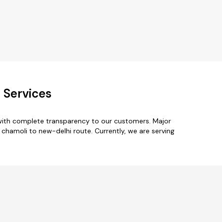
 Services
 with complete transparency to our customers. Major
r chamoli to new-delhi route. Currently, we are serving