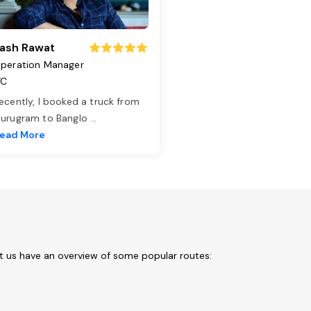
ash Rawat
peration Manager
TC
ecently, I booked a truck from
urugram to Banglo
...
ead More
t us have an overview of some popular routes: