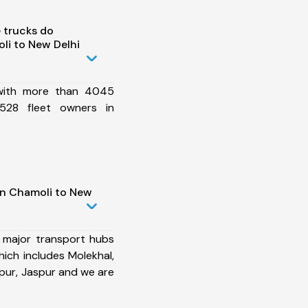
 trucks do
li to New Delhi
 with more than 4045
528 fleet owners in
in Chamoli to New
 major transport hubs
ich includes Molekhal,
ur, Jaspur and we are