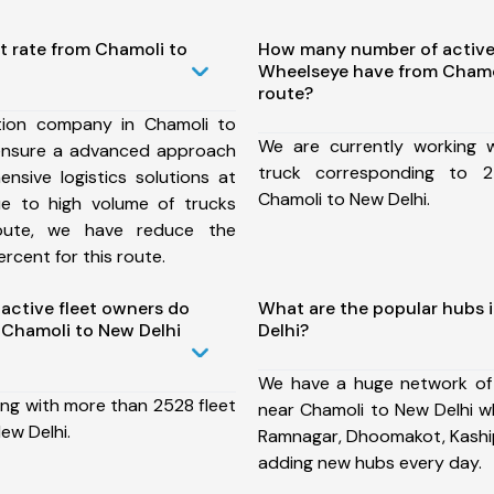
t rate from Chamoli to
How many number of active
Wheelseye have from Chamo
route?
tion company in Chamoli to
We are currently working
ensure a advanced approach
truck corresponding to 2
nsive logistics solutions at
Chamoli to New Delhi.
ue to high volume of trucks
route, we have reduce the
rcent for this route.
ctive fleet owners do
What are the popular hubs 
Chamoli to New Delhi
Delhi?
We have a huge network of
ing with more than 2528 fleet
near Chamoli to New Delhi wh
ew Delhi.
Ramnagar, Dhoomakot, Kaship
adding new hubs every day.