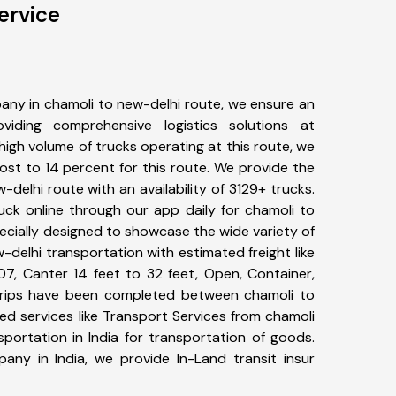
ervice
any in chamoli to new-delhi route, we ensure an
iding comprehensive logistics solutions at
high volume of trucks operating at this route, we
st to 14 percent for this route. We provide the
-delhi route with an availability of 3129+ trucks.
uck online through our app daily for chamoli to
ecially designed to showcase the wide variety of
-delhi transportation with estimated freight like
07, Canter 14 feet to 32 feet, Open, Container,
1+ trips have been completed between chamoli to
ed services like Transport Services from chamoli
portation in India for transportation of goods.
pany in India, we provide In-Land transit insur