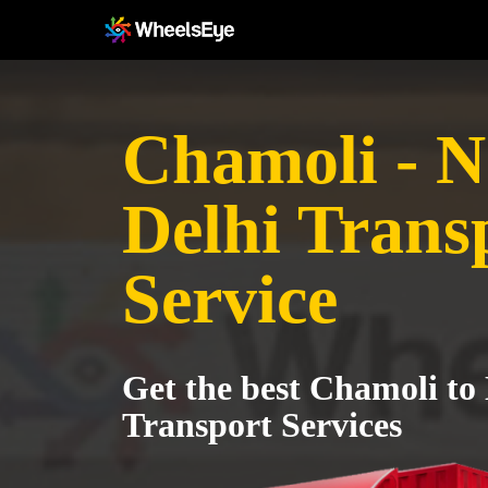
Chamoli - 
Delhi Trans
Service
Get the best Chamoli to
Transport Services