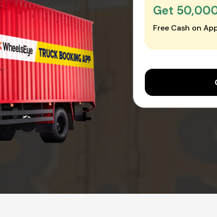
Get ₹50,00
Free Cash on App