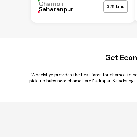
Chamoli
328 kms
Saharanpur
Get Econ
WheelsEye provides the best fares for chamoli to n
pick-up hubs near chamoli are Rudrapur, Kaladhungi, Se