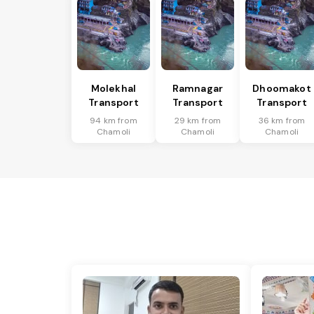
Molekhal
Ramnagar
Dhoomakot
Transport
Transport
Transport
94 km from
29 km from
36 km from
Chamoli
Chamoli
Chamoli