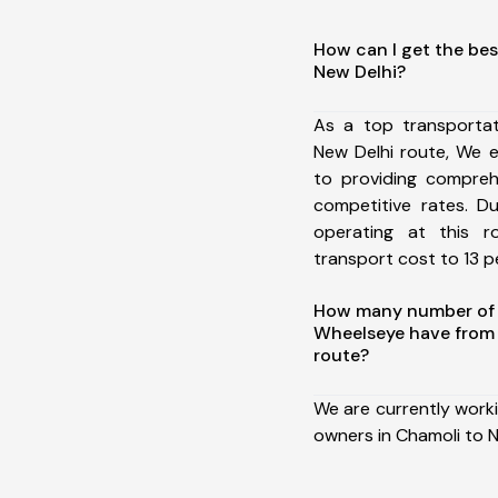
How can I get the bes
New Delhi?
As a top transporta
New Delhi route, We 
to providing comprehe
competitive rates. D
operating at this 
transport cost to 13 pe
How many number of a
Wheelseye have from 
route?
We are currently work
owners in Chamoli to N