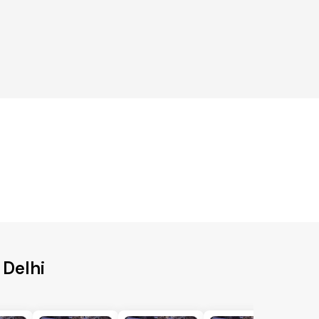
 Delhi