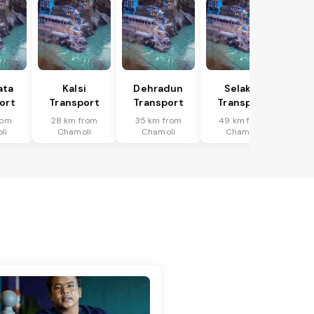
ata
Kalsi
Dehradun
Selakui
ort
Transport
Transport
Transport
rom
28 km from
35 km from
49 km from
li
Chamoli
Chamoli
Chamoli