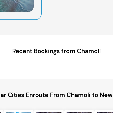
Recent Bookings from Chamoli
ar Cities Enroute From Chamoli to New