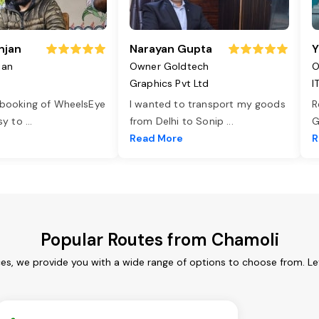
njan
Narayan Gupta
Y
jan
Owner Goldtech
O
Graphics Pvt Ltd
I
 booking of WheelsEye
I wanted to transport my goods
R
asy to
...
from Delhi to Sonip
...
G
e
Read More
R
Popular Routes from Chamoli
ces, we provide you with a wide range of options to choose from. Le