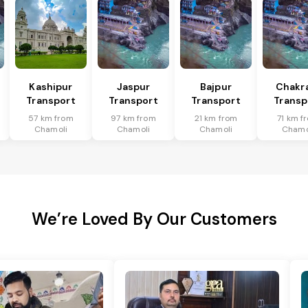
Kashipur
Jaspur
Bajpur
Chakr
Transport
Transport
Transport
Transp
57 km from
97 km from
21 km from
71 km f
Chamoli
Chamoli
Chamoli
Chamo
We’re Loved By Our Customers