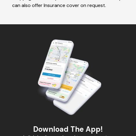
can also offer Insurance cover on request.
Download The App!