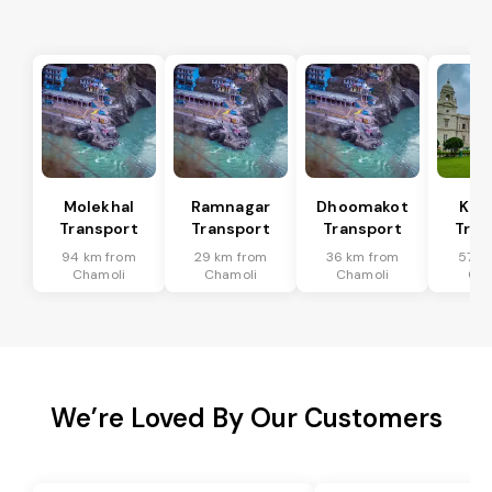
Molekhal
Ramnagar
Dhoomakot
Kas
Transport
Transport
Transport
Tran
94 km from
29 km from
36 km from
57 k
Chamoli
Chamoli
Chamoli
Cha
We’re Loved By Our Customers