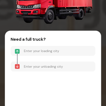
Need a full truck?