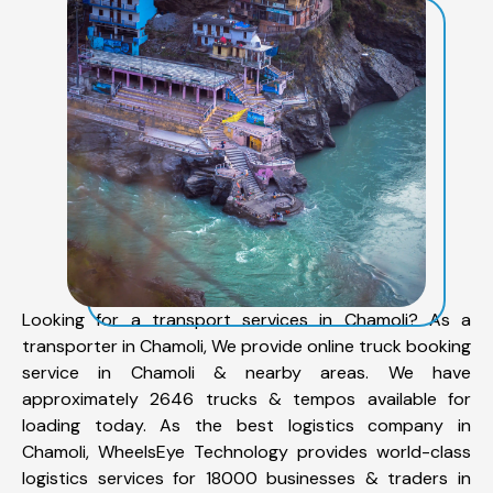
Looking for a transport services in Chamoli? As a
transporter in Chamoli, We provide online truck booking
service in Chamoli & nearby areas. We have
approximately 2646 trucks & tempos available for
loading today. As the best logistics company in
Chamoli, WheelsEye Technology provides world-class
logistics services for 18000 businesses & traders in