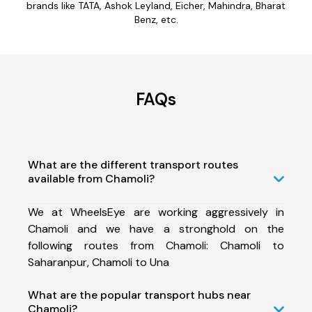
brands like TATA, Ashok Leyland, Eicher, Mahindra, Bharat
Benz, etc.
FAQs
What are the different transport routes
available from Chamoli?
We at WheelsEye are working aggressively in
Chamoli and we have a stronghold on the
following routes from Chamoli: Chamoli to
Saharanpur, Chamoli to Una
What are the popular transport hubs near
Chamoli?