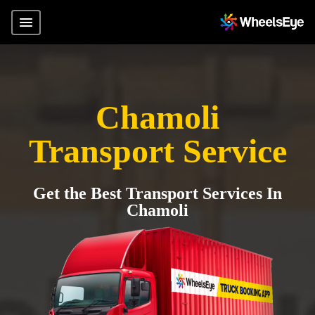
Chamoli
Transport Service
Get the Best Transport Services In
Chamoli