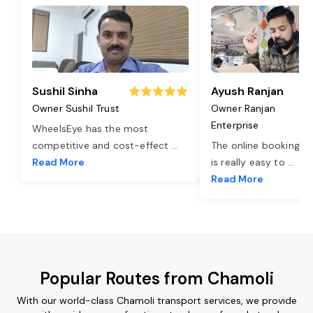
Sushil Sinha
Ayush Ranjan
Owner Sushil Trust
Owner Ranjan
Enterprise
WheelsEye has the most
competitive and cost-effect
...
The online booking o
Read More
is really easy to
...
Read More
Popular Routes from Chamoli
With our world-class Chamoli transport services, we provide