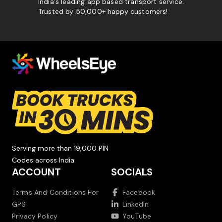
India's leading app based transport service.
Trusted by 50,000+ happy customers!
Serving more than 19,000 PIN
Codes across India.
ACCOUNT
SOCIALS
Terms And Conditions For
Facebook
GPS
LinkedIn
Privacy Policy
YouTube