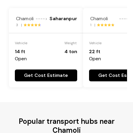
Chamoli
Saharanpur
Chamoli
---->
---->
3 |
1 |
Vehicle
Weight
Vehicle
14 ft
4 ton
22 ft
Open
Open
Get Cost Estimate
Get Cost Esti
Popular transport hubs near
Chamoli