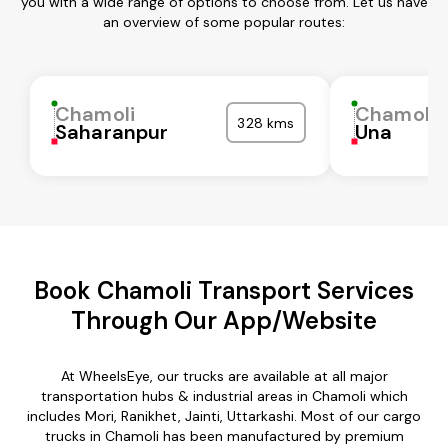
you with a wide range of options to choose from. Let us have
an overview of some popular routes:
Chamoli
Chamoli
328 kms
Saharanpur
Una
Book Chamoli Transport Services
Through Our App/Website
At WheelsEye, our trucks are available at all major
transportation hubs & industrial areas in Chamoli which
includes Mori, Ranikhet, Jainti, Uttarkashi. Most of our cargo
trucks in Chamoli has been manufactured by premium