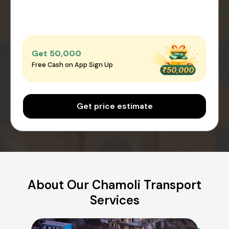
Get ₹50,000
Free Cash on App Sign Up
Get price estimate
About Our Chamoli Transport
Services