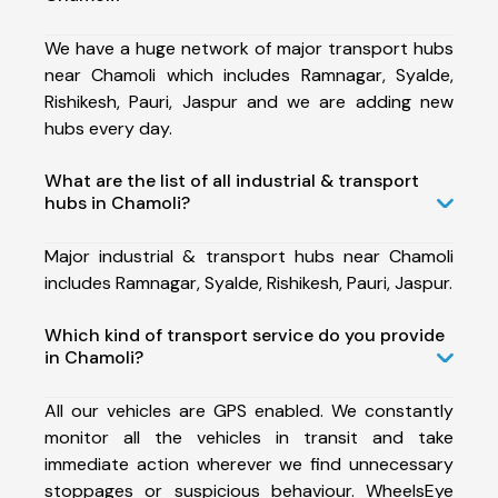
We have a huge network of major transport hubs
near Chamoli which includes Ramnagar, Syalde,
Rishikesh, Pauri, Jaspur and we are adding new
hubs every day.
What are the list of all industrial & transport
hubs in Chamoli?
Major industrial & transport hubs near Chamoli
includes Ramnagar, Syalde, Rishikesh, Pauri, Jaspur.
Which kind of transport service do you provide
in Chamoli?
All our vehicles are GPS enabled. We constantly
monitor all the vehicles in transit and take
immediate action wherever we find unnecessary
stoppages or suspicious behaviour. WheelsEye