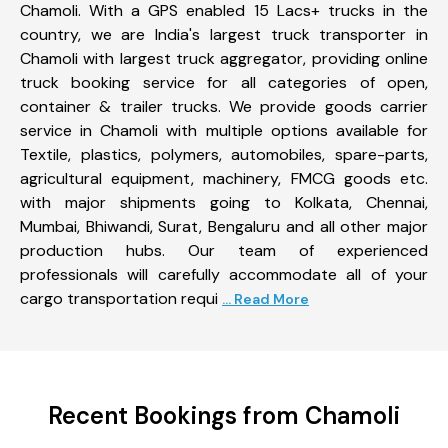
Chamoli. With a GPS enabled 15 Lacs+ trucks in the
country, we are India's largest truck transporter in
Chamoli with largest truck aggregator, providing online
truck booking service for all categories of open,
container & trailer trucks. We provide goods carrier
service in Chamoli with multiple options available for
Textile, plastics, polymers, automobiles, spare-parts,
agricultural equipment, machinery, FMCG goods etc.
with major shipments going to Kolkata, Chennai,
Mumbai, Bhiwandi, Surat, Bengaluru and all other major
production hubs. Our team of experienced
professionals will carefully accommodate all of your
cargo transportation requi
... Read More
Recent Bookings from Chamoli