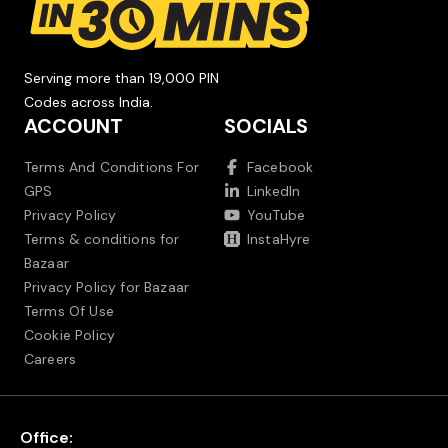
Serving more than 19,000 PIN
Codes across India.
ACCOUNT
SOCIALS
Terms And Conditions For
Facebook
GPS
LinkedIn
Privacy Policy
YouTube
Terms & conditions for
InstaHyre
Bazaar
Privacy Policy for Bazaar
Terms Of Use
Cookie Policy
Careers
Office: