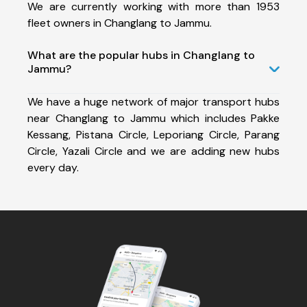
We are currently working with more than 1953
fleet owners in Changlang to Jammu.
What are the popular hubs in Changlang to
Jammu?
We have a huge network of major transport hubs
near Changlang to Jammu which includes Pakke
Kessang, Pistana Circle, Leporiang Circle, Parang
Circle, Yazali Circle and we are adding new hubs
every day.