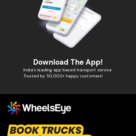
Download The App!
India's leading app based transport service.
Trusted by 50,000+ happy customers!