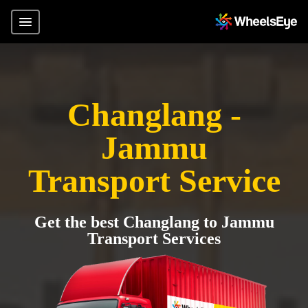
Changlang -
Jammu
Transport Service
Get the best Changlang to Jammu
Transport Services