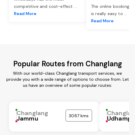
competitive and cost-effect
...
The online booking o
Read More
is really easy to
...
Read More
Popular Routes from Changlang
With our world-class Changlang transport services, we
provide you with a wide range of options to choose from. Let
us have an overview of some popular routes:
Changlang
Changla
3087 kms
Jammu
Udhampu