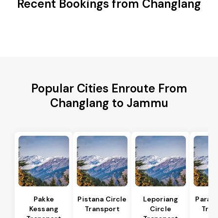
Recent Bookings from Changlang
Popular Cities Enroute From
Changlang to Jammu
Pakke
Pistana Circle
Leporiang
Parang
Kessang
Transport
Circle
Tran