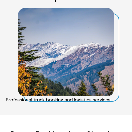
Professional truck booking and logistics services