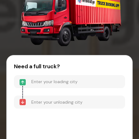
Need a full truck?