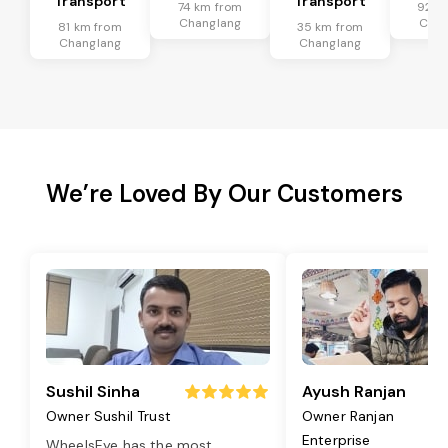
Transport
Transport
74 km from
92 k
Changlang
Chan
81 km from
35 km from
Changlang
Changlang
We’re Loved By Our Customers
Sushil Sinha
Ayush Ranjan
Owner Sushil Trust
Owner Ranjan
Enterprise
WheelsEye has the most