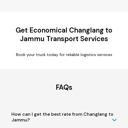
Get Economical Changlang to
Jammu Transport Services
Book your truck today for reliable logistics services
FAQs
How can I get the best rate from Changlang to
Jammu?