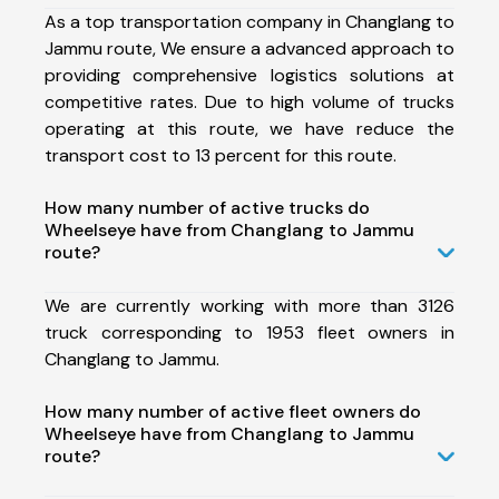
As a top transportation company in Changlang to
Jammu route, We ensure a advanced approach to
providing comprehensive logistics solutions at
competitive rates. Due to high volume of trucks
operating at this route, we have reduce the
transport cost to 13 percent for this route.
How many number of active trucks do
Wheelseye have from Changlang to Jammu
route?
We are currently working with more than 3126
truck corresponding to 1953 fleet owners in
Changlang to Jammu.
How many number of active fleet owners do
Wheelseye have from Changlang to Jammu
route?