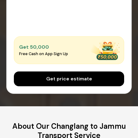
Get ₹50,000
Free Cash on App Sign Up
Get price estimate
About Our Changlang to Jammu
Transport Service