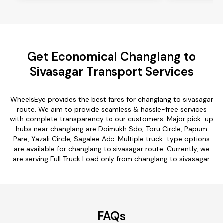
Get Economical Changlang to
Sivasagar Transport Services
WheelsEye provides the best fares for changlang to sivasagar
route. We aim to provide seamless & hassle-free services
with complete transparency to our customers. Major pick-up
hubs near changlang are Doimukh Sdo, Toru Circle, Papum
Pare, Yazali Circle, Sagalee Adc. Multiple truck-type options
are available for changlang to sivasagar route. Currently, we
are serving Full Truck Load only from changlang to sivasagar.
FAQs