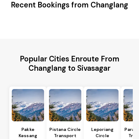
Recent Bookings from Changlang
Popular Cities Enroute From
Changlang to Sivasagar
Pakke
Pistana Circle
Leporiang
Parang
Kessang
Transport
Circle
Tran