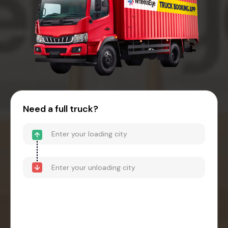
Need a full truck?