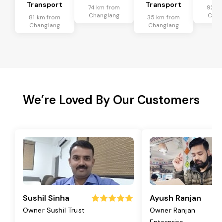
Transport
Transport
74 km from
92 k
Changlang
Chan
81 km from
35 km from
Changlang
Changlang
We’re Loved By Our Customers
Sushil Sinha
Ayush Ranjan
Owner Sushil Trust
Owner Ranjan
Enterprise