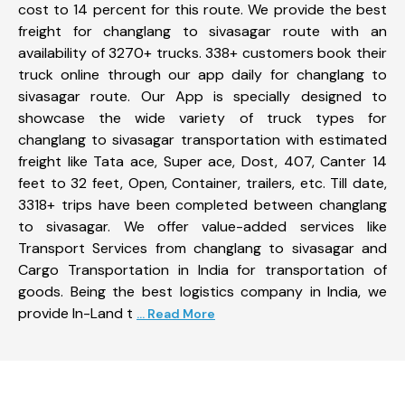
cost to 14 percent for this route. We provide the best
freight for changlang to sivasagar route with an
availability of 3270+ trucks. 338+ customers book their
truck online through our app daily for changlang to
sivasagar route. Our App is specially designed to
showcase the wide variety of truck types for
changlang to sivasagar transportation with estimated
freight like Tata ace, Super ace, Dost, 407, Canter 14
feet to 32 feet, Open, Container, trailers, etc. Till date,
3318+ trips have been completed between changlang
to sivasagar. We offer value-added services like
Transport Services from changlang to sivasagar and
Cargo Transportation in India for transportation of
goods. Being the best logistics company in India, we
provide In-Land t
... Read More