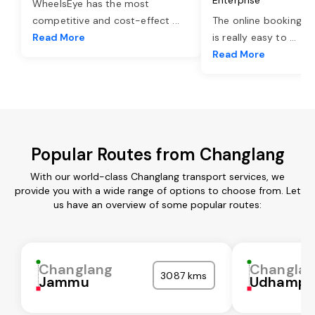
WheelsEye has the most
competitive and cost-effect
...
The online booking o
Read More
is really easy to
...
Read More
Popular Routes from Changlang
With our world-class Changlang transport services, we
provide you with a wide range of options to choose from. Let
us have an overview of some popular routes:
Changlang
Changla
3087 kms
Jammu
Udhampu