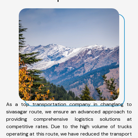
As a top transportation company in changlang to
sivasagar route, we ensure an advanced approach to
providing comprehensive logistics solutions at
competitive rates. Due to the high volume of trucks
operating at this route, we have reduced the transport