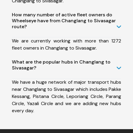
Changlang to Sivasagar.
How many number of active fleet owners do
Wheelseye have from Changlang to Sivasagar
route?
We are currently working with more than 1272
fleet owners in Changlang to Sivasagar.
What are the popular hubs in Changlang to
Sivasagar?
We have a huge network of major transport hubs
near Changlang to Sivasagar which includes Pakke
Kessang, Pistana Circle, Leporiang Circle, Parang
Circle, Yazali Circle and we are adding new hubs
every day.