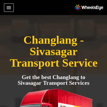
Changlang -
Sivasagar
Transport Service
Get the best Changlang to
Sivasagar Transport Services