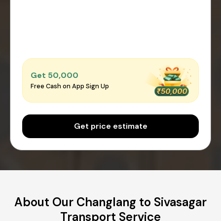
Get ₹50,000
Free Cash on App Sign Up
Get price estimate
About Our Changlang to Sivasagar
Transport Service