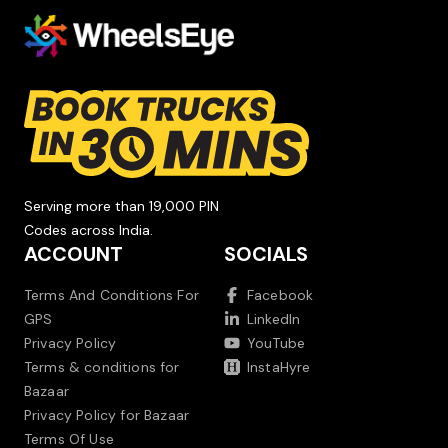
Serving more than 19,000 PIN
Codes across India.
ACCOUNT
SOCIALS
Terms And Conditions For
Facebook
GPS
LinkedIn
Privacy Policy
YouTube
Terms & conditions for
InstaHyre
Bazaar
Privacy Policy for Bazaar
Terms Of Use