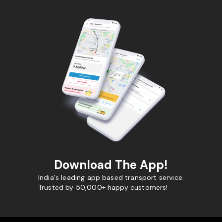
Download The App!
India's leading app based transport service.
Trusted by 50,000+ happy customers!