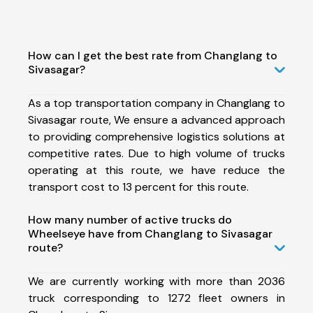
How can I get the best rate from Changlang to
Sivasagar?
As a top transportation company in Changlang to
Sivasagar route, We ensure a advanced approach
to providing comprehensive logistics solutions at
competitive rates. Due to high volume of trucks
operating at this route, we have reduce the
transport cost to 13 percent for this route.
How many number of active trucks do
Wheelseye have from Changlang to Sivasagar
route?
We are currently working with more than 2036
truck corresponding to 1272 fleet owners in