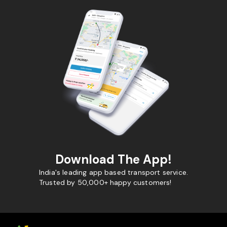
Download The App!
India's leading app based transport service.
Trusted by 50,000+ happy customers!