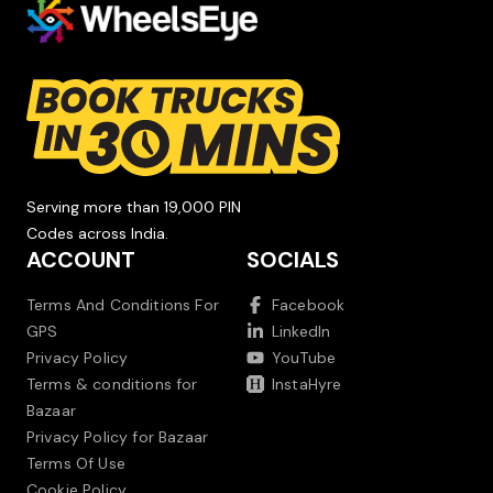
Serving more than 19,000 PIN
Codes across India.
ACCOUNT
SOCIALS
Terms And Conditions For
Facebook
GPS
LinkedIn
Privacy Policy
YouTube
Terms & conditions for
InstaHyre
Bazaar
Privacy Policy for Bazaar
Terms Of Use
Cookie Policy