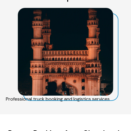
Professional truck booking and logistics services