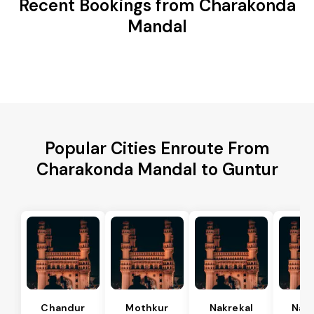
Recent Bookings from Charakonda
Mandal
Popular Cities Enroute From
Charakonda Mandal to Guntur
Chandur
Mothkur
Nakrekal
Nal