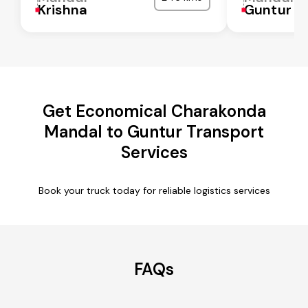
Krishna
Guntur
Get Economical Charakonda
Mandal to Guntur Transport
Services
Book your truck today for reliable logistics services
FAQs