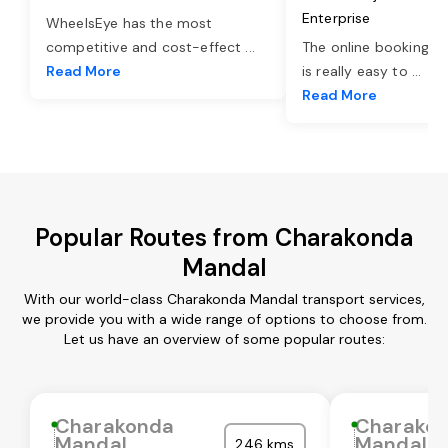
Enterprise
WheelsEye has the most
competitive and cost-effect
...
The online booking o
Read More
is really easy to
...
Read More
Popular Routes from Charakonda
Mandal
With our world-class Charakonda Mandal transport services,
we provide you with a wide range of options to choose from.
Let us have an overview of some popular routes:
Charakonda
Charako
Mandal
Mandal
246 kms