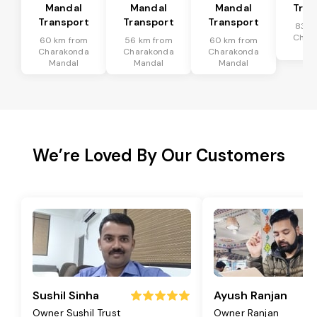
Mandal
Mandal
Mandal
Tran
Transport
Transport
Transport
83 k
Char
60 km from
56 km from
60 km from
Ma
Charakonda
Charakonda
Charakonda
Mandal
Mandal
Mandal
We’re Loved By Our Customers
Sushil Sinha
Ayush Ranjan
Owner Sushil Trust
Owner Ranjan