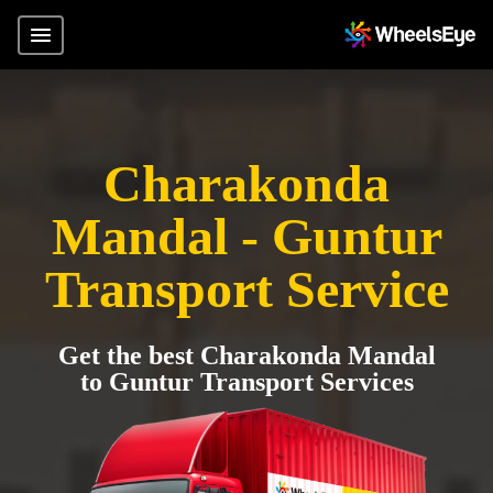
Charakonda
Mandal - Guntur
Transport Service
Get the best Charakonda Mandal
to Guntur Transport Services