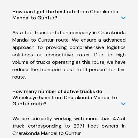
How can I get the best rate from Charakonda
Mandal to Guntur?
As a top transportation company in Charakonda
Mandal to Guntur route, We ensure a advanced
approach to providing comprehensive logistics
solutions at competitive rates. Due to high
volume of trucks operating at this route, we have
reduce the transport cost to 13 percent for this
route.
How many number of active trucks do
Wheelseye have from Charakonda Mandal to
Guntur route?
We are currently working with more than 4754
truck corresponding to 2971 fleet owners in
Charakonda Mandal to Guntur.