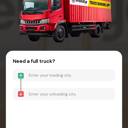
Need a full truck?