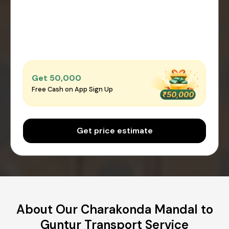
Get ₹50,000
Free Cash on App Sign Up
Get price estimate
About Our Charakonda Mandal to
Guntur Transport Service