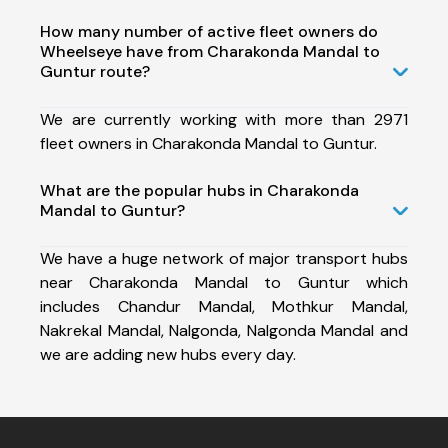
How many number of active fleet owners do
Wheelseye have from Charakonda Mandal to
Guntur route?
We are currently working with more than 2971
fleet owners in Charakonda Mandal to Guntur.
What are the popular hubs in Charakonda
Mandal to Guntur?
We have a huge network of major transport hubs
near Charakonda Mandal to Guntur which
includes Chandur Mandal, Mothkur Mandal,
Nakrekal Mandal, Nalgonda, Nalgonda Mandal and
we are adding new hubs every day.