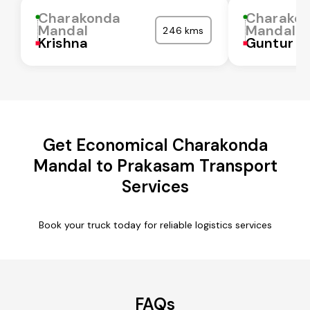
Charakonda
Charako
Mandal
Mandal
246 kms
Krishna
Guntur
Get Economical Charakonda
Mandal to Prakasam Transport
Services
Book your truck today for reliable logistics services
FAQs