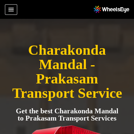
Charakonda
Mandal -
Prakasam
Transport Service
Get the best Charakonda Mandal
to Prakasam Transport Services