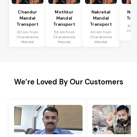
Chandur
Mothkur
Nakrekal
Nal
Mandal
Mandal
Mandal
Tran
Transport
Transport
Transport
83 k
Char
60 km from
56 km from
60 km from
Ma
Charakonda
Charakonda
Charakonda
Mandal
Mandal
Mandal
We’re Loved By Our Customers