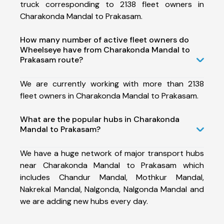
truck corresponding to 2138 fleet owners in
Charakonda Mandal to Prakasam.
How many number of active fleet owners do
Wheelseye have from Charakonda Mandal to
Prakasam route?
We are currently working with more than 2138
fleet owners in Charakonda Mandal to Prakasam.
What are the popular hubs in Charakonda
Mandal to Prakasam?
We have a huge network of major transport hubs
near Charakonda Mandal to Prakasam which
includes Chandur Mandal, Mothkur Mandal,
Nakrekal Mandal, Nalgonda, Nalgonda Mandal and
we are adding new hubs every day.