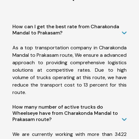
How can I get the best rate from Charakonda
Mandal to Prakasam?
As a top transportation company in Charakonda
Mandal to Prakasam route, We ensure a advanced
approach to providing comprehensive logistics
solutions at competitive rates. Due to high
volume of trucks operating at this route, we have
reduce the transport cost to 13 percent for this
route.
How many number of active trucks do
Wheelseye have from Charakonda Mandal to
Prakasam route?
We are currently working with more than 3422