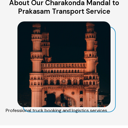
About Our Charakonda Mandal to
Prakasam Transport Service
Professional truck booking and logistics services