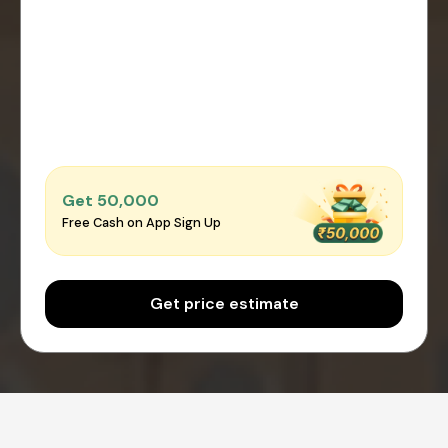
Get ₹50,000
Free Cash on App Sign Up
Get price estimate