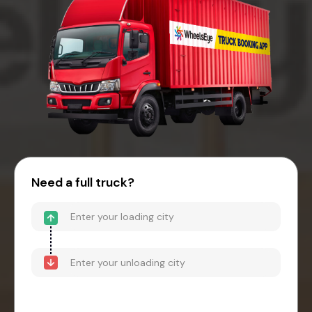
Need a full truck?