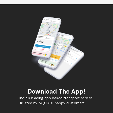
Download The App!
India's leading app based transport service.
Trusted by 50,000+ happy customers!