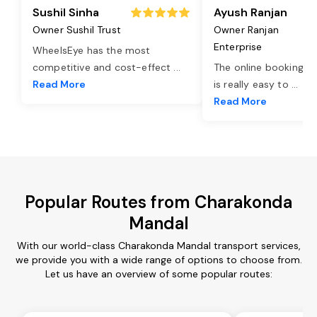
Sushil Sinha
Ayush Ranjan
Owner Sushil Trust
Owner Ranjan
Enterprise
WheelsEye has the most
competitive and cost-effect
...
The online booking o
Read More
is really easy to
...
Read More
Popular Routes from Charakonda
Mandal
With our world-class Charakonda Mandal transport services,
we provide you with a wide range of options to choose from.
Let us have an overview of some popular routes: