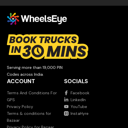
Serving more than 19,000 PIN
Codes across India.
ACCOUNT
SOCIALS
Terms And Conditions For
Facebook
GPS
LinkedIn
Privacy Policy
YouTube
Terms & conditions for
InstaHyre
Bazaar
Privacy Policy for Bazaar