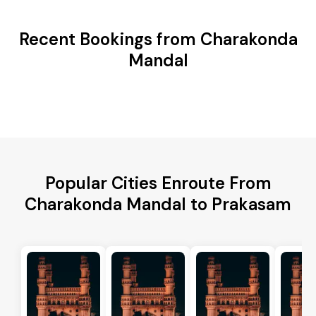
Recent Bookings from Charakonda
Mandal
Popular Cities Enroute From
Charakonda Mandal to Prakasam