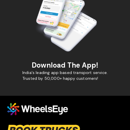
Download The App!
India's leading app based transport service.
Trusted by 50,000+ happy customers!