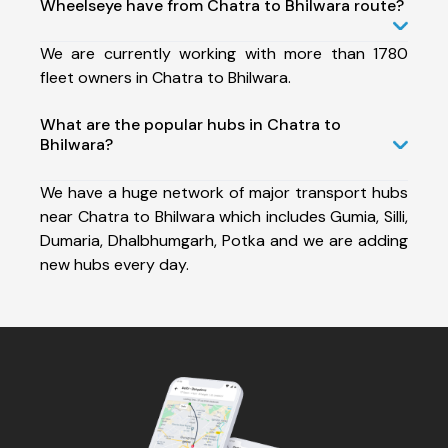
Wheelseye have from Chatra to Bhilwara route?
We are currently working with more than 1780
fleet owners in Chatra to Bhilwara.
What are the popular hubs in Chatra to
Bhilwara?
We have a huge network of major transport hubs
near Chatra to Bhilwara which includes Gumia, Silli,
Dumaria, Dhalbhumgarh, Potka and we are adding
new hubs every day.