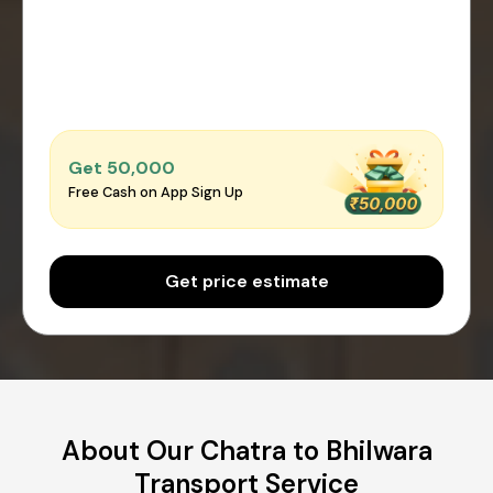
Get ₹50,000
Free Cash on App Sign Up
Get price estimate
About Our Chatra to Bhilwara
Transport Service