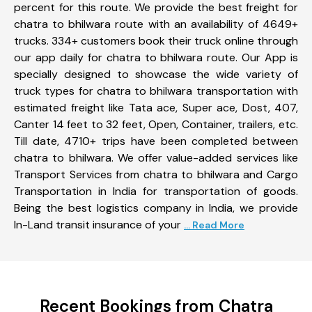
percent for this route. We provide the best freight for
chatra to bhilwara route with an availability of 4649+
trucks. 334+ customers book their truck online through
our app daily for chatra to bhilwara route. Our App is
specially designed to showcase the wide variety of
truck types for chatra to bhilwara transportation with
estimated freight like Tata ace, Super ace, Dost, 407,
Canter 14 feet to 32 feet, Open, Container, trailers, etc.
Till date, 4710+ trips have been completed between
chatra to bhilwara. We offer value-added services like
Transport Services from chatra to bhilwara and Cargo
Transportation in India for transportation of goods.
Being the best logistics company in India, we provide
In-Land transit insurance of your
... Read More
Recent Bookings from Chatra