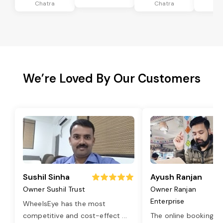
Chatra
Chatra
Ch
We’re Loved By Our Customers
Sushil Sinha
Ayush Ranjan
Owner Sushil Trust
Owner Ranjan
Enterprise
WheelsEye has the most
competitive and cost-effect
...
The online booking o