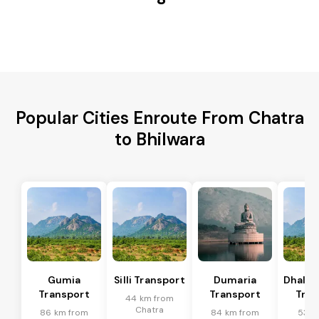
Popular Cities Enroute From Chatra
to Bhilwara
Gumia
Silli Transport
Dumaria
Dhalb
Transport
Transport
Tran
44 km from
Chatra
86 km from
84 km from
53 k