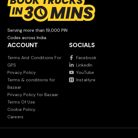
Serving more than 19,000 PIN
Codes across India.
ACCOUNT
SOCIALS
Terms And Conditions For
Facebook
GPS
LinkedIn
Privacy Policy
YouTube
Terms & conditions for
InstaHyre
Bazaar
Privacy Policy for Bazaar
Terms Of Use
Cookie Policy
Careers