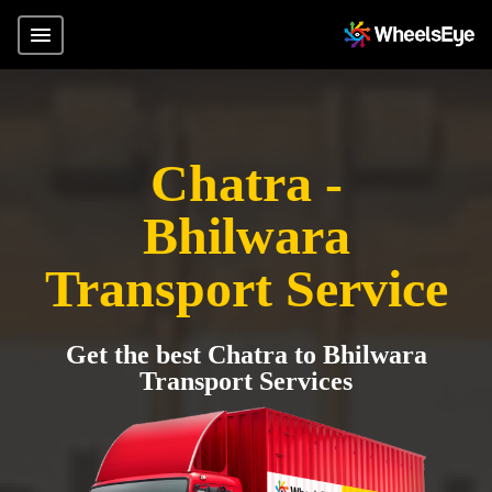
Chatra -
Bhilwara
Transport Service
Get the best Chatra to Bhilwara
Transport Services