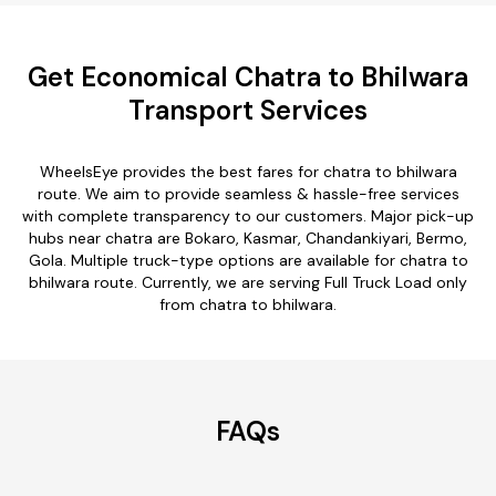
Get Economical Chatra to Bhilwara
Transport Services
WheelsEye provides the best fares for chatra to bhilwara
route. We aim to provide seamless & hassle-free services
with complete transparency to our customers. Major pick-up
hubs near chatra are Bokaro, Kasmar, Chandankiyari, Bermo,
Gola. Multiple truck-type options are available for chatra to
bhilwara route. Currently, we are serving Full Truck Load only
from chatra to bhilwara.
FAQs