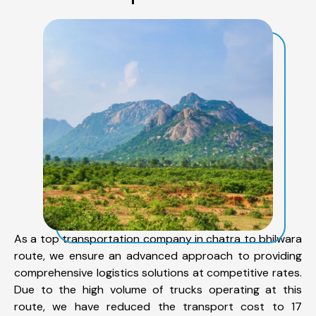
As a top transportation company in chatra to bhilwara
route, we ensure an advanced approach to providing
comprehensive logistics solutions at competitive rates.
Due to the high volume of trucks operating at this
route, we have reduced the transport cost to 17