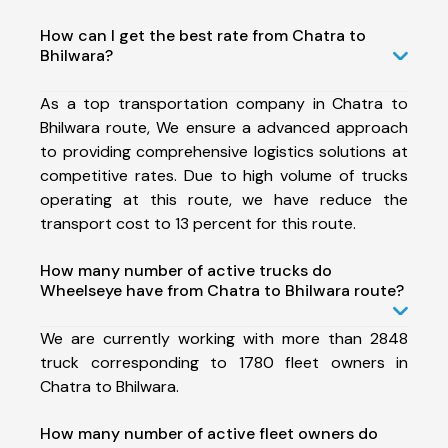
How can I get the best rate from Chatra to
Bhilwara?
As a top transportation company in Chatra to
Bhilwara route, We ensure a advanced approach
to providing comprehensive logistics solutions at
competitive rates. Due to high volume of trucks
operating at this route, we have reduce the
transport cost to 13 percent for this route.
How many number of active trucks do
Wheelseye have from Chatra to Bhilwara route?
We are currently working with more than 2848
truck corresponding to 1780 fleet owners in
Chatra to Bhilwara.
How many number of active fleet owners do