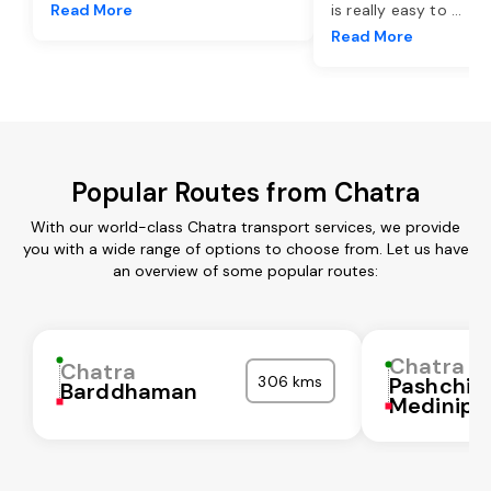
Read More
is really easy to
...
Read More
Popular Routes from Chatra
With our world-class Chatra transport services, we provide
you with a wide range of options to choose from. Let us have
an overview of some popular routes:
Chatra
Chatra
306 kms
Pashchi
Barddhaman
Medinipu