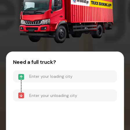
Need a full truck?