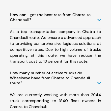
How can I get the best rate from Chatra to
Chandauli?
As a top transportation company in Chatra to
Chandauli route, We ensure a advanced approach
to providing comprehensive logistics solutions at
competitive rates. Due to high volume of trucks
operating at this route, we have reduce the
transport cost to 13 percent for this route.
How many number of active trucks do
Wheelseye have from Chatra to Chandauli
route?
We are currently working with more than 2944
truck corresponding to 1840 fleet owners in
Chatra to Chandauli.