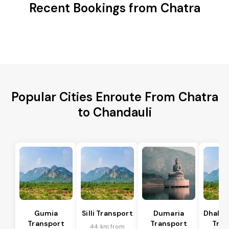
Recent Bookings from Chatra
Popular Cities Enroute From Chatra
to Chandauli
Gumia
Silli Transport
Dumaria
Dhalb
Transport
Transport
Tran
44 km from