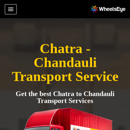
Chatra -
Chandauli
Transport Service
Get the best Chatra to Chandauli
Transport Services