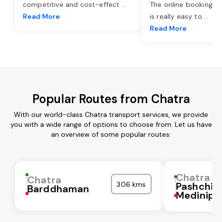
competitive and cost-effect
...
The online booking o
Read More
is really easy to
...
Read More
Popular Routes from Chatra
With our world-class Chatra transport services, we provide
you with a wide range of options to choose from. Let us have
an overview of some popular routes:
Chatra
Chatra
306 kms
Pashchi
Barddhaman
Medinipu