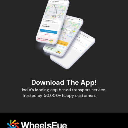
Download The App!
India's leading app based transport service.
Trusted by 50,000+ happy customers!