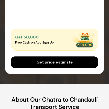
Get ₹50,000
Free Cash on App Sign Up
Get price estimate
About Our Chatra to Chandauli
Transport Service