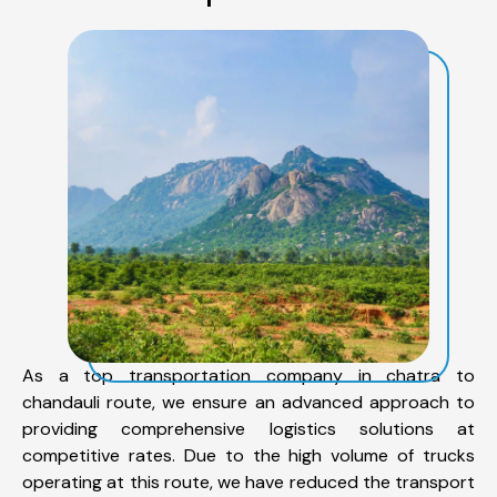
As a top transportation company in chatra to
chandauli route, we ensure an advanced approach to
providing comprehensive logistics solutions at
competitive rates. Due to the high volume of trucks
operating at this route, we have reduced the transport