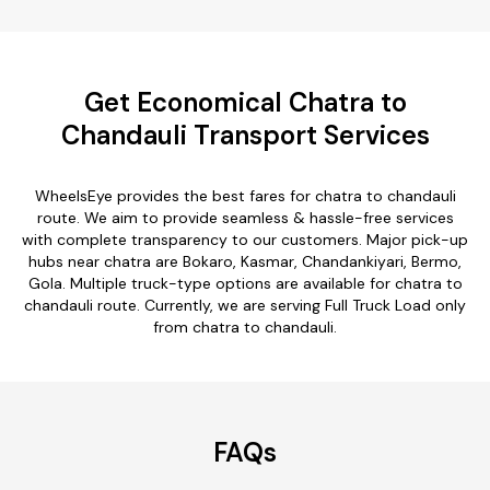
Get Economical Chatra to
Chandauli Transport Services
WheelsEye provides the best fares for chatra to chandauli
route. We aim to provide seamless & hassle-free services
with complete transparency to our customers. Major pick-up
hubs near chatra are Bokaro, Kasmar, Chandankiyari, Bermo,
Gola. Multiple truck-type options are available for chatra to
chandauli route. Currently, we are serving Full Truck Load only
from chatra to chandauli.
FAQs