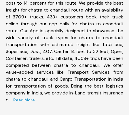
cost to 14 percent for this route. We provide the best
freight for chatra to chandauli route with an availability
of 3709+ trucks. 438+ customers book their truck
online through our app daily for chatra to chandauli
route. Our App is specially designed to showcase the
wide variety of truck types for chatra to chandauli
transportation with estimated freight like Tata ace,
Super ace, Dost, 407, Canter 14 feet to 32 feet, Open,
Container, trailers, etc. Till date, 4058+ trips have been
completed between chatra to chandauli. We offer
value-added services like Transport Services from
chatra to chandauli and Cargo Transportation in India
for transportation of goods. Being the best logistics
company in India, we provide In-Land transit insurance
o
... Read More