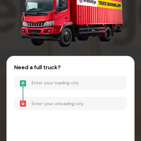
Need a full truck?