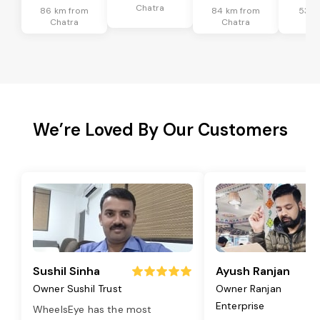
Chatra
86 km from
84 km from
53 k
Chatra
Chatra
Ch
We’re Loved By Our Customers
Sushil Sinha
Ayush Ranjan
Owner Sushil Trust
Owner Ranjan
Enterprise
WheelsEye has the most