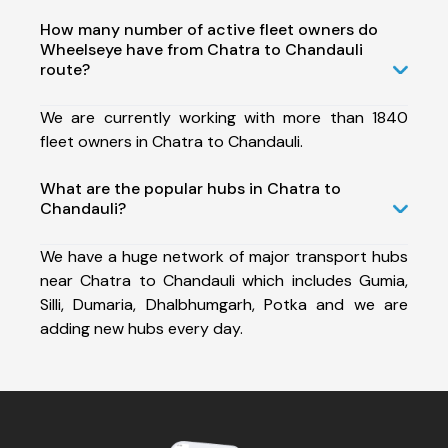
How many number of active fleet owners do
Wheelseye have from Chatra to Chandauli
route?
We are currently working with more than 1840
fleet owners in Chatra to Chandauli.
What are the popular hubs in Chatra to
Chandauli?
We have a huge network of major transport hubs
near Chatra to Chandauli which includes Gumia,
Silli, Dumaria, Dhalbhumgarh, Potka and we are
adding new hubs every day.