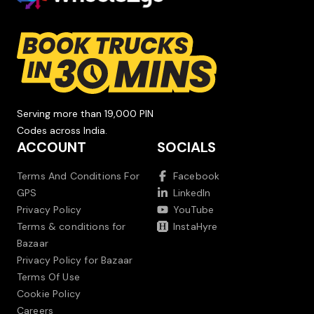
Serving more than 19,000 PIN
Codes across India.
ACCOUNT
SOCIALS
Terms And Conditions For
Facebook
GPS
LinkedIn
Privacy Policy
YouTube
Terms & conditions for
InstaHyre
Bazaar
Privacy Policy for Bazaar
Terms Of Use
Cookie Policy
Careers