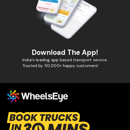
Download The App!
India's leading app based transport service.
Trusted by 50,000+ happy customers!