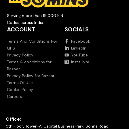
Serving more than 19,000 PIN
Codes across India.
ACCOUNT
SOCIALS
Terms And Conditions For
Facebook
GPS
LinkedIn
Privacy Policy
YouTube
Terms & conditions for
InstaHyre
Bazaar
Privacy Policy for Bazaar
Terms Of Use
Cookie Policy
Careers
Office:
5th Floor, Tower-A, Capital Business Park, Sohna Road,