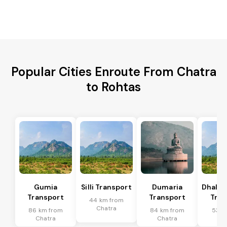
Popular Cities Enroute From Chatra
to Rohtas
Gumia
Silli Transport
Dumaria
Dhalb
Transport
Transport
Tran
44 km from
Chatra
86 km from
84 km from
53 k
Chatra
Chatra
Ch