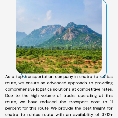
As a top transportation company in chatra to rohtas
route, we ensure an advanced approach to providing
comprehensive logistics solutions at competitive rates.
Due to the high volume of trucks operating at this
route, we have reduced the transport cost to 11
percent for this route. We provide the best freight for
chatra to rohtas route with an availability of 3712+