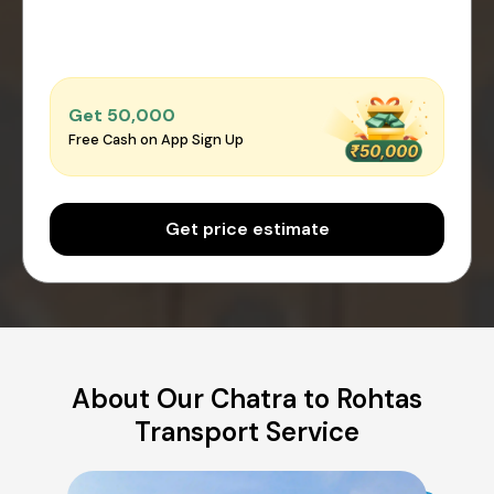
Get ₹50,000
Free Cash on App Sign Up
Get price estimate
About Our Chatra to Rohtas
Transport Service