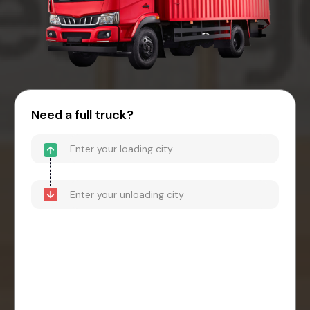
Need a full truck?