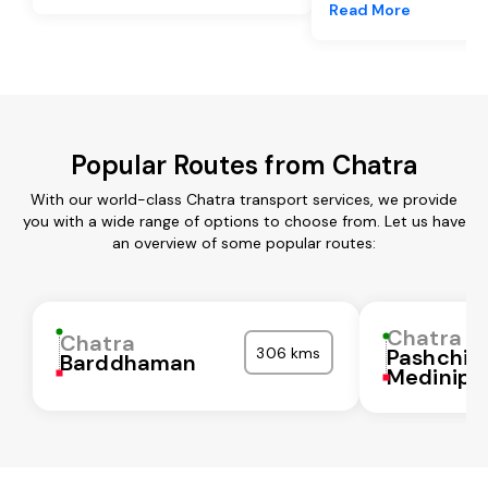
Read More
Popular Routes from Chatra
With our world-class Chatra transport services, we provide
you with a wide range of options to choose from. Let us have
an overview of some popular routes:
Chatra
Chatra
306 kms
Pashchi
Barddhaman
Medinipu