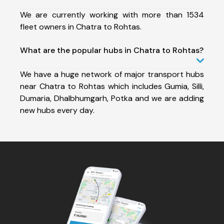
We are currently working with more than 1534
fleet owners in Chatra to Rohtas.
What are the popular hubs in Chatra to Rohtas?
We have a huge network of major transport hubs
near Chatra to Rohtas which includes Gumia, Silli,
Dumaria, Dhalbhumgarh, Potka and we are adding
new hubs every day.