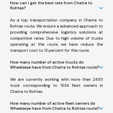
How can I get the best rate from Chatra to
Rohtas?
As a top transportation company in Chatra to
Rohtas route, We ensure a advanced approach to
providing comprehensive logistics solutions at
competitive rates. Due to high volume of trucks
operating at this route, we have reduce the
transport cost to 13 percent for this route.
How many number of active trucks do
Wheelseye have from Chatra to Rohtas route?
We are currently working with more than 2455
truck corresponding to 1534 fleet owners in
Chatra to Rohtas.
How many number of active fleet owners do
Wheelseye have from Chatra to Rohtas route?