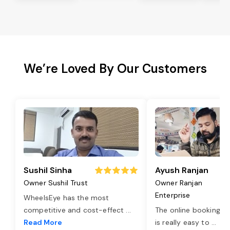
We’re Loved By Our Customers
Sushil Sinha
Ayush Ranjan
Owner Sushil Trust
Owner Ranjan
Enterprise
WheelsEye has the most
competitive and cost-effect
...
The online booking o
Read More
is really easy to
...