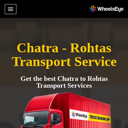
Chatra - Rohtas
Transport Service
Get the best Chatra to Rohtas
Transport Services