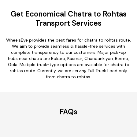
Get Economical Chatra to Rohtas
Transport Services
WheelsEye provides the best fares for chatra to rohtas route.
We aim to provide seamless & hassle-free services with
complete transparency to our customers. Major pick-up
hubs near chatra are Bokaro, Kasmar, Chandankiyari, Bermo,
Gola. Multiple truck-type options are available for chatra to
rohtas route. Currently, we are serving Full Truck Load only
from chatra to rohtas.
FAQs