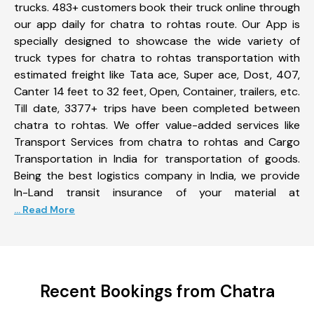
trucks. 483+ customers book their truck online through
our app daily for chatra to rohtas route. Our App is
specially designed to showcase the wide variety of
truck types for chatra to rohtas transportation with
estimated freight like Tata ace, Super ace, Dost, 407,
Canter 14 feet to 32 feet, Open, Container, trailers, etc.
Till date, 3377+ trips have been completed between
chatra to rohtas. We offer value-added services like
Transport Services from chatra to rohtas and Cargo
Transportation in India for transportation of goods.
Being the best logistics company in India, we provide
In-Land transit insurance of your material at
... Read More
Recent Bookings from Chatra