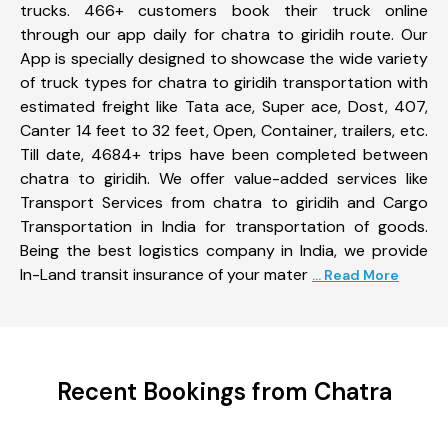
trucks. 466+ customers book their truck online
through our app daily for chatra to giridih route. Our
App is specially designed to showcase the wide variety
of truck types for chatra to giridih transportation with
estimated freight like Tata ace, Super ace, Dost, 407,
Canter 14 feet to 32 feet, Open, Container, trailers, etc.
Till date, 4684+ trips have been completed between
chatra to giridih. We offer value-added services like
Transport Services from chatra to giridih and Cargo
Transportation in India for transportation of goods.
Being the best logistics company in India, we provide
In-Land transit insurance of your mater
... Read More
Recent Bookings from Chatra