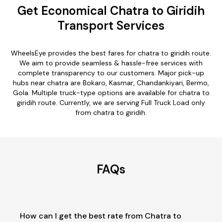
Get Economical Chatra to Giridih
Transport Services
WheelsEye provides the best fares for chatra to giridih route.
We aim to provide seamless & hassle-free services with
complete transparency to our customers. Major pick-up
hubs near chatra are Bokaro, Kasmar, Chandankiyari, Bermo,
Gola. Multiple truck-type options are available for chatra to
giridih route. Currently, we are serving Full Truck Load only
from chatra to giridih.
FAQs
How can I get the best rate from Chatra to