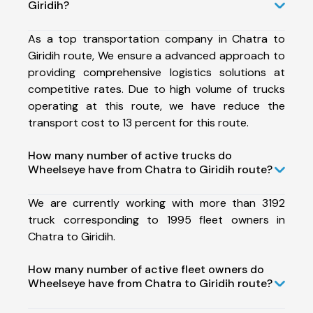
Giridih?
As a top transportation company in Chatra to
Giridih route, We ensure a advanced approach to
providing comprehensive logistics solutions at
competitive rates. Due to high volume of trucks
operating at this route, we have reduce the
transport cost to 13 percent for this route.
How many number of active trucks do
Wheelseye have from Chatra to Giridih route?
We are currently working with more than 3192
truck corresponding to 1995 fleet owners in
Chatra to Giridih.
How many number of active fleet owners do
Wheelseye have from Chatra to Giridih route?