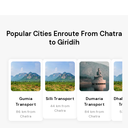
Popular Cities Enroute From Chatra
to Giridih
Gumia
Silli Transport
Dumaria
Dhalb
Transport
Transport
Tran
44 km from
Chatra
86 km from
84 km from
53 k
Chatra
Chatra
Ch