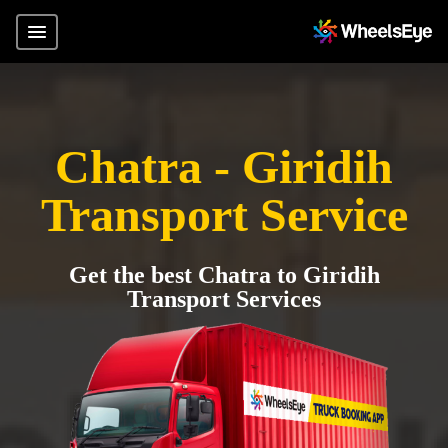
Chatra - Giridih
Transport Service
Get the best Chatra to Giridih
Transport Services