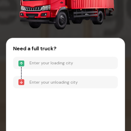
Need a full truck?