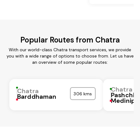
Popular Routes from Chatra
With our world-class Chatra transport services, we provide
you with a wide range of options to choose from. Let us have
an overview of some popular routes:
Chatra
Chatra
306 kms
Pashchi
Barddhaman
Medinipu