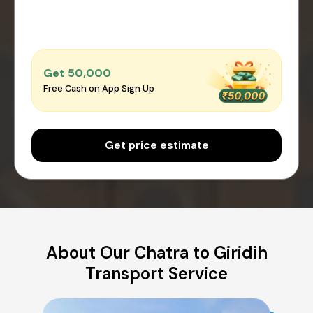
Get ₹50,000
Free Cash on App Sign Up
Get price estimate
About Our Chatra to Giridih
Transport Service