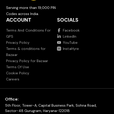
Serving more than 19,000 PIN
Codes across India.
ACCOUNT
SOCIALS
Terms And Conditions For
Facebook
GPS
LinkedIn
Privacy Policy
YouTube
Terms & conditions for
InstaHyre
Bazaar
Privacy Policy for Bazaar
Terms Of Use
Cookie Policy
Careers
Office:
5th Floor, Tower-A, Capital Business Park, Sohna Road,
Sector-48 Gurugram, Haryana-122018