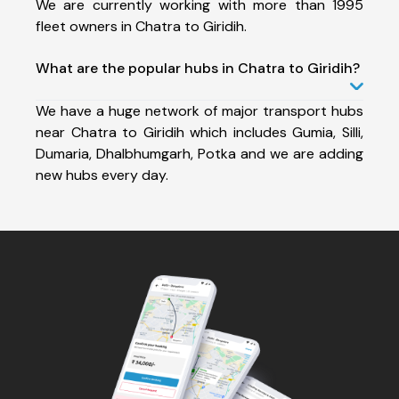
We are currently working with more than 1995
fleet owners in Chatra to Giridih.
What are the popular hubs in Chatra to Giridih?
We have a huge network of major transport hubs
near Chatra to Giridih which includes Gumia, Silli,
Dumaria, Dhalbhumgarh, Potka and we are adding
new hubs every day.