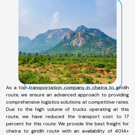
As a top transportation company in chatra to giridih
route, we ensure an advanced approach to providing
comprehensive logistics solutions at competitive rates.
Due to the high volume of trucks operating at this
route, we have reduced the transport cost to 17
percent for this route. We provide the best freight for
chatra to giridih route with an availability of 4014+