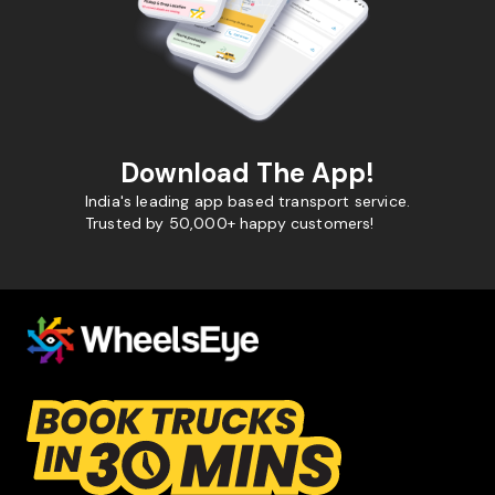
Download The App!
India's leading app based transport service.
Trusted by 50,000+ happy customers!