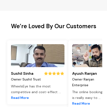
We’re Loved By Our Customers
Sushil Sinha
Ayush Ranjan
Owner Sushil Trust
Owner Ranjan
Enterprise
WheelsEye has the most
competitive and cost-effect
...
The online booking o
Read More
is really easy to
...
Read More