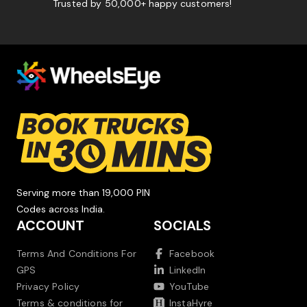
Trusted by 50,000+ happy customers!
Serving more than 19,000 PIN
Codes across India.
ACCOUNT
SOCIALS
Terms And Conditions For
Facebook
GPS
LinkedIn
Privacy Policy
YouTube
Terms & conditions for
InstaHyre