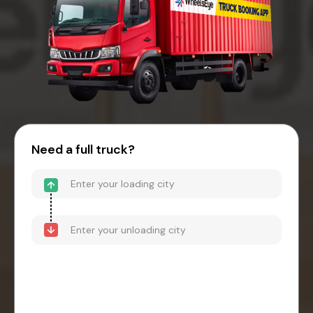
Need a full truck?