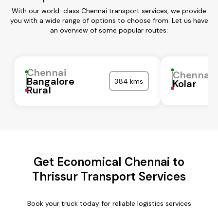
With our world-class Chennai transport services, we provide
you with a wide range of options to choose from. Let us have
an overview of some popular routes:
Chennai
Chennai
Bangalore
384 kms
Kolar
Rural
Get Economical Chennai to
Thrissur Transport Services
Book your truck today for reliable logistics services