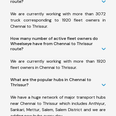
route?
We are currently working with more than 3072
truck corresponding to 1920 fleet owners in
Chennai to Thrissur.
How many number of active fleet owners do
Wheelseye have from Chennai to Thrissur
route?
We are currently working with more than 1920
fleet owners in Chennai to Thrissur.
What are the popular hubs in Chennai to
Thrissur?
We have a huge network of major transport hubs
near Chennai to Thrissur which includes Anthiyur,
Sankari, Mettur, Salem, Salem District and we are
adding new hubs every day.