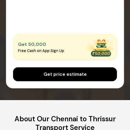
Get ₹50,000
Free Cash on App Sign Up
Get price estimate
About Our Chennai to Thrissur
Transport Service