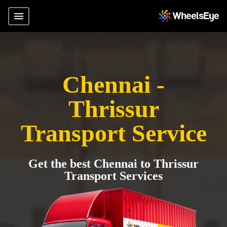
Chennai -
Thrissur
Transport Service
Get the best Chennai to Thrissur
Transport Services