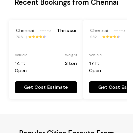
Recent Bookings from Chennai
Chennai
Thrissur
Chennai
---->
---->
706 |
932 |
Vehicle
Weight
Vehicle
14 ft
3 ton
17 ft
Open
Open
Get Cost Estimate
Get Cost Esti