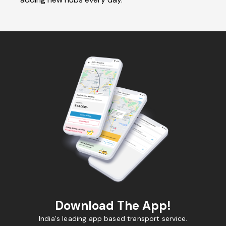
Download The App!
India's leading app based transport service.