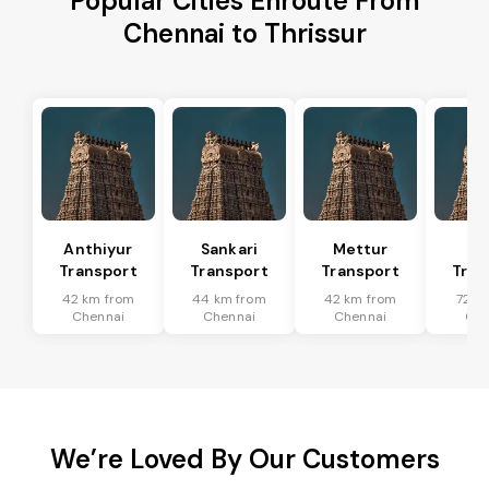
Popular Cities Enroute From
Chennai to Thrissur
Anthiyur
Sankari
Mettur
Sa
Transport
Transport
Transport
Tran
42 km from
44 km from
42 km from
72 k
Chennai
Chennai
Chennai
Che
We’re Loved By Our Customers