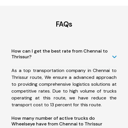
FAQs
How can I get the best rate from Chennai to
Thrissur?
As a top transportation company in Chennai to
Thrissur route, We ensure a advanced approach
to providing comprehensive logistics solutions at
competitive rates. Due to high volume of trucks
operating at this route, we have reduce the
transport cost to 13 percent for this route.
How many number of active trucks do
Wheelseye have from Chennai to Thrissur