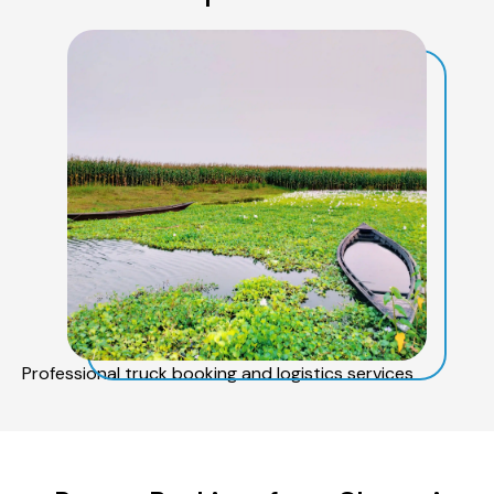
Professional truck booking and logistics services