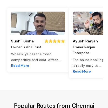
Sushil Sinha
Ayush Ranjan
Owner Sushil Trust
Owner Ranjan
Enterprise
WheelsEye has the most
competitive and cost-effect
...
The online booking o
Read More
is really easy to
...
Read More
Popular Routes from Chennai