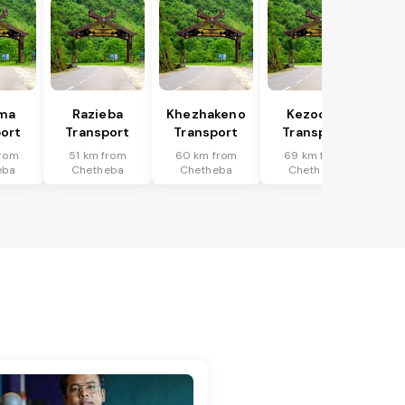
uma
Razieba
Khezhakeno
Kezocha
ort
Transport
Transport
Transport
from
51 km from
60 km from
69 km from
eba
Chetheba
Chetheba
Chetheba