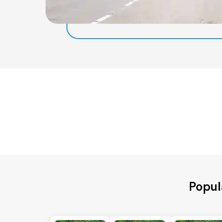
Popul