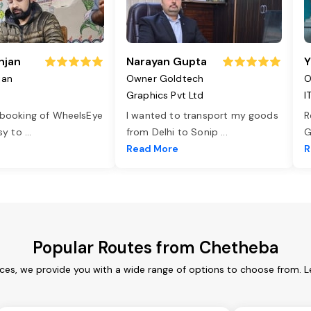
njan
Narayan Gupta
Y
jan
Owner Goldtech
O
Graphics Pvt Ltd
I
 booking of WheelsEye
I wanted to transport my goods
R
asy to
...
from Delhi to Sonip
...
G
e
Read More
R
Popular Routes from Chetheba
ces, we provide you with a wide range of options to choose from. L