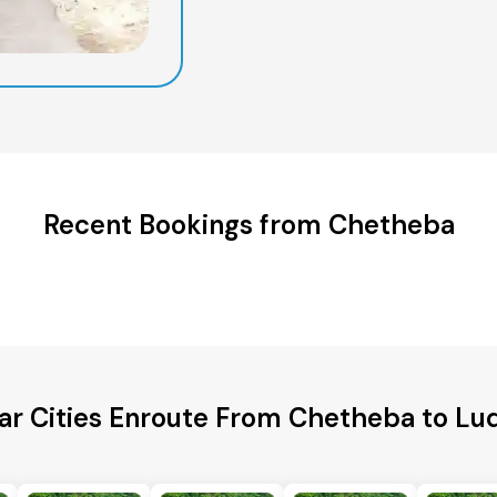
Recent Bookings from Chetheba
ar Cities Enroute From Chetheba to Lu