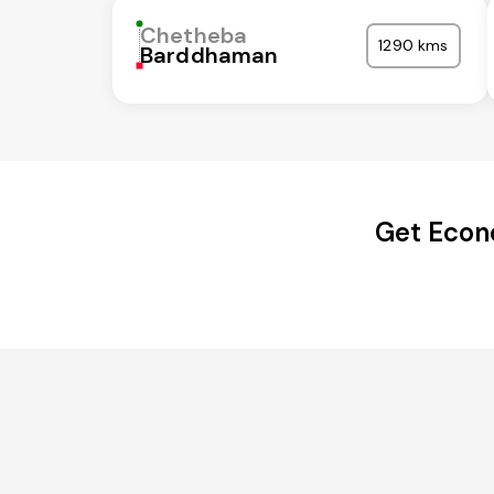
Chetheba
1290 kms
Barddhaman
Get Econ