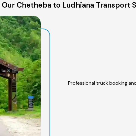
 Our Chetheba to Ludhiana Transport S
Professional truck booking and