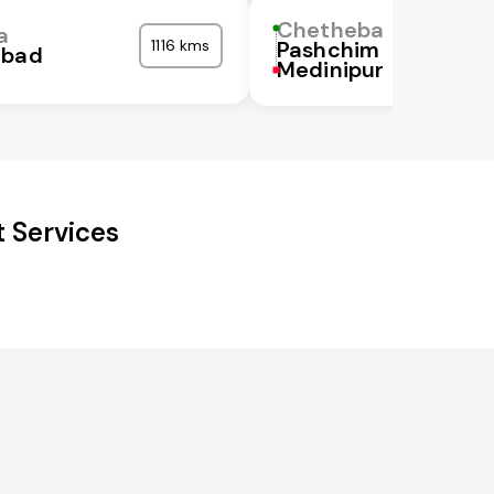
Chetheba
a
1116 kms
Pashchim
abad
Medinipur
 Services