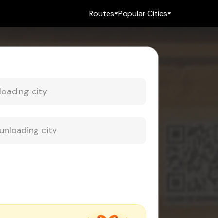
Routes
Popular Cities