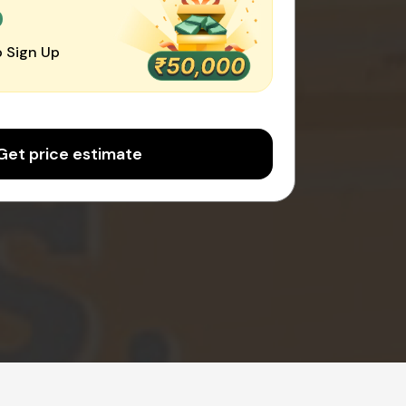
0
 Sign Up
Get price estimate