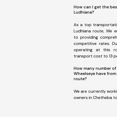
How can I get the be
Ludhiana?
As a top transportat
Ludhiana route, We 
to providing comprehe
competitive rates. D
operating at this 
transport cost to 13 pe
How many number of a
Wheelseye have from
route?
We are currently work
owners in Chetheba to