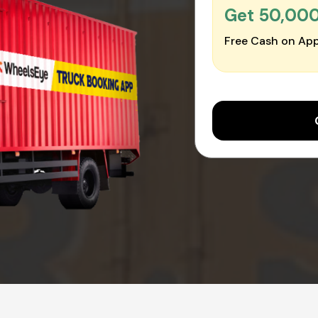
Get ₹50,00
Free Cash on App