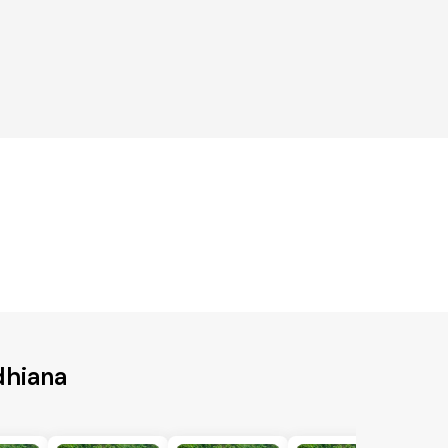
dhiana