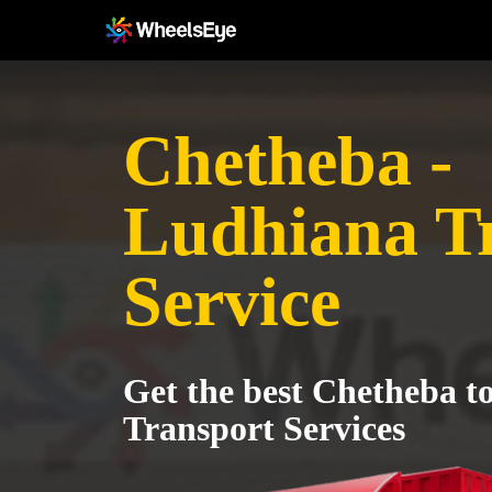
Chetheba -
Ludhiana T
Service
Get the best Chetheba t
Transport Services