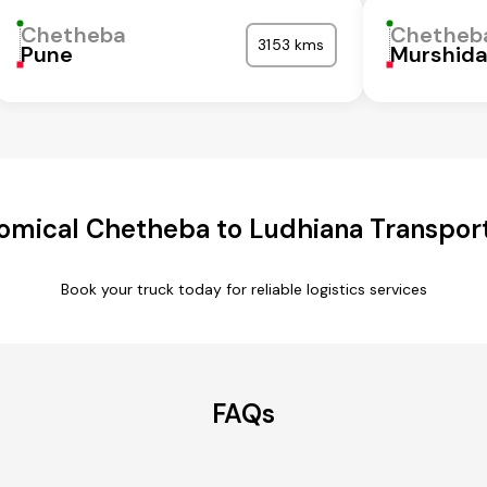
Chetheba
Chetheb
3153 kms
Pune
Murshid
omical Chetheba to Ludhiana Transport
Book your truck today for reliable logistics services
FAQs