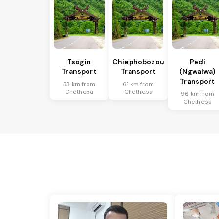
Tsogin
Chiephobozou
Pedi
Transport
Transport
(Ngwalwa)
Transport
33 km from
61 km from
Chetheba
Chetheba
96 km from
Chetheba