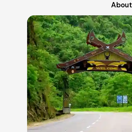
About