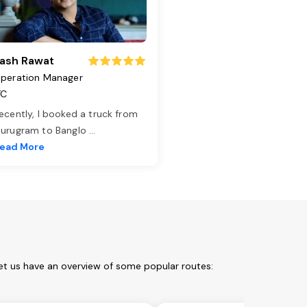
ash Rawat
peration Manager
TC
ecently, I booked a truck from
urugram to Banglo
...
ead More
et us have an overview of some popular routes: