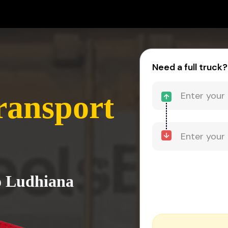
Need a full truck?
ransport
o Ludhiana