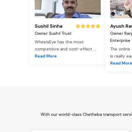
Sushil Sinha
Ayush Ra
Owner Sushil Trust
Owner Ran
Enterprise
WheelsEye has the most
competitive and cost-effect
...
The online
Read More
is really e
Read Mor
With our world-class Chetheba transport servi