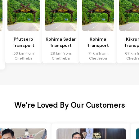
Pfutsero
Kohima Sadar
Kohima
Kikr
Transport
Transport
Transport
Transp
53 km from
29 km from
71 km from
67 km 
Chetheba
Chetheba
Chetheba
Cheth
We’re Loved By Our Customers