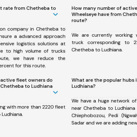
st rate from Chetheba to
How many number of active
Wheelseye have from Cheth
route?
ion company in Chetheba to
We are currently working
ensure a advanced approach
truck corresponding to 2
nsive logistics solutions at
Chetheba to Ludhiana.
ue to high volume of trucks
route, we have reduce the
rcent for this route.
ctive fleet owners do
What are the popular hubs 
 Chetheba to Ludhiana
Ludhiana?
We have a huge network of
ing with more than 2220 fleet
near Chetheba to Ludhiana w
 Ludhiana.
Chiephobozou, Pedi (Ngwal
Sadar and we are adding new