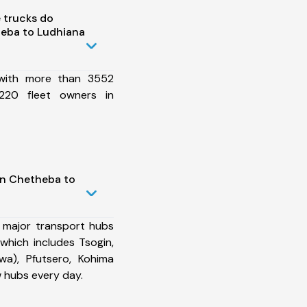
 trucks do
eba to Ludhiana
 with more than 3552
220 fleet owners in
in Chetheba to
 major transport hubs
hich includes Tsogin,
wa), Pfutsero, Kohima
 hubs every day.