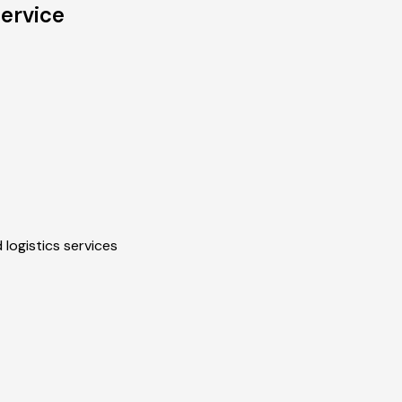
ervice
 logistics services