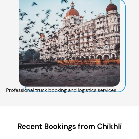
Professional truck booking and logistics services
Recent Bookings from Chikhli