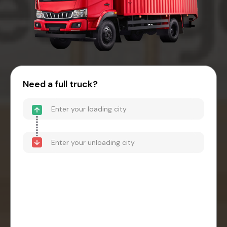
Need a full truck?