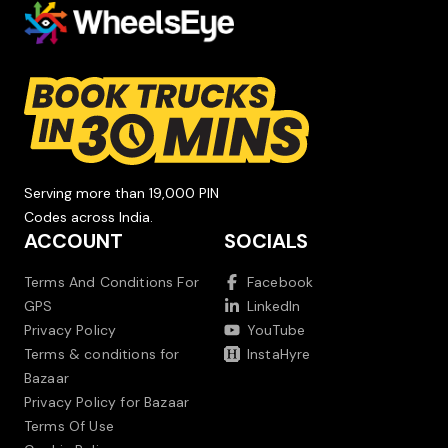
Serving more than 19,000 PIN
Codes across India.
ACCOUNT
SOCIALS
Terms And Conditions For
Facebook
GPS
LinkedIn
Privacy Policy
YouTube
Terms & conditions for
InstaHyre
Bazaar
Privacy Policy for Bazaar
Terms Of Use