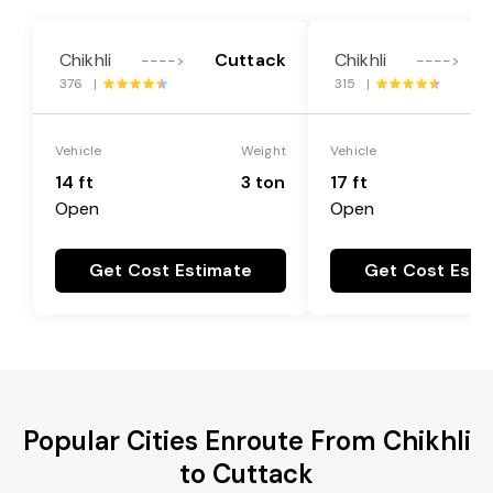
Chikhli
Cuttack
Chikhli
---->
---->
376 |
315 |
Vehicle
Weight
Vehicle
14 ft
3 ton
17 ft
Open
Open
Get Cost Estimate
Get Cost Esti
Popular Cities Enroute From Chikhli
to Cuttack