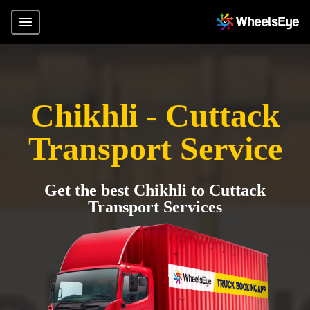
Chikhli - Cuttack
Transport Service
Get the best Chikhli to Cuttack
Transport Services