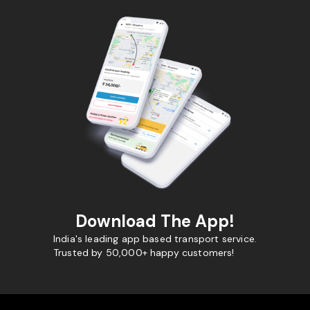
Download The App!
India's leading app based transport service.
Trusted by 50,000+ happy customers!