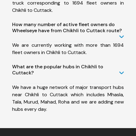
truck corresponding to 1694 fleet owners in
Chikhli to Cuttack.
How many number of active fleet owners do
Wheelseye have from Chikhli to Cuttack route?
We are currently working with more than 1694
fleet owners in Chikhli to Cuttack.
What are the popular hubs in Chikhli to
Cuttack?
We have a huge network of major transport hubs
near Chikhli to Cuttack which includes Mhasla,
Tala, Murud, Mahad, Roha and we are adding new
hubs every day.