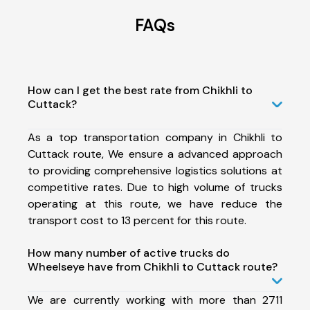
FAQs
How can I get the best rate from Chikhli to
Cuttack?
As a top transportation company in Chikhli to
Cuttack route, We ensure a advanced approach
to providing comprehensive logistics solutions at
competitive rates. Due to high volume of trucks
operating at this route, we have reduce the
transport cost to 13 percent for this route.
How many number of active trucks do
Wheelseye have from Chikhli to Cuttack route?
We are currently working with more than 2711