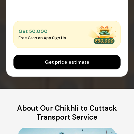
Get ₹50,000
Free Cash on App Sign Up
Get price estimate
About Our Chikhli to Cuttack
Transport Service