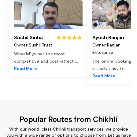
Sushil Sinha
Ayush Ranjan
Owner Sushil Trust
Owner Ranjan
Enterprise
WheelsEye has the most
competitive and cost-effect
...
The online booking o
Read More
is really easy to
...
Read More
Popular Routes from Chikhli
With our world-class Chikhli transport services, we provide
you with a wide range of options to choose from. Let us have