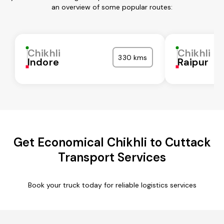
an overview of some popular routes:
Chikhli
Chikhli
330 kms
Indore
Raipur
Get Economical Chikhli to Cuttack
Transport Services
Book your truck today for reliable logistics services