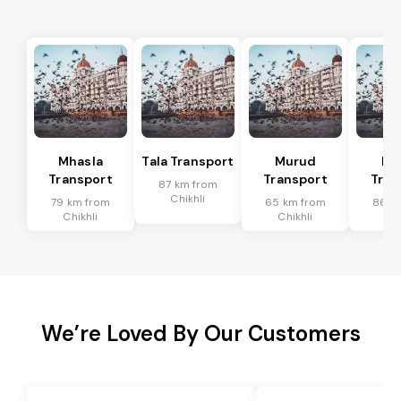
Mhasla
Tala Transport
Murud
Ma
Transport
Transport
Tran
87 km from
Chikhli
79 km from
65 km from
86 k
Chikhli
Chikhli
Chi
We’re Loved By Our Customers