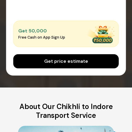
Get ₹50,000
Free Cash on App Sign Up
Get price estimate
About Our Chikhli to Indore
Transport Service