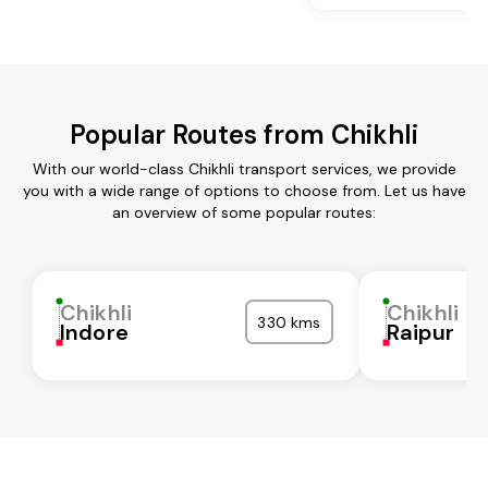
Popular Routes from Chikhli
With our world-class Chikhli transport services, we provide
you with a wide range of options to choose from. Let us have
an overview of some popular routes:
Chikhli
Chikhli
330 kms
Indore
Raipur