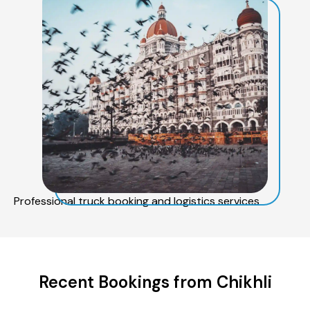
Professional truck booking and logistics services
Recent Bookings from Chikhli