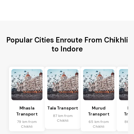
Popular Cities Enroute From Chikhli
to Indore
Mhasla
Tala Transport
Murud
Ma
Transport
Transport
Tran
87 km from
Chikhli
79 km from
65 km from
86 k
Chikhli
Chikhli
Chi