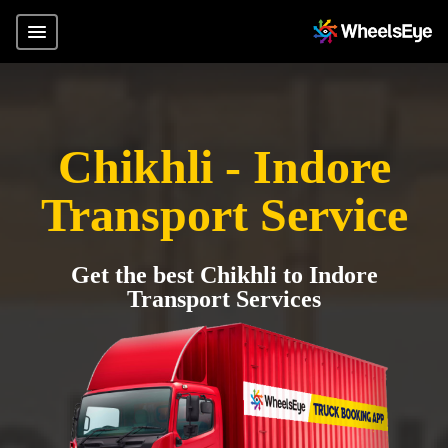
Chikhli - Indore
Transport Service
Get the best Chikhli to Indore
Transport Services