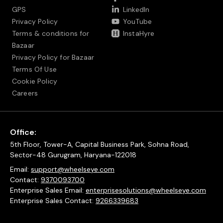
GPS
LinkedIn
Privacy Policy
YouTube
Terms & conditions for
InstaHyre
Bazaar
Privacy Policy for Bazaar
Terms Of Use
Cookie Policy
Careers
Office:
5th Floor, Tower-A, Capital Business Park, Sohna Road,
Sector-48 Gurugram, Haryana-122018
Email:
support@wheelseye.com
Contact:
9370093700
Enterprise Sales Email:
enterprisesolutions@wheelseye.com
Enterprise Sales Contact:
9266339683