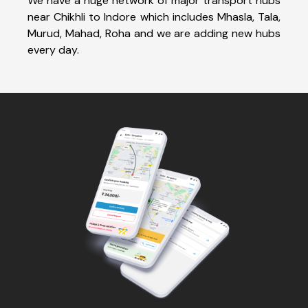
We have a huge network of major transport hubs
near Chikhli to Indore which includes Mhasla, Tala,
Murud, Mahad, Roha and we are adding new hubs
every day.