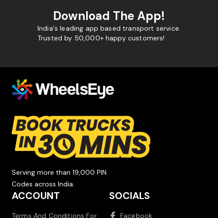
Download The App!
India's leading app based transport service.
Trusted by 50,000+ happy customers!
Serving more than 19,000 PIN
Codes across India.
ACCOUNT
SOCIALS
Terms And Conditions For
Facebook