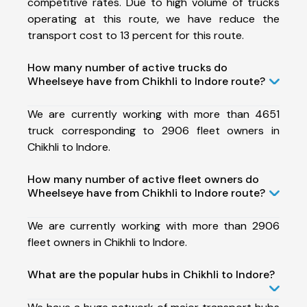
competitive rates. Due to high volume of trucks
operating at this route, we have reduce the
transport cost to 13 percent for this route.
How many number of active trucks do
Wheelseye have from Chikhli to Indore route?
We are currently working with more than 4651
truck corresponding to 2906 fleet owners in
Chikhli to Indore.
How many number of active fleet owners do
Wheelseye have from Chikhli to Indore route?
We are currently working with more than 2906
fleet owners in Chikhli to Indore.
What are the popular hubs in Chikhli to Indore?