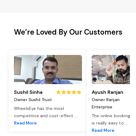
We’re Loved By Our Customers
Sushil Sinha
Ayush Ranjan
Owner Sushil Trust
Owner Ranjan
Enterprise
WheelsEye has the most
competitive and cost-effect
...
The online booking o
Read More
is really easy to
...
Read More