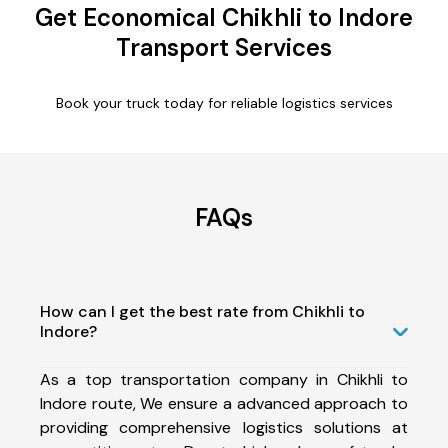
Get Economical Chikhli to Indore
Transport Services
Book your truck today for reliable logistics services
FAQs
How can I get the best rate from Chikhli to
Indore?
As a top transportation company in Chikhli to
Indore route, We ensure a advanced approach to
providing comprehensive logistics solutions at