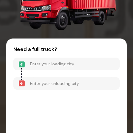
Need a full truck?