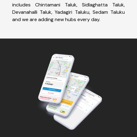
includes Chintamani Taluk, Sidlaghatta Taluk,
Devanahalli Taluk, Yadagiri Taluku, Sedam Taluku
and we are adding new hubs every day.