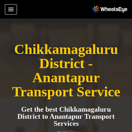
Chikkamagaluru
District -
Anantapur
Transport Service
Get the best Chikkamagaluru
District to Anantapur Transport
Services