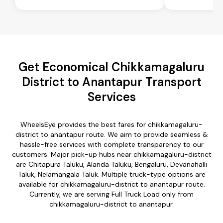
Get Economical Chikkamagaluru
District to Anantapur Transport
Services
WheelsEye provides the best fares for chikkamagaluru-
district to anantapur route. We aim to provide seamless &
hassle-free services with complete transparency to our
customers. Major pick-up hubs near chikkamagaluru-district
are Chitapura Taluku, Alanda Taluku, Bengaluru, Devanahalli
Taluk, Nelamangala Taluk. Multiple truck-type options are
available for chikkamagaluru-district to anantapur route.
Currently, we are serving Full Truck Load only from
chikkamagaluru-district to anantapur.