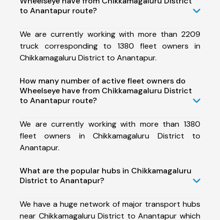
Wheelseye have from Chikkamagaluru District
to Anantapur route?
We are currently working with more than 2209
truck corresponding to 1380 fleet owners in
Chikkamagaluru District to Anantapur.
How many number of active fleet owners do
Wheelseye have from Chikkamagaluru District
to Anantapur route?
We are currently working with more than 1380
fleet owners in Chikkamagaluru District to
Anantapur.
What are the popular hubs in Chikkamagaluru
District to Anantapur?
We have a huge network of major transport hubs
near Chikkamagaluru District to Anantapur which