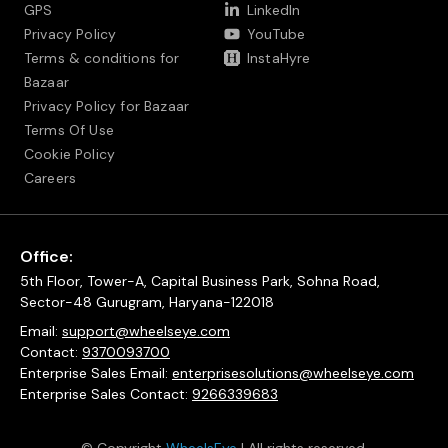
GPS
LinkedIn
Privacy Policy
YouTube
Terms & conditions for
InstaHyre
Bazaar
Privacy Policy for Bazaar
Terms Of Use
Cookie Policy
Careers
Office:
5th Floor, Tower-A, Capital Business Park, Sohna Road,
Sector-48 Gurugram, Haryana-122018
Email:
support@wheelseye.com
Contact:
9370093700
Enterprise Sales Email:
enterprisesolutions@wheelseye.com
Enterprise Sales Contact:
9266339683