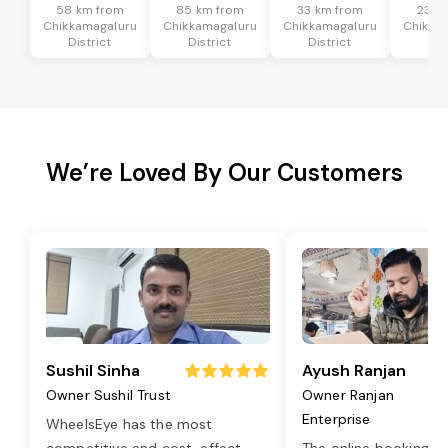
58 km from
85 km from
33 km from
23 k
Chikkamagaluru
Chikkamagaluru
Chikkamagaluru
Chikka
District
District
District
Dis
We’re Loved By Our Customers
Sushil Sinha
Ayush Ranjan
Owner Sushil Trust
Owner Ranjan
Enterprise
WheelsEye has the most
competitive and cost-effect
...
The online booking o