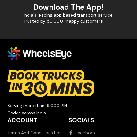
Download The App!
India's leading app based transport service.
Trusted by 50,000+ happy customers!
Serving more than 19,000 PIN
Codes across India.
ACCOUNT
SOCIALS
Terms And Conditions For
Facebook