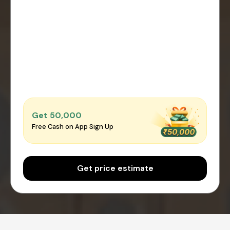
Get ₹50,000
Free Cash on App Sign Up
Get price estimate