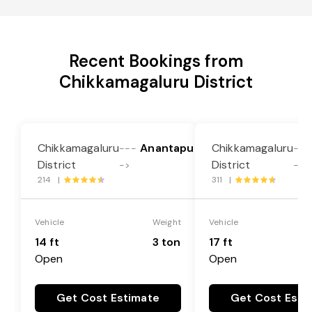
Recent Bookings from
Chikkamagaluru District
Chikkamagaluru
Anantapur
Chikkamagaluru
---
---
District
District
->
->
214 |
311 |
Vehicle
Weight
Vehicle
14 ft
3 ton
17 ft
Open
Open
Get Cost Estimate
Get Cost Esti