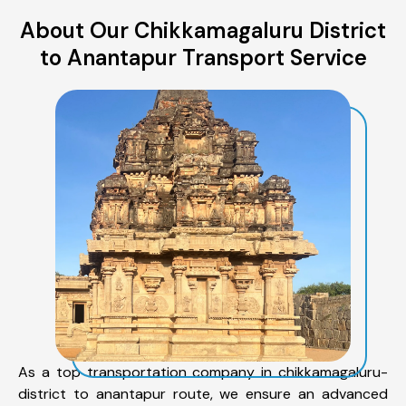
About Our Chikkamagaluru District
to Anantapur Transport Service
As a top transportation company in chikkamagaluru-
district to anantapur route, we ensure an advanced