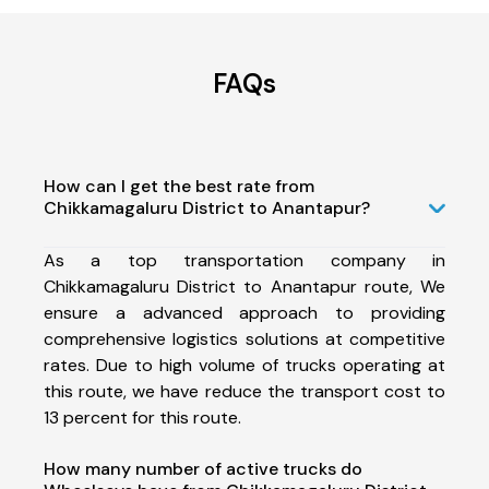
FAQs
How can I get the best rate from
Chikkamagaluru District to Anantapur?
As a top transportation company in
Chikkamagaluru District to Anantapur route, We
ensure a advanced approach to providing
comprehensive logistics solutions at competitive
rates. Due to high volume of trucks operating at
this route, we have reduce the transport cost to
13 percent for this route.
How many number of active trucks do