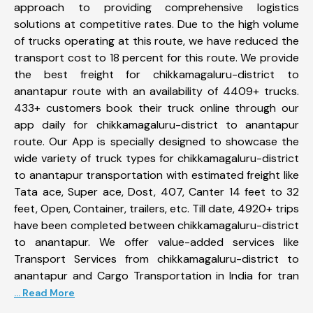
approach to providing comprehensive logistics
solutions at competitive rates. Due to the high volume
of trucks operating at this route, we have reduced the
transport cost to 18 percent for this route. We provide
the best freight for chikkamagaluru-district to
anantapur route with an availability of 4409+ trucks.
433+ customers book their truck online through our
app daily for chikkamagaluru-district to anantapur
route. Our App is specially designed to showcase the
wide variety of truck types for chikkamagaluru-district
to anantapur transportation with estimated freight like
Tata ace, Super ace, Dost, 407, Canter 14 feet to 32
feet, Open, Container, trailers, etc. Till date, 4920+ trips
have been completed between chikkamagaluru-district
to anantapur. We offer value-added services like
Transport Services from chikkamagaluru-district to
anantapur and Cargo Transportation in India for tran
... Read More