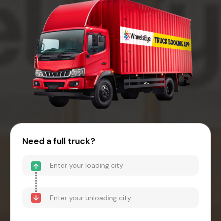
Need a full truck?