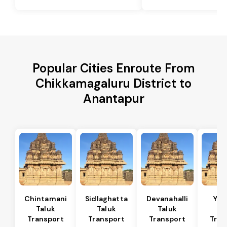
Popular Cities Enroute From
Chikkamagaluru District to
Anantapur
Chintamani
Sidlaghatta
Devanahalli
Yad
Taluk
Taluk
Taluk
Ta
Transport
Transport
Transport
Tran