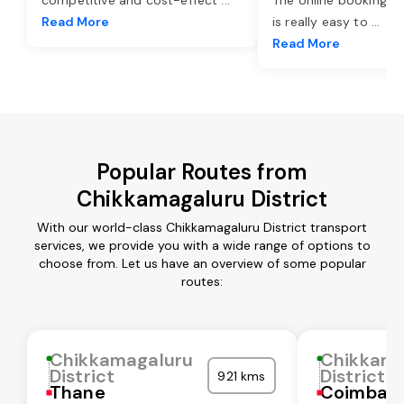
Read More
is really easy to
...
Read More
Popular Routes from
Chikkamagaluru District
With our world-class Chikkamagaluru District transport
services, we provide you with a wide range of options to
choose from. Let us have an overview of some popular
routes:
Chikkamagaluru
Chikkama
District
District
921 kms
Thane
Coimbat