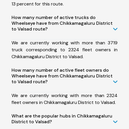
13 percent for this route.
How many number of active trucks do
Wheelseye have from Chikkamagaluru District
to Valsad route?
We are currently working with more than 3719
truck corresponding to 2324 fleet owners in
Chikkamagaluru District to Valsad.
How many number of active fleet owners do
Wheelseye have from Chikkamagaluru District
to Valsad route?
We are currently working with more than 2324
fleet owners in Chikkamagaluru District to Valsad.
What are the popular hubs in Chikkamagaluru
District to Valsad?