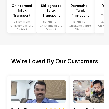
Chintamani
Sidlaghatta
Devanahalli
Yad
Taluk
Taluk
Taluk
Ta
Transport
Transport
Transport
Tran
58 km from
85 km from
33 km from
23 k
Chikkamagaluru
Chikkamagaluru
Chikkamagaluru
Chikka
District
District
District
Dis
We’re Loved By Our Customers