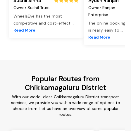
Sushil Sinha
Ayush Ranjan
Owner Sushil Trust
Owner Ranjan
Enterprise
WheelsEye has the most
competitive and cost-effect
...
The online booking o
Read More
is really easy to
...
Read More
Popular Routes from
Chikkamagaluru District
With our world-class Chikkamagaluru District transport
services, we provide you with a wide range of options to
choose from. Let us have an overview of some popular
routes: