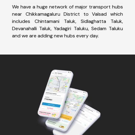
We have a huge network of major transport hubs
near Chikkamagaluru District to Valsad which
includes Chintamani Taluk, Sidlaghatta Taluk,
Devanahalli Taluk, Yadagiri Taluku, Sedam Taluku
and we are adding new hubs every day.