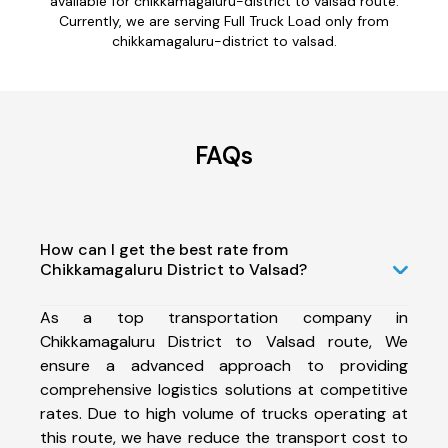
available for chikkamagaluru-district to valsad route.
Currently, we are serving Full Truck Load only from
chikkamagaluru-district to valsad.
FAQs
How can I get the best rate from
Chikkamagaluru District to Valsad?
As a top transportation company in
Chikkamagaluru District to Valsad route, We
ensure a advanced approach to providing
comprehensive logistics solutions at competitive
rates. Due to high volume of trucks operating at
this route, we have reduce the transport cost to