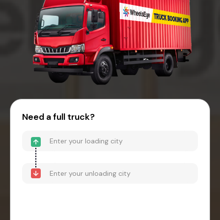
Need a full truck?