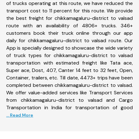
of trucks operating at this route, we have reduced the
transport cost to 11 percent for this route. We provide
the best freight for chikkamagaluru-district to valsad
route with an availability of 4806+ trucks. 346+
customers book their truck online through our app
daily for chikkamagaluru-district to valsad route. Our
App is specially designed to showcase the wide variety
of truck types for chikkamagaluru-district to valsad
transportation with estimated freight like Tata ace,
Super ace, Dost, 407, Canter 14 feet to 32 feet, Open,
Container, trailers, etc. Till date, 4473+ trips have been
completed between chikkamagaluru-district to valsad.
We offer value-added services like Transport Services
from chikkamagaluru-district to valsad and Cargo
Transportation in India for transportation of good
... Read More