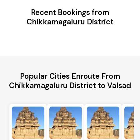
Recent Bookings from
Chikkamagaluru District
Popular Cities Enroute From
Chikkamagaluru District to Valsad