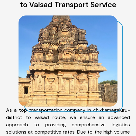
to Valsad Transport Service
As a top transportation company in chikkamagaluru-
district to valsad route, we ensure an advanced
approach to providing comprehensive logistics
solutions at competitive rates. Due to the high volume