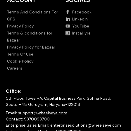
ACCOUNT
SOCIALS
Terms And Conditions For
Facebook
GPS
LinkedIn
Privacy Policy
YouTube
Terms & conditions for
InstaHyre
Bazaar
Privacy Policy for Bazaar
Terms Of Use
Cookie Policy
Careers
Office:
5th Floor, Tower-A, Capital Business Park, Sohna Road,
Sector-48 Gurugram, Haryana-122018
Email:
support@wheelseye.com
Contact:
9370093700
Enterprise Sales Email:
enterprisesolutions@wheelseye.com