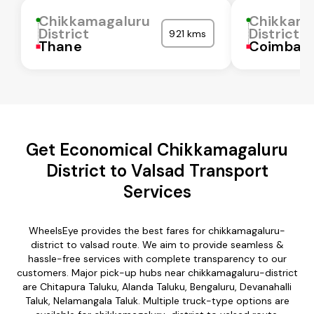
Chikkamagaluru
Chikkama
District
District
921 kms
Thane
Coimbat
Get Economical Chikkamagaluru
District to Valsad Transport
Services
WheelsEye provides the best fares for chikkamagaluru-
district to valsad route. We aim to provide seamless &
hassle-free services with complete transparency to our
customers. Major pick-up hubs near chikkamagaluru-district
are Chitapura Taluku, Alanda Taluku, Bengaluru, Devanahalli
Taluk, Nelamangala Taluk. Multiple truck-type options are