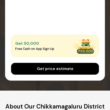
Get ₹50,000
Free Cash on App Sign Up
Get price estimate
About Our Chikkamagaluru District