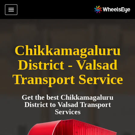
Chikkamagaluru
District - Valsad
Transport Service
Get the best Chikkamagaluru
District to Valsad Transport
Services