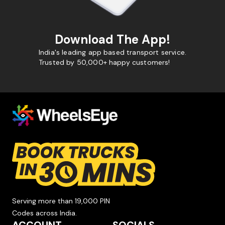
Download The App!
India's leading app based transport service.
Trusted by 50,000+ happy customers!
Serving more than 19,000 PIN
Codes across India.