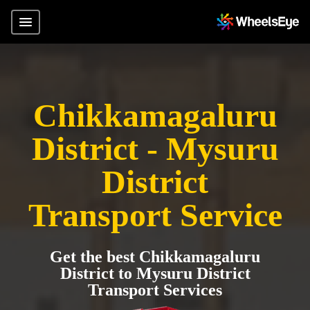
Chikkamagaluru
District - Mysuru
District
Transport Service
Get the best Chikkamagaluru
District to Mysuru District
Transport Services