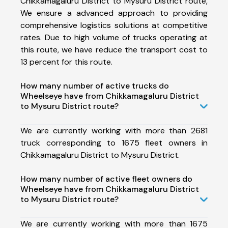
Chikkamagaluru District to Mysuru District route,
We ensure a advanced approach to providing
comprehensive logistics solutions at competitive
rates. Due to high volume of trucks operating at
this route, we have reduce the transport cost to
13 percent for this route.
How many number of active trucks do
Wheelseye have from Chikkamagaluru District
to Mysuru District route?
We are currently working with more than 2681
truck corresponding to 1675 fleet owners in
Chikkamagaluru District to Mysuru District.
How many number of active fleet owners do
Wheelseye have from Chikkamagaluru District
to Mysuru District route?
We are currently working with more than 1675