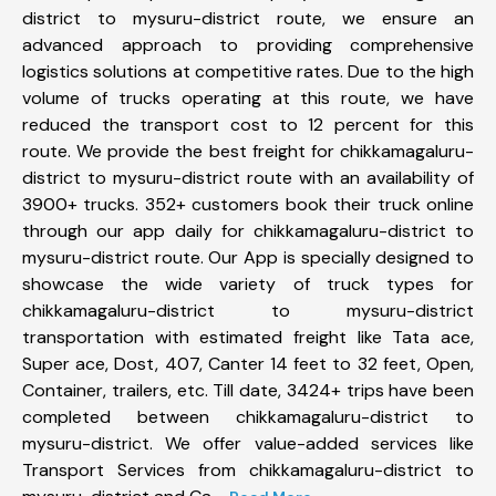
district to mysuru-district route, we ensure an
advanced approach to providing comprehensive
logistics solutions at competitive rates. Due to the high
volume of trucks operating at this route, we have
reduced the transport cost to 12 percent for this
route. We provide the best freight for chikkamagaluru-
district to mysuru-district route with an availability of
3900+ trucks. 352+ customers book their truck online
through our app daily for chikkamagaluru-district to
mysuru-district route. Our App is specially designed to
showcase the wide variety of truck types for
chikkamagaluru-district to mysuru-district
transportation with estimated freight like Tata ace,
Super ace, Dost, 407, Canter 14 feet to 32 feet, Open,
Container, trailers, etc. Till date, 3424+ trips have been
completed between chikkamagaluru-district to
mysuru-district. We offer value-added services like
Transport Services from chikkamagaluru-district to