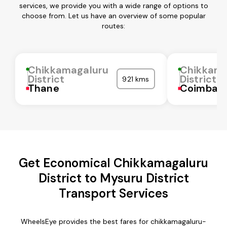
services, we provide you with a wide range of options to
choose from. Let us have an overview of some popular
routes:
Chikkamagaluru
Chikkama
District
District
921 kms
Thane
Coimbat
Get Economical Chikkamagaluru
District to Mysuru District
Transport Services
WheelsEye provides the best fares for chikkamagaluru-