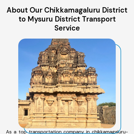
About Our Chikkamagaluru District
to Mysuru District Transport
Service
As a top transportation company in chikkamagaluru-