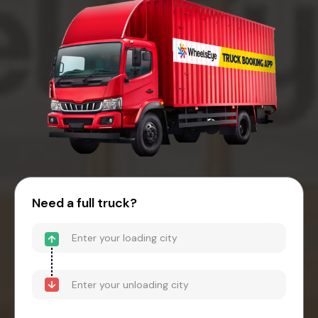
Need a full truck?