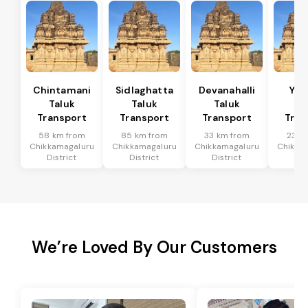
Chintamani
Sidlaghatta
Devanahalli
Yad
Taluk
Taluk
Taluk
Ta
Transport
Transport
Transport
Tran
58 km from
85 km from
33 km from
23 k
Chikkamagaluru
Chikkamagaluru
Chikkamagaluru
Chikka
District
District
District
Dis
We’re Loved By Our Customers