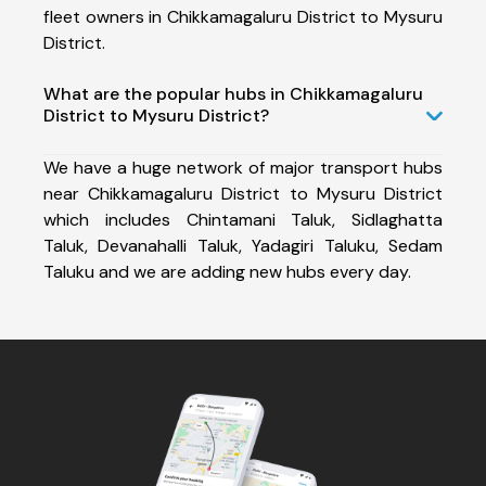
fleet owners in Chikkamagaluru District to Mysuru
District.
What are the popular hubs in Chikkamagaluru
District to Mysuru District?
We have a huge network of major transport hubs
near Chikkamagaluru District to Mysuru District
which includes Chintamani Taluk, Sidlaghatta
Taluk, Devanahalli Taluk, Yadagiri Taluku, Sedam
Taluku and we are adding new hubs every day.