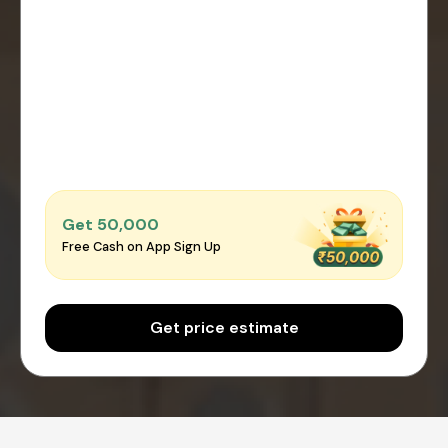
Get ₹50,000
Free Cash on App Sign Up
Get price estimate