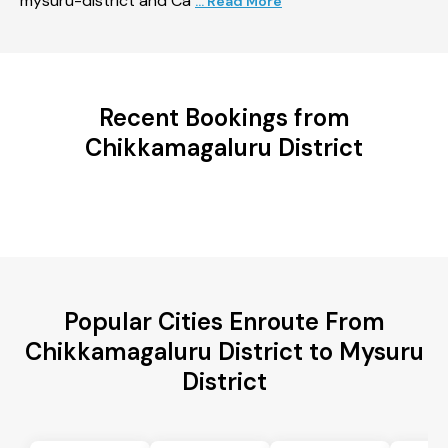
mysuru-district and Ca
... Read More
Recent Bookings from
Chikkamagaluru District
Popular Cities Enroute From
Chikkamagaluru District to Mysuru
District