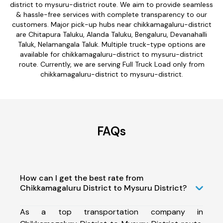
district to mysuru-district route. We aim to provide seamless
& hassle-free services with complete transparency to our
customers. Major pick-up hubs near chikkamagaluru-district
are Chitapura Taluku, Alanda Taluku, Bengaluru, Devanahalli
Taluk, Nelamangala Taluk. Multiple truck-type options are
available for chikkamagaluru-district to mysuru-district
route. Currently, we are serving Full Truck Load only from
chikkamagaluru-district to mysuru-district.
FAQs
How can I get the best rate from
Chikkamagaluru District to Mysuru District?
As a top transportation company in