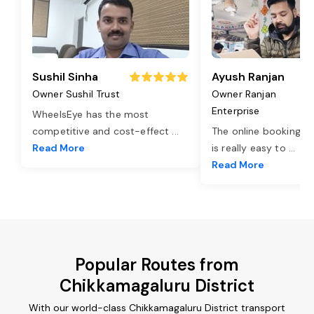
Sushil Sinha
Ayush Ranjan
Owner Sushil Trust
Owner Ranjan
Enterprise
WheelsEye has the most
competitive and cost-effect
...
The online booking o
Read More
is really easy to
...
Read More
Popular Routes from
Chikkamagaluru District
With our world-class Chikkamagaluru District transport