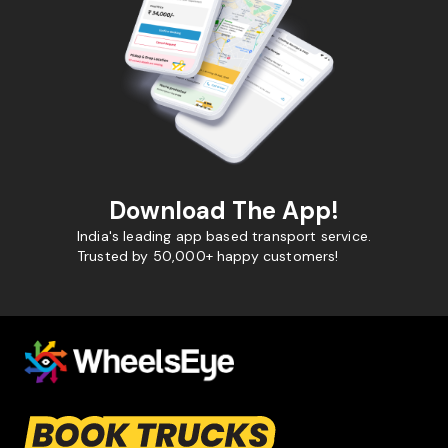
Download The App!
India's leading app based transport service.
Trusted by 50,000+ happy customers!