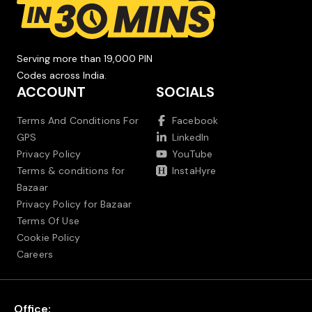
Serving more than 19,000 PIN
Codes across India.
ACCOUNT
SOCIALS
Terms And Conditions For
Facebook
GPS
LinkedIn
Privacy Policy
YouTube
Terms & conditions for
InstaHyre
Bazaar
Privacy Policy for Bazaar
Terms Of Use
Cookie Policy
Careers
Office: