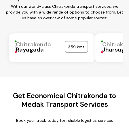
With our world-class Chitrakonda transport services, we
provide you with a wide range of options to choose from. Let
us have an overview of some popular routes:
Chitrakonda
Chitrako
359 kms
Rayagada
Jharsugu
Get Economical Chitrakonda to
Medak Transport Services
Book your truck today for reliable logistics services