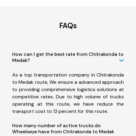
FAQs
How can I get the best rate from Chitrakonda to
Medak?
As a top transportation company in Chitrakonda
to Medak route, We ensure a advanced approach
to providing comprehensive logistics solutions at
competitive rates. Due to high volume of trucks
operating at this route, we have reduce the
transport cost to 13 percent for this route.
How many number of active trucks do
Wheelseye have from Chitrakonda to Medak