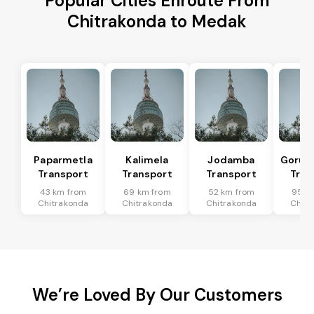
Popular Cities Enroute From
Chitrakonda to Medak
Paparmetla
Kalimela
Jodamba
Gorum
Transport
Transport
Transport
Tran
43 km from
69 km from
52 km from
95 k
Chitrakonda
Chitrakonda
Chitrakonda
Chitr
We’re Loved By Our Customers