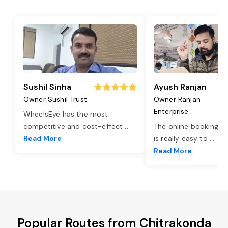
Sushil Sinha
Ayush Ranjan
Owner Sushil Trust
Owner Ranjan
Enterprise
WheelsEye has the most
competitive and cost-effect
...
The online booking o
Read More
is really easy to
...
Read More
Popular Routes from Chitrakonda