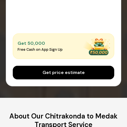
Get ₹50,000
Free Cash on App Sign Up
Get price estimate
About Our Chitrakonda to Medak
Transport Service