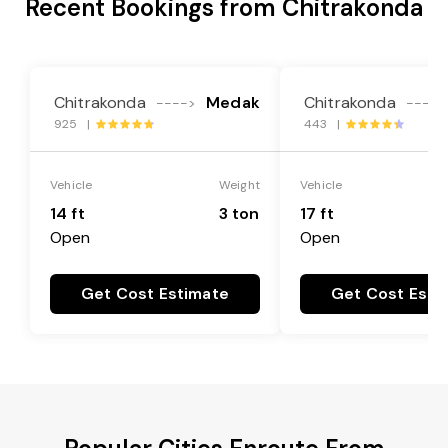
Recent Bookings from Chitrakonda
Chitrakonda
Medak
Chitrakonda
---->
---->
925 |
443 |
Vehicle
Weight
Vehicle
14 ft
3 ton
17 ft
Open
Open
Get Cost Estimate
Get Cost Esti