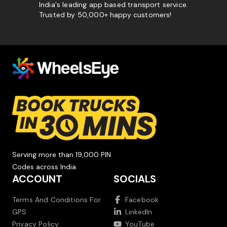
India's leading app based transport service.
Trusted by 50,000+ happy customers!
Serving more than 19,000 PIN
Codes across India.
ACCOUNT
SOCIALS
Terms And Conditions For
Facebook
GPS
LinkedIn
Privacy Policy
YouTube