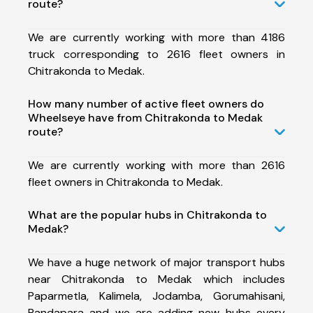
route?
We are currently working with more than 4186
truck corresponding to 2616 fleet owners in
Chitrakonda to Medak.
How many number of active fleet owners do
Wheelseye have from Chitrakonda to Medak
route?
We are currently working with more than 2616
fleet owners in Chitrakonda to Medak.
What are the popular hubs in Chitrakonda to
Medak?
We have a huge network of major transport hubs
near Chitrakonda to Medak which includes
Paparmetla, Kalimela, Jodamba, Gorumahisani,
Pandapara and we are adding new hubs every