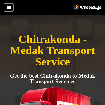
Chitrakonda -
Medak Transport
Service
Get the best Chitrakonda to Medak
Transport Services