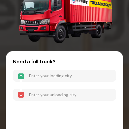
Need a full truck?