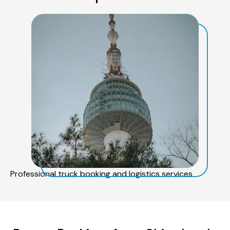
Professional truck booking and logistics services