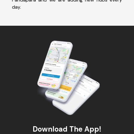
day.
Download The App!