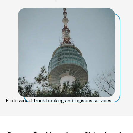
Professional truck booking and logistics services