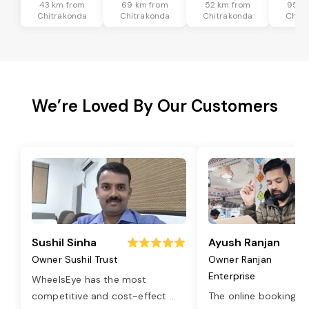
43 km from
69 km from
52 km from
95 k
Chitrakonda
Chitrakonda
Chitrakonda
Chitr
We’re Loved By Our Customers
Sushil Sinha
Ayush Ranjan
Owner Sushil Trust
Owner Ranjan
Enterprise
WheelsEye has the most
competitive and cost-effect
...
The online booking o