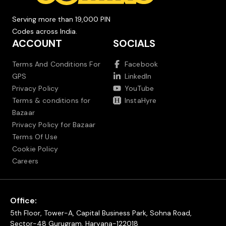
Serving more than 19,000 PIN
Codes across India.
ACCOUNT
SOCIALS
Terms And Conditions For
Facebook
GPS
LinkedIn
Privacy Policy
YouTube
Terms & conditions for
InstaHyre
Bazaar
Privacy Policy for Bazaar
Terms Of Use
Cookie Policy
Careers
Office:
5th Floor, Tower-A, Capital Business Park, Sohna Road,
Sector-48 Gurugram, Haryana-122018