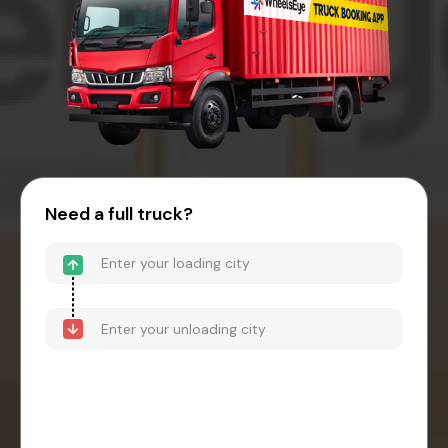
Need a full truck?