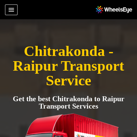
Chitrakonda -
Raipur Transport
Service
Get the best Chitrakonda to Raipur
Transport Services