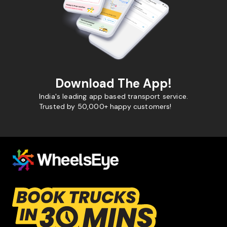
Download The App!
India's leading app based transport service.
Trusted by 50,000+ happy customers!