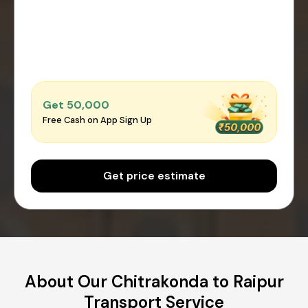
Get ₹50,000
Free Cash on App Sign Up
Get price estimate
About Our Chitrakonda to Raipur
Transport Service