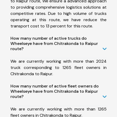
to Raipur route, We ensure a advanced approach
to providing comprehensive logistics solutions at
competitive rates. Due to high volume of trucks
operating at this route, we have reduce the
transport cost to 13 percent for this route.
How many number of active trucks do
Wheelseye have from Chitrakonda to Raipur
route?
We are currently working with more than 2024
truck corresponding to 1265 fleet owners in
Chitrakonda to Raipur.
How many number of active fleet owners do
Wheelseye have from Chitrakonda to Raipur
route?
We are currently working with more than 1265
fleet owners in Chitrakonda to Raipur.