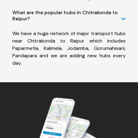
What are the popular hubs in Chitrakonda to
Raipur?
We have a huge network of major transport hubs
near Chitrakonda to Raipur which includes
Paparmetla, Kalimela, Jodamba, Gorumahisani,
Pandapara and we are adding new hubs every
day.