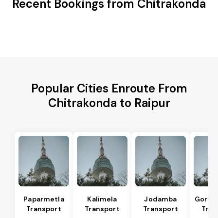
Recent Bookings from Chitrakonda
Popular Cities Enroute From
Chitrakonda to Raipur
Paparmetla
Kalimela
Jodamba
Gorum
Transport
Transport
Transport
Tran