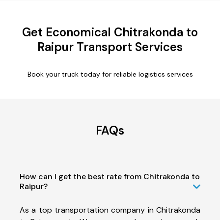
Get Economical Chitrakonda to
Raipur Transport Services
Book your truck today for reliable logistics services
FAQs
How can I get the best rate from Chitrakonda to
Raipur?
As a top transportation company in Chitrakonda