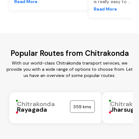
Read More
is really easy to
...
Read More
Popular Routes from Chitrakonda
With our world-class Chitrakonda transport services, we
provide you with a wide range of options to choose from. Let
us have an overview of some popular routes:
Chitrakonda
Chitrako
359 kms
Rayagada
Jharsugu