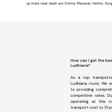
up hubs near dadri are Sohna, Manesar, Hathin, Gurga
How can I get the bes
Ludhiana?
As a top transport
Ludhiana route, We 
to providing comprehe
competitive rates. D
operating at this 
transport cost to 13 pe