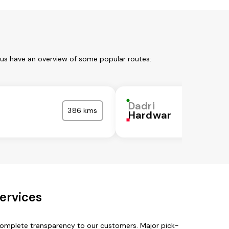
 us have an overview of some popular routes:
Dadri
386 kms
Hardwar
ervices
 complete transparency to our customers. Major pick-