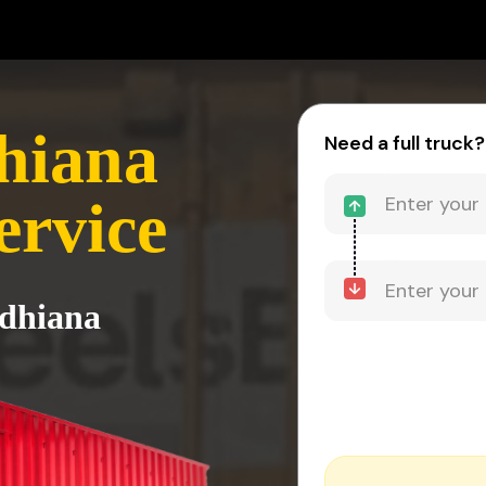
hiana
Need a full truck?
ervice
udhiana