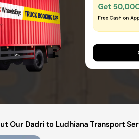
Get ₹50,00
Free Cash on App
ut Our Dadri to Ludhiana Transport Ser