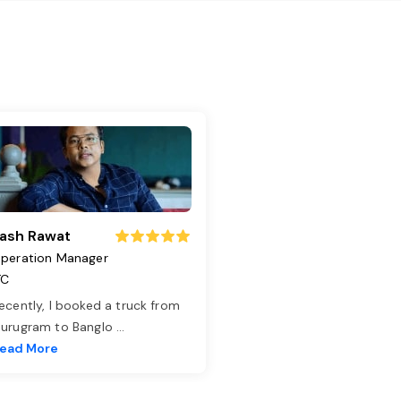
ash Rawat
peration Manager
TC
ecently, I booked a truck from
urugram to Banglo
...
ead More