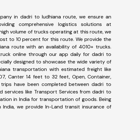
pany in dadri to ludhiana route, we ensure an
iding comprehensive logistics solutions at
high volume of trucks operating at this route, we
st to 10 percent for this route. We provide the
iana route with an availability of 4010+ trucks.
uck online through our app daily for dadri to
ecially designed to showcase the wide variety of
iana transportation with estimated freight like
07, Canter 14 feet to 32 feet, Open, Container,
69+ trips have been completed between dadri to
d services like Transport Services from dadri to
tion in India for transportation of goods. Being
 India, we provide In-Land transit insurance of