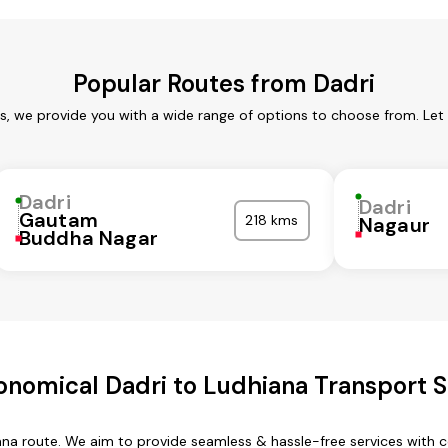
Popular Routes from Dadri
es, we provide you with a wide range of options to choose from. Let
Dadri
Dadri
Gautam
218 kms
Nagaur
Buddha Nagar
onomical Dadri to Ludhiana Transport S
iana route. We aim to provide seamless & hassle-free services with