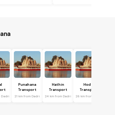
iana
al
Punahana
Hathin
Hodal
ort
Transport
Transport
Transport
 Dadri
21 km from Dadri
24 km from Dadri
26 km from Dadri