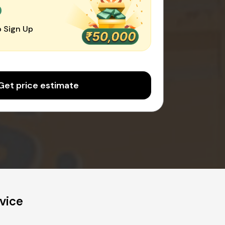
0
 Sign Up
Get price estimate
vice