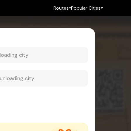
Routes
Popular Cities