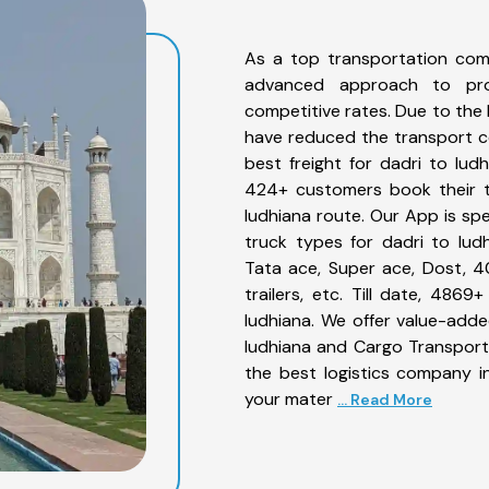
As a top transportation com
advanced approach to prov
competitive rates. Due to the 
have reduced the transport co
best freight for dadri to ludh
424+ customers book their tr
ludhiana route. Our App is sp
truck types for dadri to ludh
Tata ace, Super ace, Dost, 4
trailers, etc. Till date, 48
ludhiana. We offer value-adde
ludhiana and Cargo Transporta
the best logistics company in
your mater
... Read More