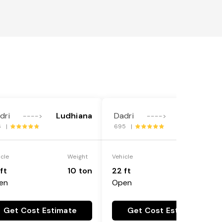
dri
Ludhiana
Dadri
Ludhiana
---->
---->
6 |
695 |
icle
Weight
Vehicle
Weight
ft
10 ton
22 ft
18 ton
en
Open
Get Cost Estimate
Get Cost Estimate