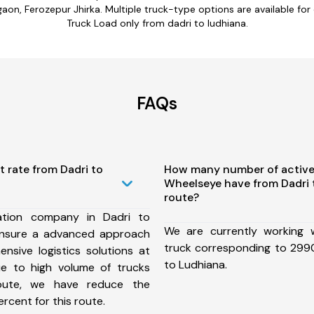
on, Ferozepur Jhirka. Multiple truck-type options are available for da
Truck Load only from dadri to ludhiana.
FAQs
t rate from Dadri to
How many number of active
Wheelseye have from Dadri 
route?
ation company in Dadri to
We are currently working
ensure a advanced approach
truck corresponding to 2990
nsive logistics solutions at
to Ludhiana.
ue to high volume of trucks
route, we have reduce the
rcent for this route.