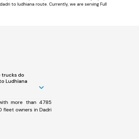
dri to ludhiana route. Currently, we are serving Full
 trucks do
to Ludhiana
 with more than 4785
 fleet owners in Dadri