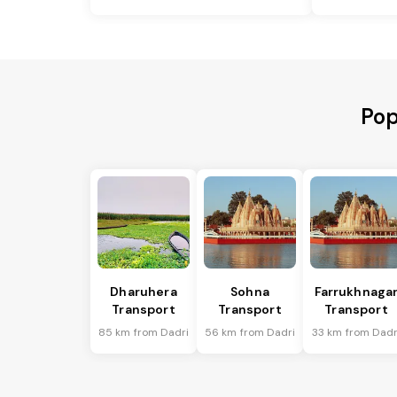
Pop
Dharuhera
Sohna
Farrukhnaga
Transport
Transport
Transport
85 km from Dadri
56 km from Dadri
33 km from Dadr