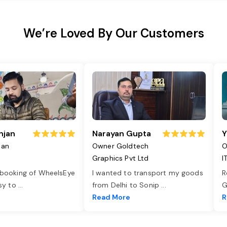
We’re Loved By Our Customers
njan
Narayan Gupta
Y
jan
Owner Goldtech
O
Graphics Pvt Ltd
I
 booking of WheelsEye
I wanted to transport my goods
R
asy to
...
from Delhi to Sonip
...
G
e
Read More
R