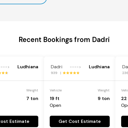
Recent Bookings from Dadri
Ludhiana
Dadri
Ludhiana
Da
---->
---->
939 |
23
Weight
Vehicle
Weight
Veh
7 ton
19 ft
9 ton
22 
Open
Op
ost Estimate
Get Cost Estimate