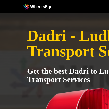
Dadri - Lud
Transport S
Get the best Dadri to L
Transport Services