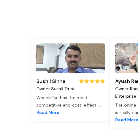
Sushil Sinha
Ayush Ra
Owner Sushil Trust
Owner Ran
Enterprise
WheelsEye has the most
competitive and cost-effect
...
The online
Read More
is really e
Read Mor