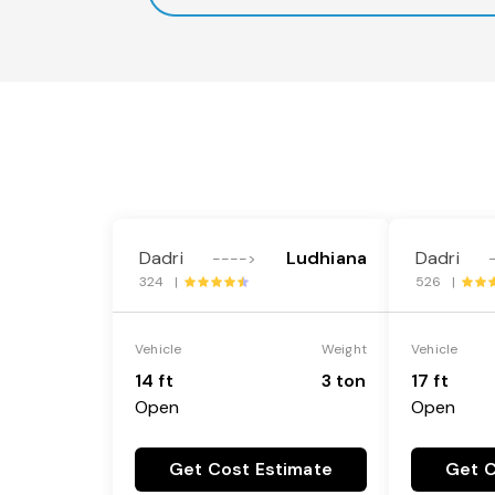
Dadri
Ludhiana
Dadri
---->
324 |
526 |
Vehicle
Weight
Vehicle
14 ft
3 ton
17 ft
Open
Open
Get Cost Estimate
Get C