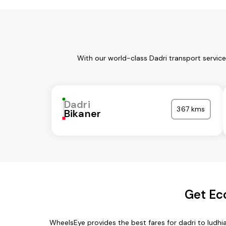
With our world-class Dadri transport servic
Dadri
367 kms
Bikaner
Get Ec
WheelsEye provides the best fares for dadri to ludh