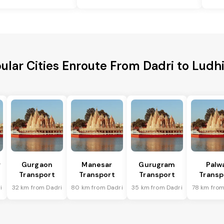
ular Cities Enroute From Dadri to Ludh
r
Gurgaon
Manesar
Gurugram
Palw
Transport
Transport
Transport
Transp
i
32 km from Dadri
80 km from Dadri
35 km from Dadri
78 km from