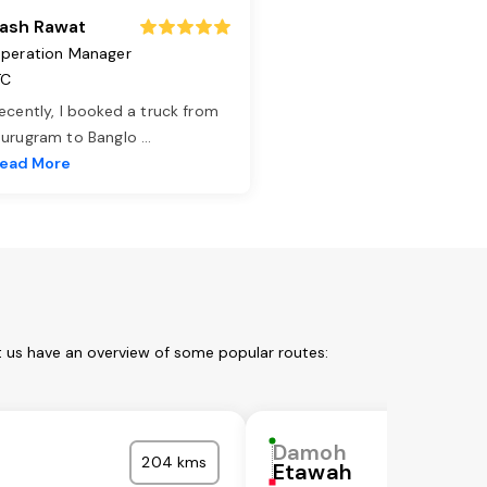
ash Rawat
peration Manager
TC
ecently, I booked a truck from
urugram to Banglo
...
ead More
t us have an overview of some popular routes:
Damoh
204 kms
Etawah