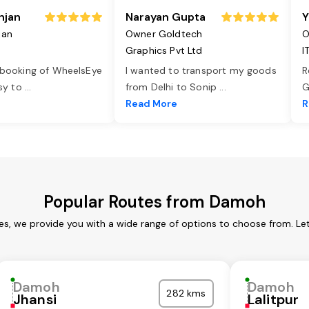
njan
Narayan Gupta
Y
jan
Owner Goldtech
O
Graphics Pvt Ltd
I
 booking of WheelsEye
I wanted to transport my goods
R
asy to
...
from Delhi to Sonip
...
G
e
Read More
R
Popular Routes from Damoh
s, we provide you with a wide range of options to choose from. Le
Damoh
Damoh
282 kms
Jhansi
Lalitpur