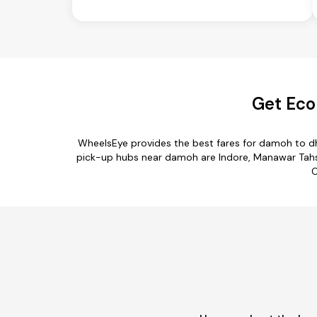
Get Eco
WheelsEye provides the best fares for damoh to dh
pick-up hubs near damoh are Indore, Manawar Tahsil
C