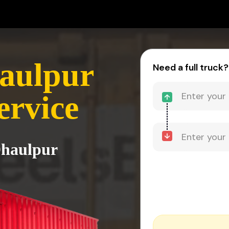
aulpur
Need a full truck?
ervice
Dhaulpur