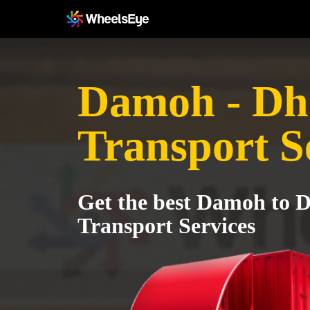
Damoh - Dh
Transport S
Get the best Damoh to 
Transport Services