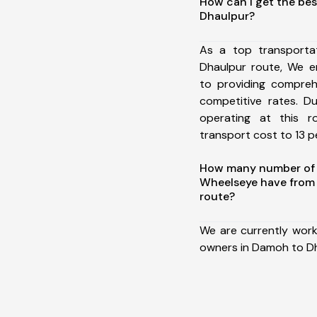
How can I get the be
Dhaulpur?
As a top transport
Dhaulpur route, We 
to providing comprehe
competitive rates. D
operating at this 
transport cost to 13 pe
How many number of a
Wheelseye have from
route?
We are currently work
owners in Damoh to Dh