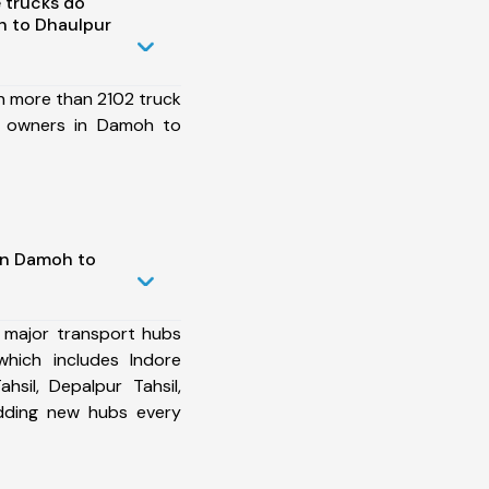
 trucks do
 to Dhaulpur
h more than 2102 truck
et owners in Damoh to
in Damoh to
 major transport hubs
hich includes Indore
ahsil, Depalpur Tahsil,
dding new hubs every