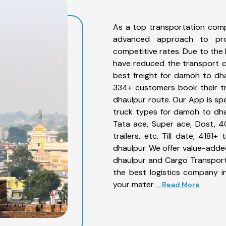
As a top transportation com
advanced approach to prov
competitive rates. Due to the 
have reduced the transport co
best freight for damoh to dhau
334+ customers book their tr
dhaulpur route. Our App is sp
truck types for damoh to dhau
Tata ace, Super ace, Dost, 4
trailers, etc. Till date, 41
dhaulpur. We offer value-adde
dhaulpur and Cargo Transporta
the best logistics company in
your mater
... Read More