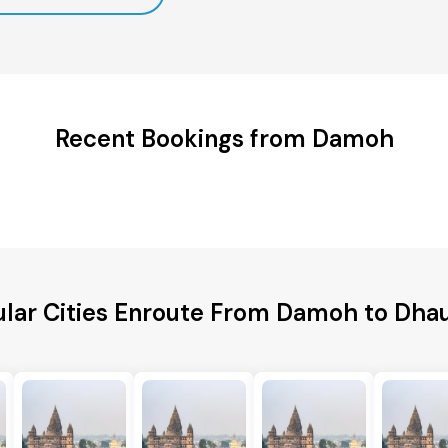
Recent Bookings from Damoh
lar Cities Enroute From Damoh to Dha