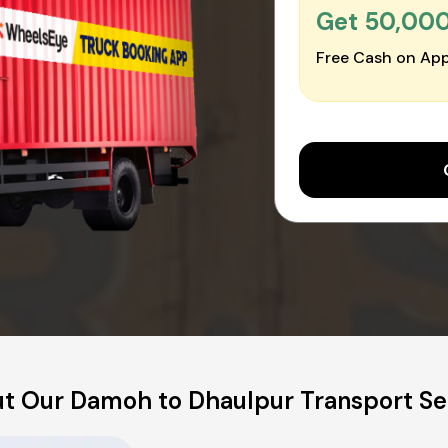
Get ₹50,00
Free Cash on App
t Our Damoh to Dhaulpur Transport Se