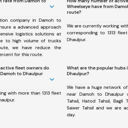
st rate from Damoh to
How many number of active
Wheelseye have from Damoh
route?
ation company in Damoh to
We are currently working wit
ensure a advanced approach
corresponding to 1313 fle
nsive logistics solutions at
Dhaulpur.
ue to high volume of trucks
route, we have reduce the
rcent for this route.
ctive fleet owners do
What are the popular hubs 
 Damoh to Dhaulpur
Dhaulpur?
We have a huge network of
ing with more than 1313 fleet
near Damoh to Dhaulpur w
aulpur.
Tahsil, Hatod Tahsil, Bagli T
Sawer Tahsil and we are a
day.