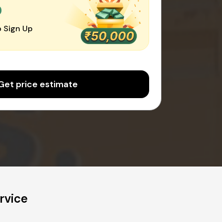
0
 Sign Up
Get price estimate
rvice