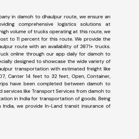
pany in damoh to dhaulpur route, we ensure an
iding comprehensive logistics solutions at
high volume of trucks operating at this route, we
st to 11 percent for this route. We provide the
lpur route with an availability of 3871+ trucks.
uck online through our app daily for damoh to
ecially designed to showcase the wide variety of
lpur transportation with estimated freight like
07, Canter 14 feet to 32 feet, Open, Container,
81+ trips have been completed between damoh to
d services like Transport Services from damoh to
tion in India for transportation of goods. Being
 India, we provide In-Land transit insurance of