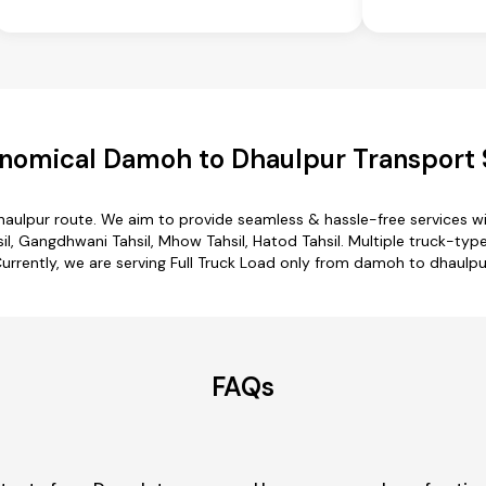
nomical Damoh to Dhaulpur Transport 
aulpur route. We aim to provide seamless & hassle-free services 
, Gangdhwani Tahsil, Mhow Tahsil, Hatod Tahsil. Multiple truck-type
urrently, we are serving Full Truck Load only from damoh to dhaulpu
FAQs