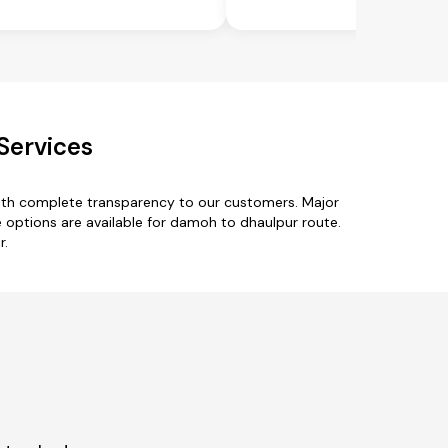
Services
with complete transparency to our customers. Major
 options are available for damoh to dhaulpur route.
r.