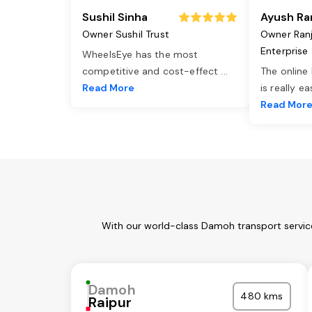
Sushil Sinha
Ayush Ra
Owner Sushil Trust
Owner Ran
Enterprise
WheelsEye has the most
competitive and cost-effect
...
The online
Read More
is really e
Read Mor
With our world-class Damoh transport service
Damoh
480 kms
Raipur