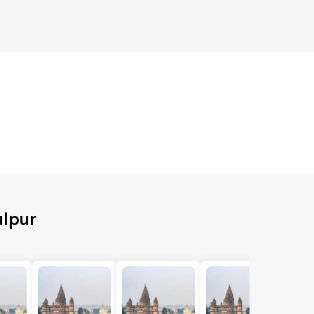
ulpur