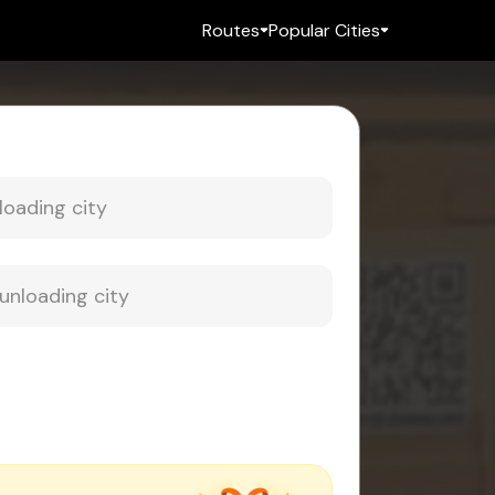
Routes
Popular Cities