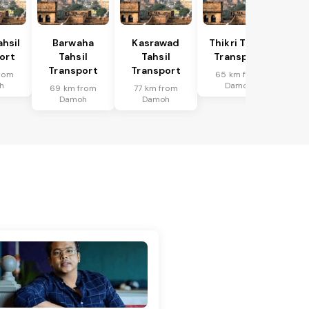
hsil
Barwaha
Kasrawad
Thikri Tahsil
ort
Tahsil
Tahsil
Transport
Transport
Transport
rom
65 km from
h
Damoh
69 km from
77 km from
Damoh
Damoh