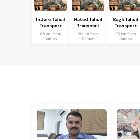
Indore Tahsil
Hatod Tahsil
Bagli Tahsil
Transport
Transport
Transport
98 km from
90 km from
25 km from
Damoh
Damoh
Damoh