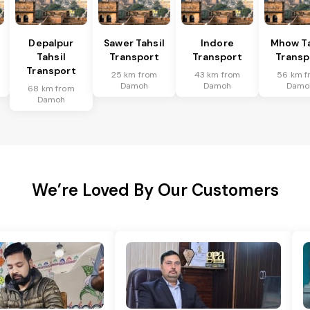
Depalpur
Sawer Tahsil
Indore
Mhow Ta
Tahsil
Transport
Transport
Transp
Transport
25 km from
43 km from
56 km f
Damoh
Damoh
Damo
68 km from
Damoh
We’re Loved By Our Customers