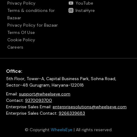
Privacy Policy
YouTube
Terms & conditions for
InstaHyre
Bazaar
Privacy Policy for Bazaar
Terms Of Use
Cookie Policy
Careers
Office:
5th Floor, Tower-A, Capital Business Park, Sohna Road,
Sector-48 Gurugram, Haryana-122018
Email:
support@wheelseye.com
Contact:
9370093700
Enterprise Sales Email:
enterprisesolutions@wheelseye.com
Enterprise Sales Contact:
9266339683
© Copyright
WheelsEye
| All rights reserved.