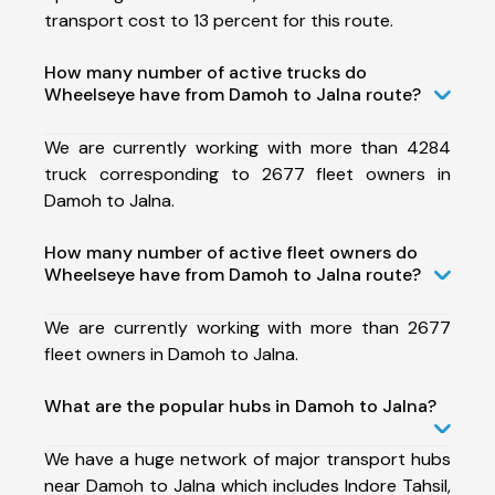
transport cost to 13 percent for this route.
How many number of active trucks do
Wheelseye have from Damoh to Jalna route?
We are currently working with more than 4284
truck corresponding to 2677 fleet owners in
Damoh to Jalna.
How many number of active fleet owners do
Wheelseye have from Damoh to Jalna route?
We are currently working with more than 2677
fleet owners in Damoh to Jalna.
What are the popular hubs in Damoh to Jalna?
We have a huge network of major transport hubs
near Damoh to Jalna which includes Indore Tahsil,