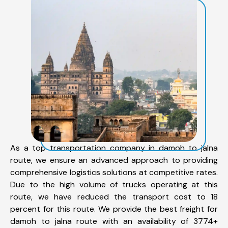
As a top transportation company in damoh to jalna
route, we ensure an advanced approach to providing
comprehensive logistics solutions at competitive rates.
Due to the high volume of trucks operating at this
route, we have reduced the transport cost to 18
percent for this route. We provide the best freight for
damoh to jalna route with an availability of 3774+