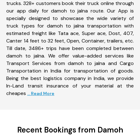
trucks. 328+ customers book their truck online through
our app daily for damoh to jalna route. Our App is
specially designed to showcase the wide variety of
truck types for damoh to jalna transportation with
estimated freight like Tata ace, Super ace, Dost, 407,
Canter 14 feet to 32 feet, Open, Container, trailers, etc.
Till date, 3486+ trips have been completed between
damoh to jalna. We offer value-added services like
Transport Services from damoh to jalna and Cargo
Transportation in India for transportation of goods.
Being the best logistics company in India, we provide
In-Land transit insurance of your material at the
cheapes
... Read More
Recent Bookings from Damoh