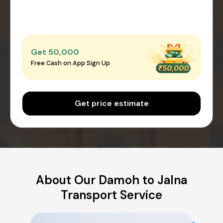
Get ₹50,000
Free Cash on App Sign Up
Get price estimate
About Our Damoh to Jalna
Transport Service