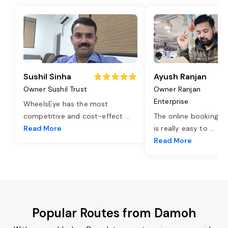
Sushil Sinha
Ayush Ranjan
Owner Sushil Trust
Owner Ranjan
Enterprise
WheelsEye has the most
competitive and cost-effect
...
The online booking o
Read More
is really easy to
...
Read More
Popular Routes from Damoh