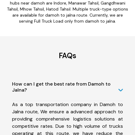
hubs near damoh are Indore, Manawar Tahsil, Gangdhwani
Tahsil, Mhow Tahsil, Hatod Tahsil. Multiple truck-type options
are available for damoh to jalna route. Currently, we are
serving Full Truck Load only from damoh to jalna.
FAQs
How can I get the best rate from Damoh to
Jalna?
As a top transportation company in Damoh to
Jalna route, We ensure a advanced approach to
providing comprehensive logistics solutions at
competitive rates. Due to high volume of trucks
operating at this route, we have reduce the