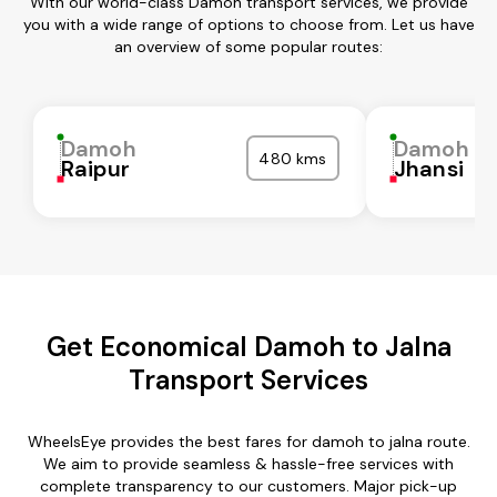
With our world-class Damoh transport services, we provide
you with a wide range of options to choose from. Let us have
an overview of some popular routes:
Damoh
Damoh
480 kms
Raipur
Jhansi
Get Economical Damoh to Jalna
Transport Services
WheelsEye provides the best fares for damoh to jalna route.
We aim to provide seamless & hassle-free services with
complete transparency to our customers. Major pick-up