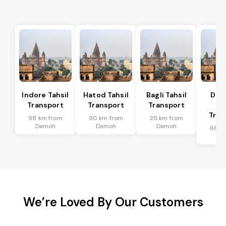
Indore Tahsil
Hatod Tahsil
Bagli Tahsil
Dep
Transport
Transport
Transport
Ta
Tran
98 km from
90 km from
25 km from
Damoh
Damoh
Damoh
68 k
Da
We’re Loved By Our Customers