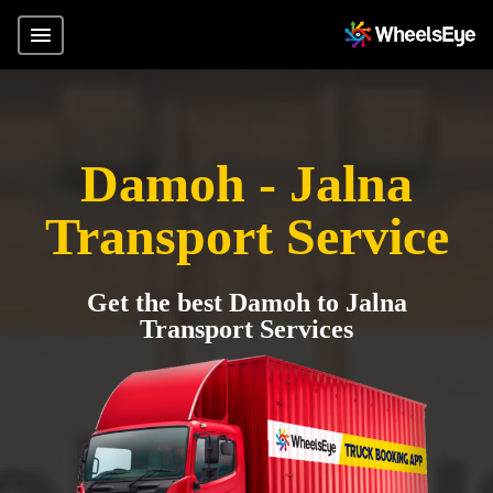
Damoh - Jalna
Transport Service
Get the best Damoh to Jalna
Transport Services