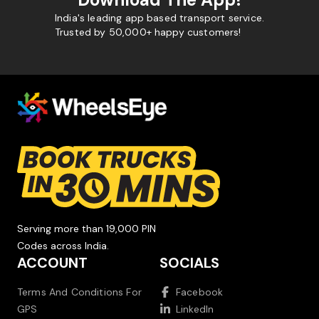
India's leading app based transport service.
Trusted by 50,000+ happy customers!
Serving more than 19,000 PIN
Codes across India.
ACCOUNT
SOCIALS
Terms And Conditions For
Facebook
GPS
LinkedIn