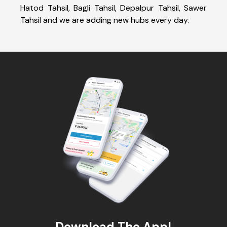
Hatod Tahsil, Bagli Tahsil, Depalpur Tahsil, Sawer
Tahsil and we are adding new hubs every day.
Download The App!