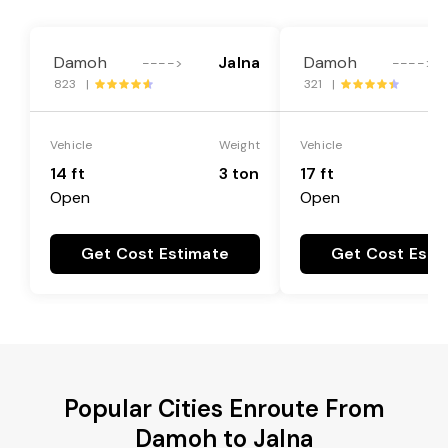
Damoh
Jalna
Damoh
---->
---->
823 |
321 |
Vehicle
Weight
Vehicle
14 ft
3 ton
17 ft
Open
Open
Get Cost Estimate
Get Cost Esti
Popular Cities Enroute From
Damoh to Jalna