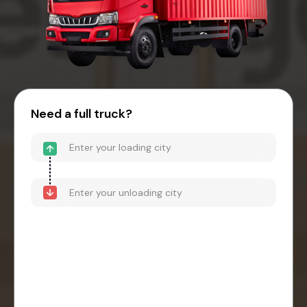
Need a full truck?