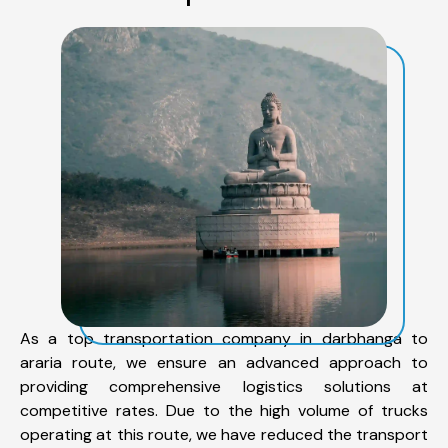
As a top transportation company in darbhanga to
araria route, we ensure an advanced approach to
providing comprehensive logistics solutions at
competitive rates. Due to the high volume of trucks
operating at this route, we have reduced the transport