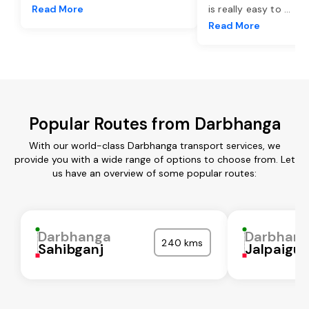
Read More
is really easy to
...
Read More
Popular Routes from Darbhanga
With our world-class Darbhanga transport services, we
provide you with a wide range of options to choose from. Let
us have an overview of some popular routes:
Darbhanga
Darbhan
240 kms
Sahibganj
Jalpaigur