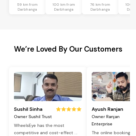
59 km from
100 km from
76 km from
100 k
Darbhanga
Darbhanga
Darbhanga
Darb
We’re Loved By Our Customers
Sushil Sinha
Ayush Ranjan
Owner Sushil Trust
Owner Ranjan
Enterprise
WheelsEye has the most
competitive and cost-effect
...
The online booking o