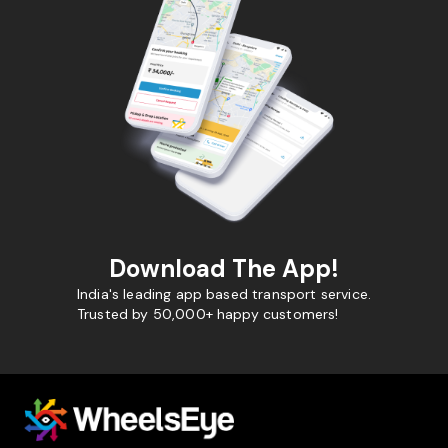
Download The App!
India's leading app based transport service.
Trusted by 50,000+ happy customers!