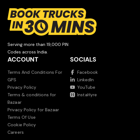
Serving more than 19,000 PIN
Codes across India.
ACCOUNT
SOCIALS
Terms And Conditions For
Facebook
GPS
LinkedIn
Privacy Policy
YouTube
Terms & conditions for
InstaHyre
Bazaar
Privacy Policy for Bazaar
Terms Of Use
Cookie Policy
Careers