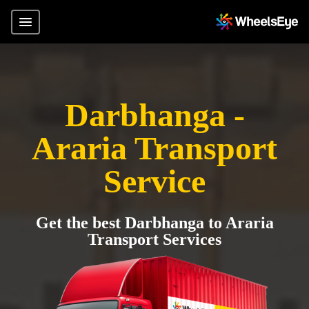
Darbhanga -
Araria Transport
Service
Get the best Darbhanga to Araria
Transport Services