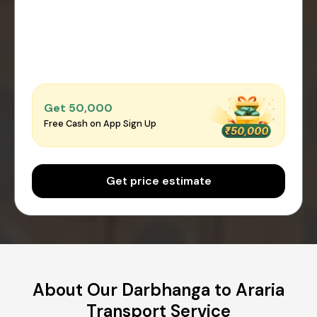
Get ₹50,000
Free Cash on App Sign Up
Get price estimate
About Our Darbhanga to Araria
Transport Service