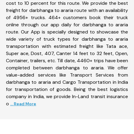
cost to 10 percent for this route. We provide the best
freight for darbhanga to araria route with an availability
of 4956+ trucks. 464+ customers book their truck
online through our app daily for darbhanga to araria
route. Our App is specially designed to showcase the
wide variety of truck types for darbhanga to araria
transportation with estimated freight like Tata ace,
Super ace, Dost, 407, Canter 14 feet to 32 feet, Open,
Container, trailers, etc. Till date, 4460+ trips have been
completed between darbhanga to araria. We offer
value-added services like Transport Services from
darbhanga to araria and Cargo Transportation in India
for transportation of goods. Being the best logistics
company in India, we provide In-Land transit insurance
o
... Read More