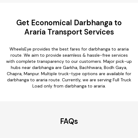
Get Economical Darbhanga to
Araria Transport Services
WheelsEye provides the best fares for darbhanga to araria
route. We aim to provide seamless & hassle-free services
with complete transparency to our customers. Major pick-up
hubs near darbhanga are Garkha, Bachhwara, Bodh Gaya,
Chapra, Manpur. Multiple truck-type options are available for
darbhanga to araria route. Currently, we are serving Full Truck
Load only from darbhanga to araria.
FAQs