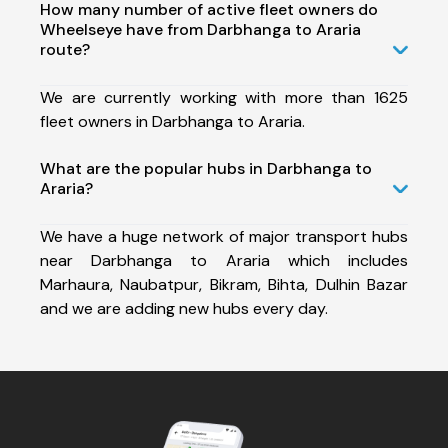
How many number of active fleet owners do
Wheelseye have from Darbhanga to Araria
route?
We are currently working with more than 1625
fleet owners in Darbhanga to Araria.
What are the popular hubs in Darbhanga to
Araria?
We have a huge network of major transport hubs
near Darbhanga to Araria which includes
Marhaura, Naubatpur, Bikram, Bihta, Dulhin Bazar
and we are adding new hubs every day.