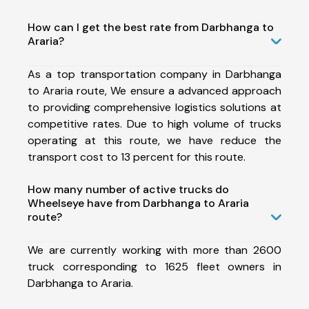
How can I get the best rate from Darbhanga to
Araria?
As a top transportation company in Darbhanga
to Araria route, We ensure a advanced approach
to providing comprehensive logistics solutions at
competitive rates. Due to high volume of trucks
operating at this route, we have reduce the
transport cost to 13 percent for this route.
How many number of active trucks do
Wheelseye have from Darbhanga to Araria
route?
We are currently working with more than 2600
truck corresponding to 1625 fleet owners in
Darbhanga to Araria.