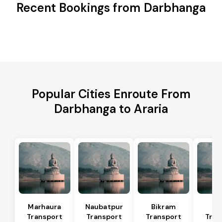
Recent Bookings from Darbhanga
Popular Cities Enroute From
Darbhanga to Araria
Marhaura
Naubatpur
Bikram
Bi
Transport
Transport
Transport
Tran