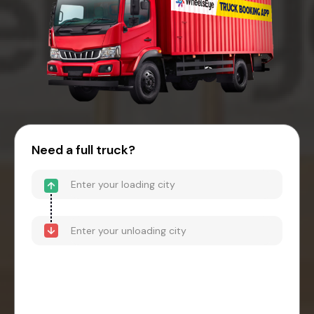
Need a full truck?