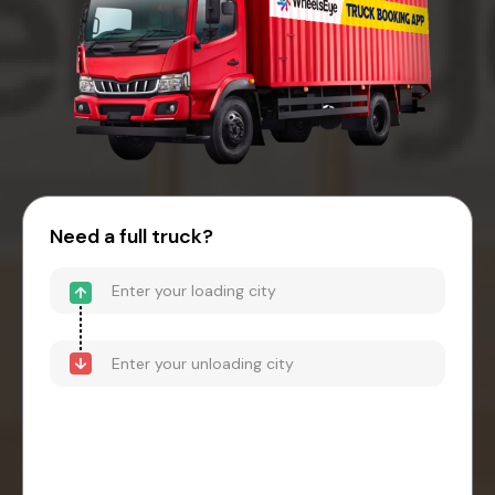
Need a full truck?