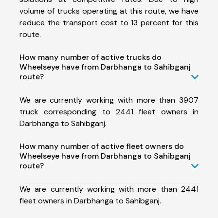
volume of trucks operating at this route, we have
reduce the transport cost to 13 percent for this
route.
How many number of active trucks do
Wheelseye have from Darbhanga to Sahibganj
route?
We are currently working with more than 3907
truck corresponding to 2441 fleet owners in
Darbhanga to Sahibganj.
How many number of active fleet owners do
Wheelseye have from Darbhanga to Sahibganj
route?
We are currently working with more than 2441
fleet owners in Darbhanga to Sahibganj.