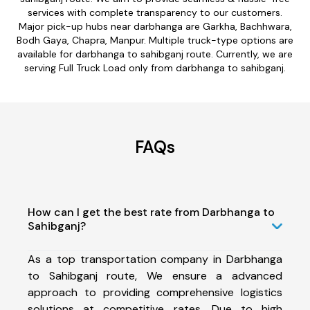
services with complete transparency to our customers.
Major pick-up hubs near darbhanga are Garkha, Bachhwara,
Bodh Gaya, Chapra, Manpur. Multiple truck-type options are
available for darbhanga to sahibganj route. Currently, we are
serving Full Truck Load only from darbhanga to sahibganj.
FAQs
How can I get the best rate from Darbhanga to
Sahibganj?
As a top transportation company in Darbhanga
to Sahibganj route, We ensure a advanced
approach to providing comprehensive logistics
solutions at competitive rates. Due to high