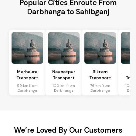
Popular Cities Enroute From
Darbhanga to Sahibganj
Marhaura
Naubatpur
Bikram
Bi
Transport
Transport
Transport
Tran
59 km from
100 km from
76 km from
100 k
Darbhanga
Darbhanga
Darbhanga
Darb
We’re Loved By Our Customers