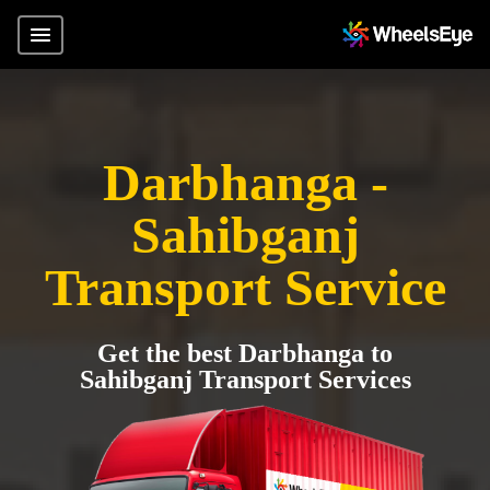
Darbhanga -
Sahibganj
Transport Service
Get the best Darbhanga to
Sahibganj Transport Services