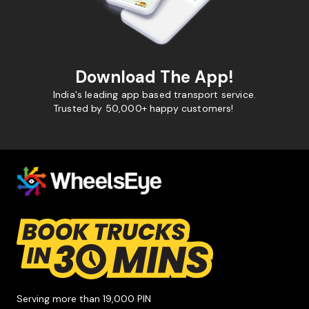
Download The App!
India's leading app based transport service.
Trusted by 50,000+ happy customers!
Serving more than 19,000 PIN