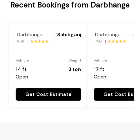
Recent Bookings from Darbhanga
Darbhanga
Sahibganj
Darbhanga
S
---->
---->
656 |
740 |
Vehicle
Weight
Vehicle
14 ft
3 ton
17 ft
Open
Open
Get Cost Estimate
Get Cost Esti