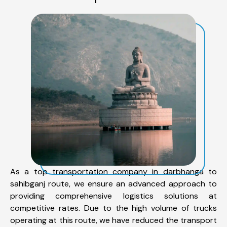
As a top transportation company in darbhanga to
sahibganj route, we ensure an advanced approach to
providing comprehensive logistics solutions at
competitive rates. Due to the high volume of trucks
operating at this route, we have reduced the transport