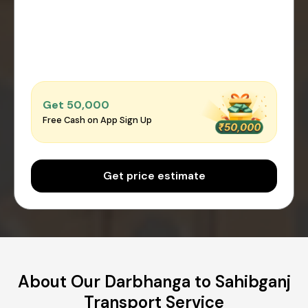
Get ₹50,000
Free Cash on App Sign Up
Get price estimate
About Our Darbhanga to Sahibganj
Transport Service