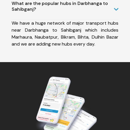
What are the popular hubs in Darbhanga to
Sahibganj?
We have a huge network of major transport hubs
near Darbhanga to Sahibganj which includes
Marhaura, Naubatpur, Bikram, Bihta, Dulhin Bazar
and we are adding new hubs every day.