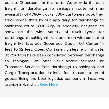
cost to 18 percent for this route. We provide the best
freight for darbhanga to sahibganj route with an
availability of 4780+ trucks. 336+ customers book their
truck online through our app daily for darbhanga to
sahibganj route. Our App is specially designed to
showcase the wide variety of truck types for
darbhanga to sahibganj transportation with estimated
freight like Tata ace, Super ace, Dost, 407, Canter 14
feet to 32 feet, Open, Container, trailers, etc. Till date,
3575+ trips have been completed between darbhanga
to sahibganj. We offer value-added services like
Transport Services from darbhanga to sahibganj and
Cargo Transportation in India for transportation of
goods. Being the best logistics company in India, we
provide In-Land t
... Read More