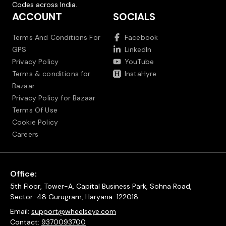
Codes across India.
ACCOUNT
SOCIALS
Terms And Conditions For
Facebook
GPS
LinkedIn
Privacy Policy
YouTube
Terms & conditions for
InstaHyre
Bazaar
Privacy Policy for Bazaar
Terms Of Use
Cookie Policy
Careers
Office:
5th Floor, Tower-A, Capital Business Park, Sohna Road,
Sector-48 Gurugram, Haryana-122018
Email:
support@wheelseye.com
Contact:
9370093700