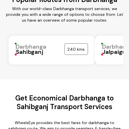
With our world-class Darbhanga transport services, we
provide you with a wide range of options to choose from. Let
us have an overview of some popular routes:
Darbhanga
Darbhan
240 kms
Sahibganj
Jalpaigur
Get Economical Darbhanga to
Sahibganj Transport Services
WheelsEye provides the best fares for darbhanga to
sahibganj route. We aim to provide seamless & hassle-free