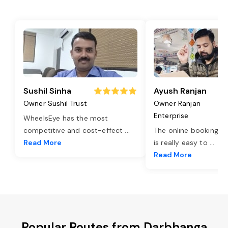
Sushil Sinha
Ayush Ranjan
Owner Sushil Trust
Owner Ranjan
Enterprise
WheelsEye has the most
competitive and cost-effect
...
The online booking o
Read More
is really easy to
...
Read More
Popular Routes from Darbhanga