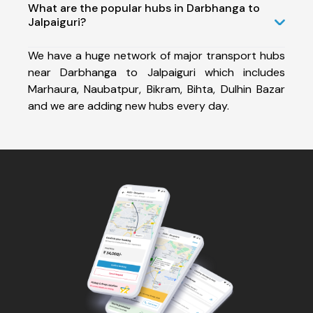
What are the popular hubs in Darbhanga to
Jalpaiguri?
We have a huge network of major transport hubs
near Darbhanga to Jalpaiguri which includes
Marhaura, Naubatpur, Bikram, Bihta, Dulhin Bazar
and we are adding new hubs every day.