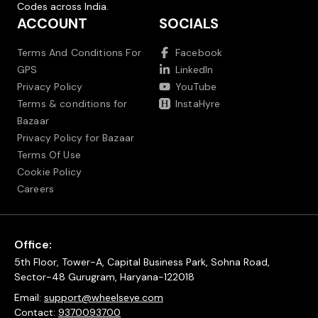
Codes across India.
ACCOUNT
SOCIALS
Terms And Conditions For
Facebook
GPS
LinkedIn
Privacy Policy
YouTube
Terms & conditions for
InstaHyre
Bazaar
Privacy Policy for Bazaar
Terms Of Use
Cookie Policy
Careers
Office:
5th Floor, Tower-A, Capital Business Park, Sohna Road,
Sector-48 Gurugram, Haryana-122018
Email:
support@wheelseye.com
Contact:
9370093700