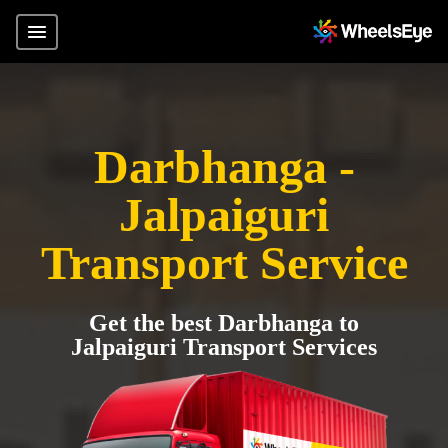
Darbhanga -
Jalpaiguri
Transport Service
Get the best Darbhanga to
Jalpaiguri Transport Services