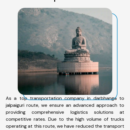
As a top transportation company in darbhanga to
jalpaiguri route, we ensure an advanced approach to
providing comprehensive logistics solutions at
competitive rates. Due to the high volume of trucks
operating at this route, we have reduced the transport