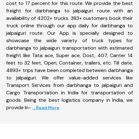
cost to 17 percent for this route. We provide the best
freight for darbhanga to jalpaiguri route with an
availability of 4202+ trucks. 383+ customers book their
truck online through our app daily for darbhanga to
jalpaiguri route. Our App is specially designed to
showcase the wide variety of truck types for
darbhanga to jalpaiguri transportation with estimated
freight like Tata ace, Super ace, Dost, 407, Canter 14
feet to 32 feet, Open, Container, trailers, etc. Till date,
4893+ trips have been completed between darbhanga
to jalpaiguri. We offer value-added services like
Transport Services from darbhanga to jalpaiguri and
Cargo Transportation in India for transportation of
goods. Being the best logistics company in India, we
provide In-
... Read More