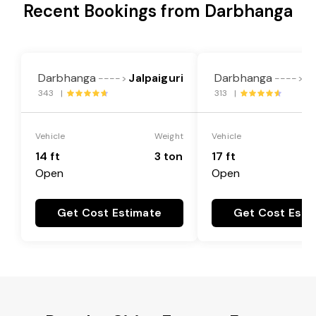
Recent Bookings from Darbhanga
Darbhanga
Jalpaiguri
Darbhanga
Ja
---->
---->
343 |
313 |
Vehicle
Weight
Vehicle
14 ft
3 ton
17 ft
Open
Open
Get Cost Estimate
Get Cost Esti