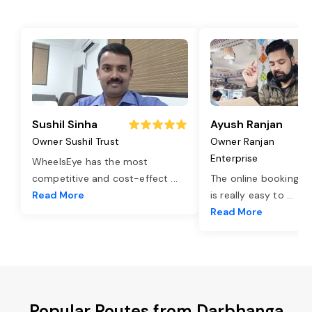
Sushil Sinha
Ayush Ranjan
Owner Sushil Trust
Owner Ranjan
Enterprise
WheelsEye has the most
competitive and cost-effect
...
The online booking o
Read More
is really easy to
...
Read More
Popular Routes from Darbhanga