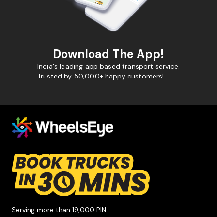
Download The App!
India's leading app based transport service.
Trusted by 50,000+ happy customers!
Serving more than 19,000 PIN