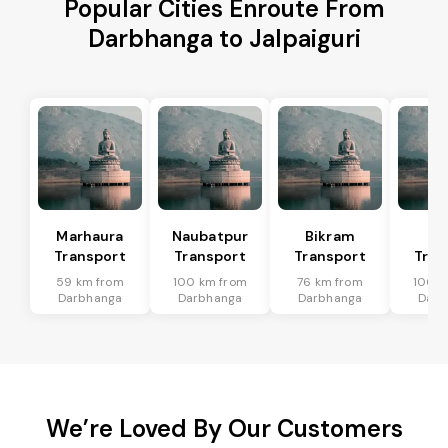
Popular Cities Enroute From
Darbhanga to Jalpaiguri
Marhaura
Naubatpur
Bikram
Bi
Transport
Transport
Transport
Tran
59 km from
100 km from
76 km from
100 k
Darbhanga
Darbhanga
Darbhanga
Darb
We’re Loved By Our Customers