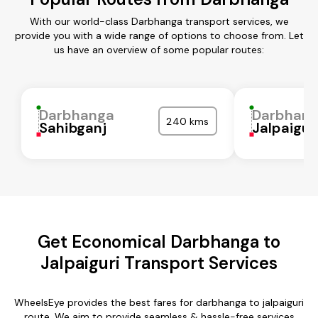
With our world-class Darbhanga transport services, we
provide you with a wide range of options to choose from. Let
us have an overview of some popular routes:
Darbhanga
Darbhan
240 kms
Sahibganj
Jalpaigur
Get Economical Darbhanga to
Jalpaiguri Transport Services
WheelsEye provides the best fares for darbhanga to jalpaiguri
route. We aim to provide seamless & hassle-free services