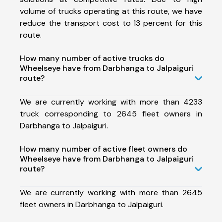
volume of trucks operating at this route, we have
reduce the transport cost to 13 percent for this
route.
How many number of active trucks do
Wheelseye have from Darbhanga to Jalpaiguri
route?
We are currently working with more than 4233
truck corresponding to 2645 fleet owners in
Darbhanga to Jalpaiguri.
How many number of active fleet owners do
Wheelseye have from Darbhanga to Jalpaiguri
route?
We are currently working with more than 2645
fleet owners in Darbhanga to Jalpaiguri.