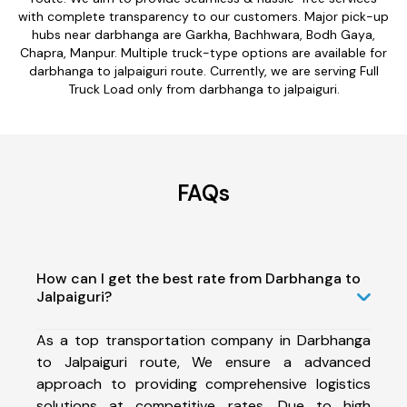
with complete transparency to our customers. Major pick-up
hubs near darbhanga are Garkha, Bachhwara, Bodh Gaya,
Chapra, Manpur. Multiple truck-type options are available for
darbhanga to jalpaiguri route. Currently, we are serving Full
Truck Load only from darbhanga to jalpaiguri.
FAQs
How can I get the best rate from Darbhanga to
Jalpaiguri?
As a top transportation company in Darbhanga
to Jalpaiguri route, We ensure a advanced
approach to providing comprehensive logistics
solutions at competitive rates. Due to high