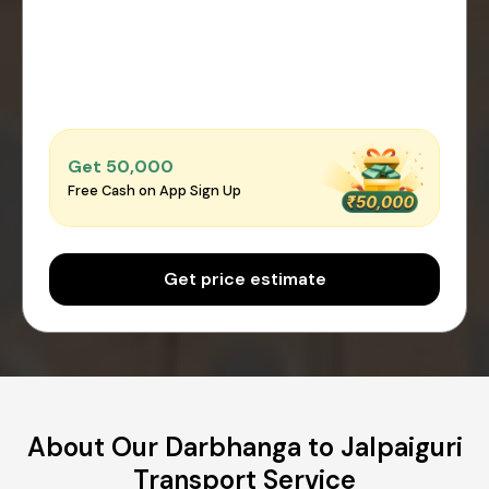
Get ₹50,000
Free Cash on App Sign Up
Get price estimate
About Our Darbhanga to Jalpaiguri
Transport Service