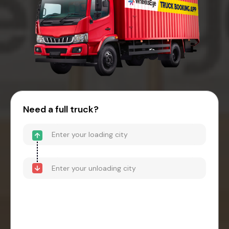
Need a full truck?