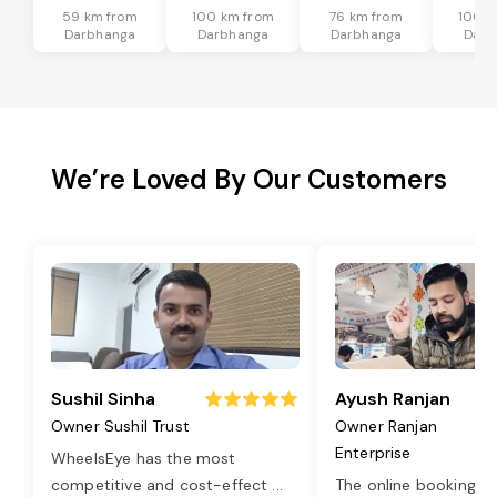
59 km from
100 km from
76 km from
100 k
Darbhanga
Darbhanga
Darbhanga
Darb
We’re Loved By Our Customers
Sushil Sinha
Ayush Ranjan
Owner Sushil Trust
Owner Ranjan
Enterprise
WheelsEye has the most
competitive and cost-effect
...
The online booking o