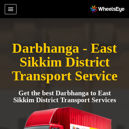
Darbhanga - East
Sikkim District
Transport Service
Get the best Darbhanga to East
Sikkim District Transport Services