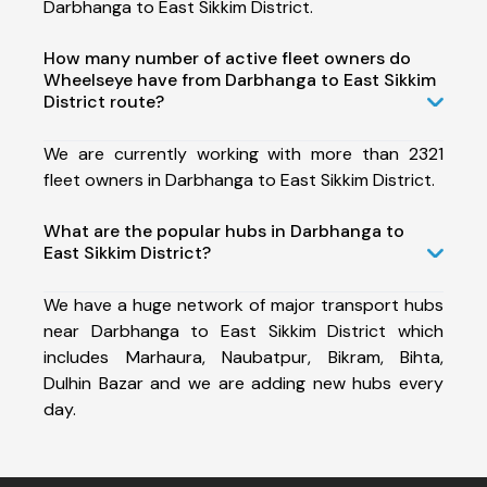
Darbhanga to East Sikkim District.
How many number of active fleet owners do
Wheelseye have from Darbhanga to East Sikkim
District route?
We are currently working with more than 2321
fleet owners in Darbhanga to East Sikkim District.
What are the popular hubs in Darbhanga to
East Sikkim District?
We have a huge network of major transport hubs
near Darbhanga to East Sikkim District which
includes Marhaura, Naubatpur, Bikram, Bihta,
Dulhin Bazar and we are adding new hubs every
day.