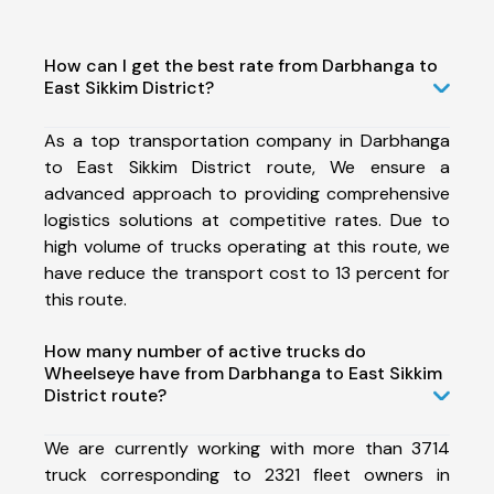
How can I get the best rate from Darbhanga to
East Sikkim District?
As a top transportation company in Darbhanga
to East Sikkim District route, We ensure a
advanced approach to providing comprehensive
logistics solutions at competitive rates. Due to
high volume of trucks operating at this route, we
have reduce the transport cost to 13 percent for
this route.
How many number of active trucks do
Wheelseye have from Darbhanga to East Sikkim
District route?
We are currently working with more than 3714
truck corresponding to 2321 fleet owners in