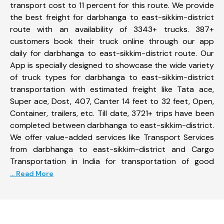
transport cost to 11 percent for this route. We provide
the best freight for darbhanga to east-sikkim-district
route with an availability of 3343+ trucks. 387+
customers book their truck online through our app
daily for darbhanga to east-sikkim-district route. Our
App is specially designed to showcase the wide variety
of truck types for darbhanga to east-sikkim-district
transportation with estimated freight like Tata ace,
Super ace, Dost, 407, Canter 14 feet to 32 feet, Open,
Container, trailers, etc. Till date, 3721+ trips have been
completed between darbhanga to east-sikkim-district.
We offer value-added services like Transport Services
from darbhanga to east-sikkim-district and Cargo
Transportation in India for transportation of good
... Read More