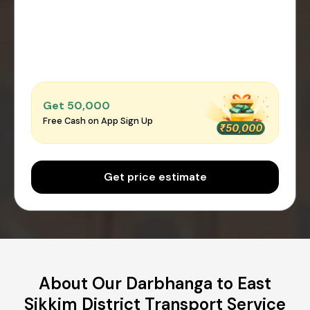
Get ₹50,000
Free Cash on App Sign Up
Get price estimate
About Our Darbhanga to East
Sikkim District Transport Service