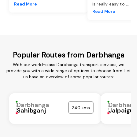
Read More
is really easy to
...
Read More
Popular Routes from Darbhanga
With our world-class Darbhanga transport services, we
provide you with a wide range of options to choose from. Let
us have an overview of some popular routes:
Darbhanga
Darbhan
240 kms
Sahibganj
Jalpaigur