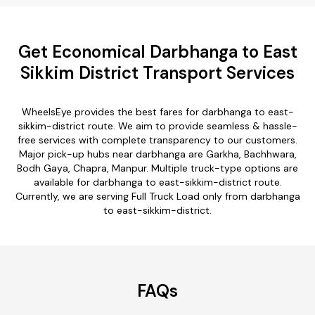
Get Economical Darbhanga to East
Sikkim District Transport Services
WheelsEye provides the best fares for darbhanga to east-
sikkim-district route. We aim to provide seamless & hassle-
free services with complete transparency to our customers.
Major pick-up hubs near darbhanga are Garkha, Bachhwara,
Bodh Gaya, Chapra, Manpur. Multiple truck-type options are
available for darbhanga to east-sikkim-district route.
Currently, we are serving Full Truck Load only from darbhanga
to east-sikkim-district.
FAQs