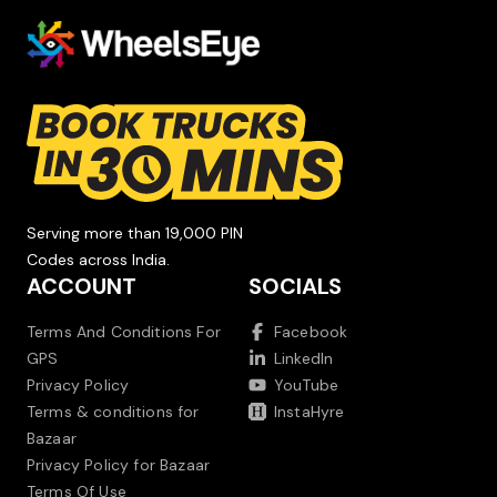
Serving more than 19,000 PIN
Codes across India.
ACCOUNT
SOCIALS
Terms And Conditions For
Facebook
GPS
LinkedIn
Privacy Policy
YouTube
Terms & conditions for
InstaHyre
Bazaar
Privacy Policy for Bazaar
Terms Of Use