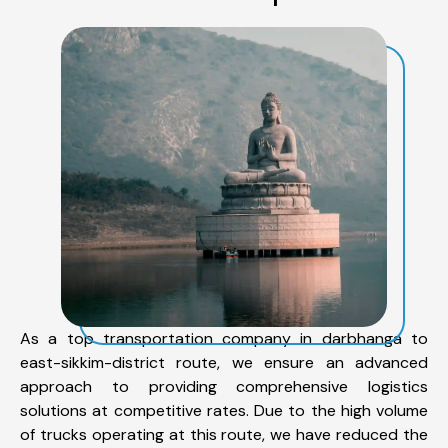
As a top transportation company in darbhanga to
east-sikkim-district route, we ensure an advanced
approach to providing comprehensive logistics
solutions at competitive rates. Due to the high volume
of trucks operating at this route, we have reduced the