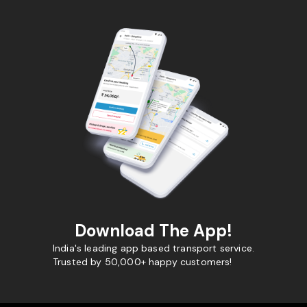
Download The App!
India's leading app based transport service.
Trusted by 50,000+ happy customers!