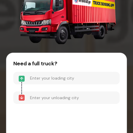
Need a full truck?