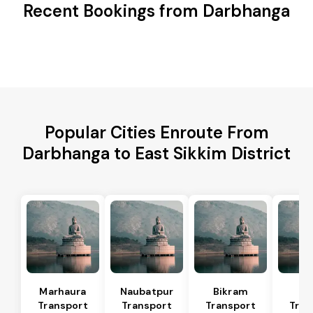
Recent Bookings from Darbhanga
Popular Cities Enroute From
Darbhanga to East Sikkim District
Marhaura
Naubatpur
Bikram
Bi
Transport
Transport
Transport
Tran