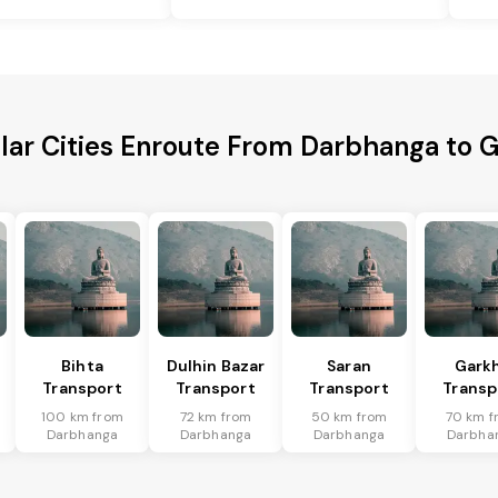
lar Cities Enroute From Darbhanga to 
Bihta
Dulhin Bazar
Saran
Gark
Transport
Transport
Transport
Transp
100 km from
72 km from
50 km from
70 km f
Darbhanga
Darbhanga
Darbhanga
Darbha