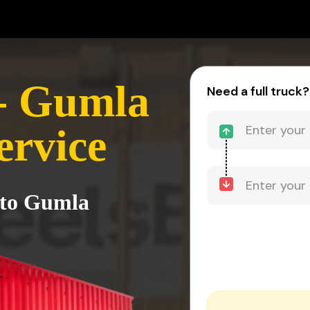
- Gumla
Need a full truck?
ervice
 to Gumla