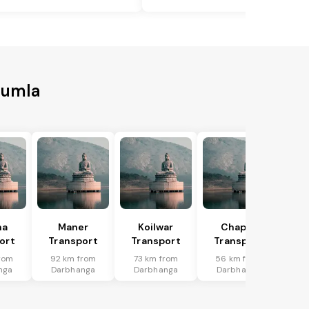
Gumla
ha
Maner
Koilwar
Chapra
ort
Transport
Transport
Transport
rom
92 km from
73 km from
56 km from
nga
Darbhanga
Darbhanga
Darbhanga