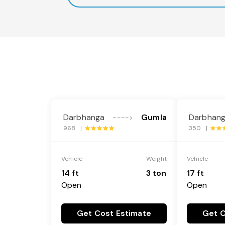
Darbhanga
Gumla
Darbhan
---->
968 |
350 |
Vehicle
Weight
Vehicle
14 ft
3 ton
17 ft
Open
Open
Get Cost Estimate
Get C