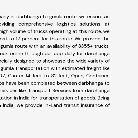
any in darbhanga to gumla route, we ensure an
iding comprehensive logistics solutions at
high volume of trucks operating at this route, we
st to 17 percent for this route. We provide the
gumla route with an availability of 3355+ trucks.
uck online through our app daily for darbhanga
ecially designed to showcase the wide variety of
gumla transportation with estimated freight like
07, Canter 14 feet to 32 feet, Open, Container,
+ trips have been completed between darbhanga to
services like Transport Services from darbhanga
tion in India for transportation of goods. Being
 India, we provide In-Land transit insurance of