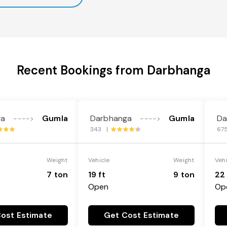
Recent Bookings from Darbhanga
ga
Gumla
Darbhanga
Gumla
Da
---->
---->
343 |
67
Weight
Vehicle
Weight
Veh
7 ton
19 ft
9 ton
22 
Open
Op
ost Estimate
Get Cost Estimate