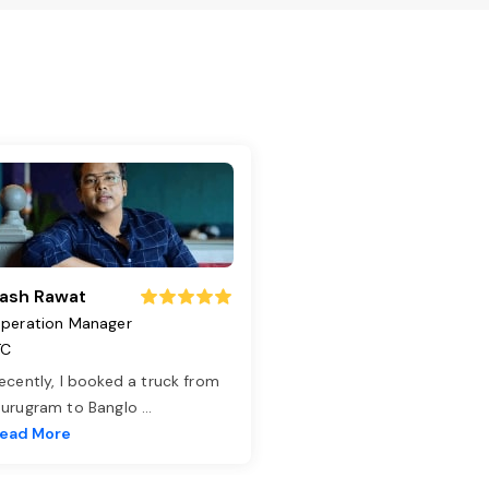
ash Rawat
peration Manager
TC
ecently, I booked a truck from
urugram to Banglo
...
ead More