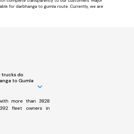
with complete transparency to our customers. Major
ble for darbhanga to gumla route. Currently, we are
 trucks do
hanga to Gumla
 with more than 3828
392 fleet owners in