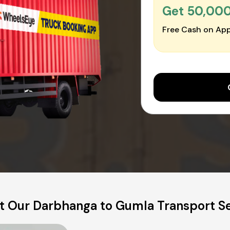
Get ₹50,00
Free Cash on App
t Our Darbhanga to Gumla Transport Se