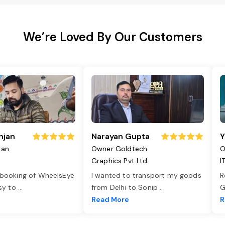
We’re Loved By Our Customers
njan
Narayan Gupta
Y
jan
Owner Goldtech
O
Graphics Pvt Ltd
I
 booking of WheelsEye
I wanted to transport my goods
R
asy to
...
from Delhi to Sonip
...
G
e
Read More
R