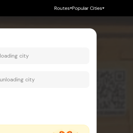
Routes
Popular Cities