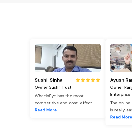
Sushil Sinha
Ayush Ra
Owner Sushil Trust
Owner Ran
Enterprise
WheelsEye has the most
competitive and cost-effect
...
The online
Read More
is really e
Read Mor