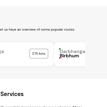
Let us have an overview of some popular routes:
ga
Darbhanga
275 kms
Birbhum
Services