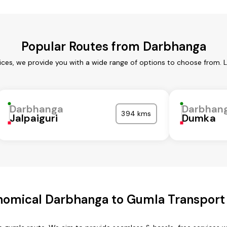
Popular Routes from Darbhanga
ces, we provide you with a wide range of options to choose from. 
Darbhanga
Darbhan
394 kms
Jalpaiguri
Dumka
nomical Darbhanga to Gumla Transport 