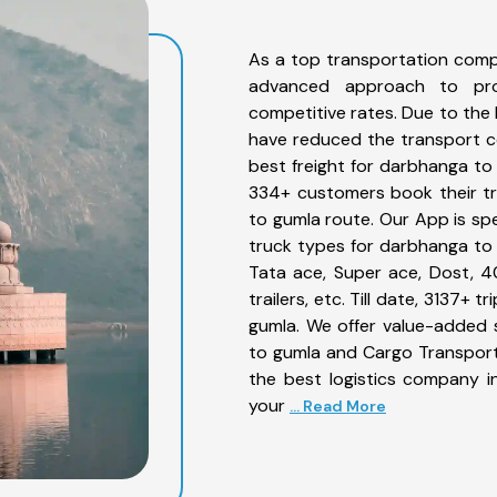
As a top transportation comp
advanced approach to prov
competitive rates. Due to the 
have reduced the transport co
best freight for darbhanga to 
334+ customers book their tr
to gumla route. Our App is sp
truck types for darbhanga to 
Tata ace, Super ace, Dost, 4
trailers, etc. Till date, 3137
gumla. We offer value-added 
to gumla and Cargo Transporta
the best logistics company in
your
... Read More