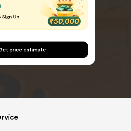
0
 Sign Up
Get price estimate
rvice