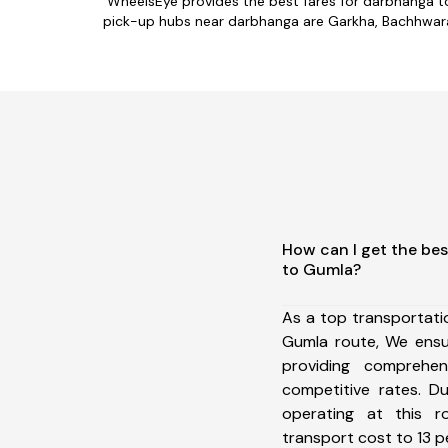
WheelsEye provides the best fares for darbhanga t
pick-up hubs near darbhanga are Garkha, Bachhwara,
How can I get the be
to Gumla?
As a top transportat
Gumla route, We ens
providing comprehens
competitive rates. D
operating at this 
transport cost to 13 pe