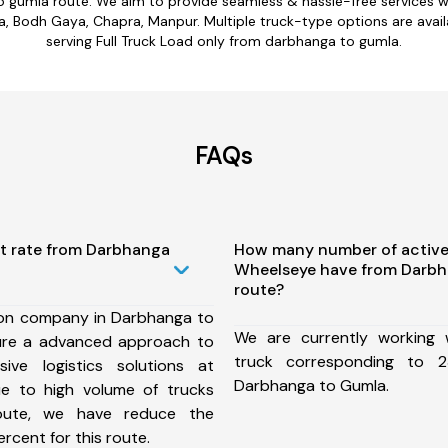
o gumla route. We aim to provide seamless & hassle-free services 
 Bodh Gaya, Chapra, Manpur. Multiple truck-type options are availa
serving Full Truck Load only from darbhanga to gumla.
FAQs
st rate from Darbhanga
How many number of active
Wheelseye have from Darb
route?
ion company in Darbhanga to
We are currently working
ure a advanced approach to
truck corresponding to 2
ive logistics solutions at
Darbhanga to Gumla.
ue to high volume of trucks
route, we have reduce the
rcent for this route.