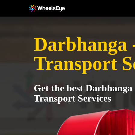
Darbhanga 
Transport S
Get the best Darbhanga
Transport Services