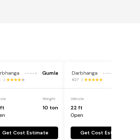
rbhanga
Gumla
Darbhanga
Gumla
---->
---->
5 |
827 |
icle
Weight
Vehicle
Weight
ft
10 ton
22 ft
18 ton
en
Open
Get Cost Estimate
Get Cost Estimate