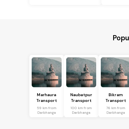
Popu
Marhaura
Naubatpur
Bikram
Transport
Transport
Transport
59 km from
100 km from
76 km from
Darbhanga
Darbhanga
Darbhanga