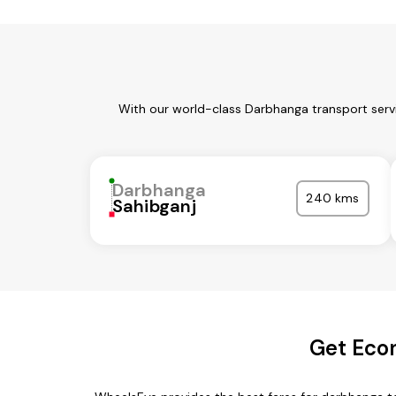
With our world-class Darbhanga transport servi
Darbhanga
240 kms
Sahibganj
Get Eco