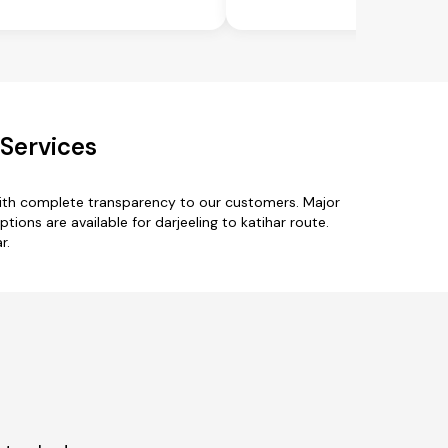
 Services
 with complete transparency to our customers. Major
tions are available for darjeeling to katihar route.
r.