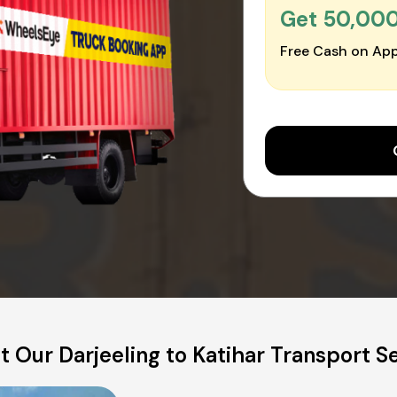
Get ₹50,00
Free Cash on App
 Our Darjeeling to Katihar Transport S