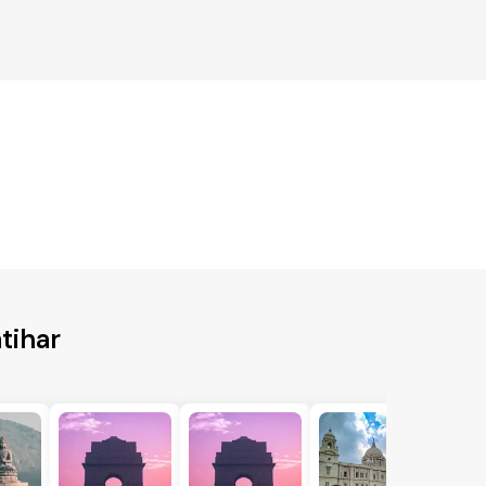
tihar