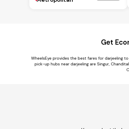
Get Econ
WheelsEye provides the best fares for darjeeling t
pick-up hubs near darjeeling are Singur, Chanditala
C