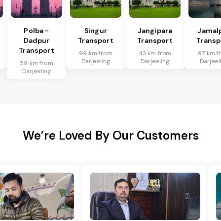
Polba -
Singur
Jangipara
Jamal
Dadpur
Transport
Transport
Transp
Transport
99 km from
43 km from
97 km f
Darjeeling
Darjeeling
Darjeel
59 km from
Darjeeling
We’re Loved By Our Customers