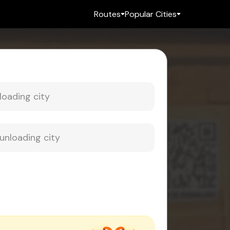
Routes
Popular Cities