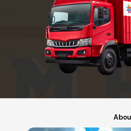
About