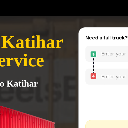
 Katihar
Need a full truck?
ervice
to Katihar