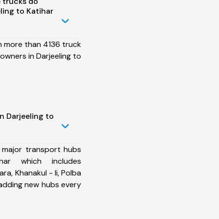
 trucks do
ing to Katihar
h more than 4136 truck
owners in Darjeeling to
n Darjeeling to
 major transport hubs
har which includes
ra, Khanakul - Ii, Polba
 adding new hubs every