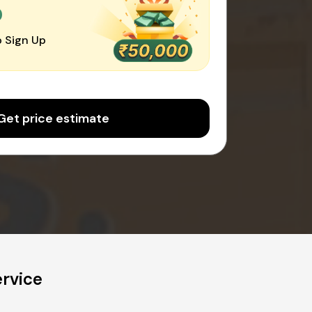
0
 Sign Up
Get price estimate
ervice