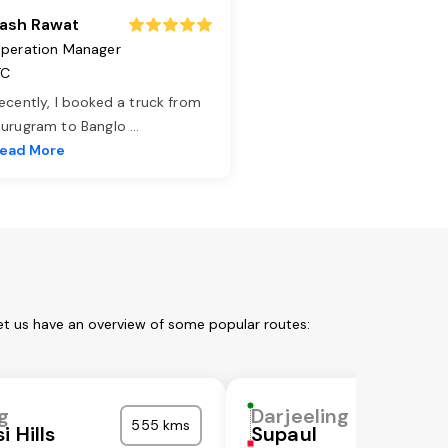
ash Rawat
peration Manager
TC
ecently, I booked a truck from
urugram to Banglo
...
ead More
Let us have an overview of some popular routes:
g
Darjeeling
555 kms
i Hills
Supaul