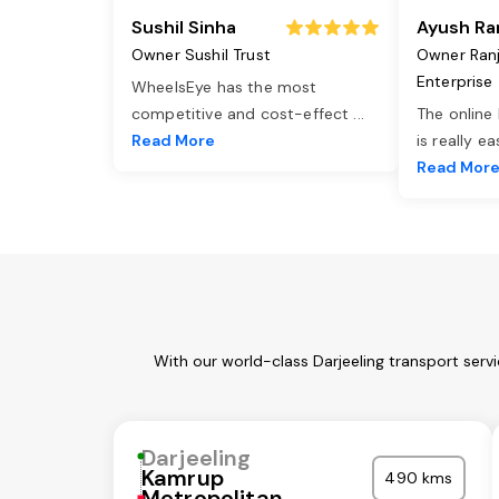
Sushil Sinha
Ayush Ra
Owner Sushil Trust
Owner Ran
Enterprise
WheelsEye has the most
competitive and cost-effect
...
The online
Read More
is really e
Read Mor
With our world-class Darjeeling transport serv
Darjeeling
Kamrup
490 kms
Metropolitan