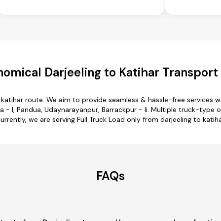
omical Darjeeling to Katihar Transport
o katihar route. We aim to provide seamless & hassle-free services
 - I, Pandua, Udaynarayanpur, Barrackpur - Ii. Multiple truck-type op
urrently, we are serving Full Truck Load only from darjeeling to katiha
FAQs