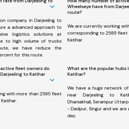
t rate from Darjeeling to
How many number of active
Wheelseye have from Darjeel
route?
ion company in Darjeeling to
We are currently working wit
sure a advanced approach to
corresponding to 2585 fleet 
ive logistics solutions at
Katihar.
ue to high volume of trucks
route, we have reduce the
rcent for this route.
ctive fleet owners do
What are the popular hubs i
arjeeling to Katihar
Katihar?
We have a huge network of
ing with more than 2585 fleet
near Darjeeling to Kati
 Katihar.
Dhaniakhali, Serampur Uttarpa
- Dadpur, Singur and we are
day.