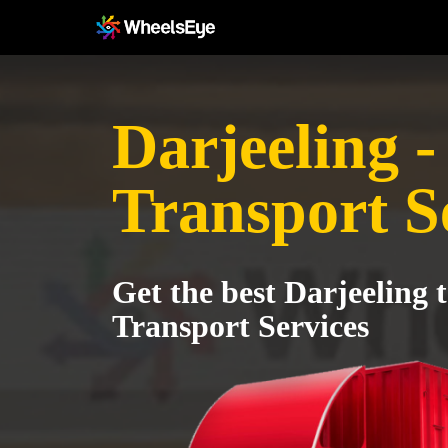
Darjeeling -
Transport S
Get the best Darjeeling 
Transport Services