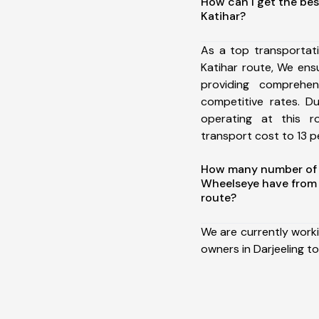
How can I get the bes
Katihar?
As a top transportat
Katihar route, We en
providing comprehens
competitive rates. D
operating at this 
transport cost to 13 pe
How many number of a
Wheelseye have from D
route?
We are currently work
owners in Darjeeling to