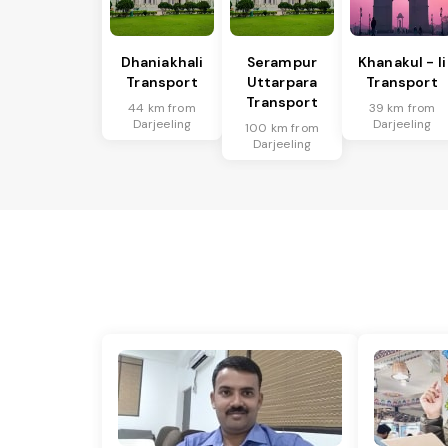
Dhaniakhali
Serampur
Khanakul - Ii
Transport
Uttarpara
Transport
Transport
44 km from
39 km from
Darjeeling
Darjeeling
100 km from
Darjeeling