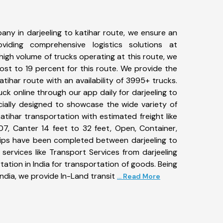
ny in darjeeling to katihar route, we ensure an
iding comprehensive logistics solutions at
high volume of trucks operating at this route, we
st to 19 percent for this route. We provide the
katihar route with an availability of 3995+ trucks.
k online through our app daily for darjeeling to
cially designed to showcase the wide variety of
katihar transportation with estimated freight like
07, Canter 14 feet to 32 feet, Open, Container,
+ trips have been completed between darjeeling to
services like Transport Services from darjeeling
ation in India for transportation of goods. Being
ndia, we provide In-Land transit
... Read More