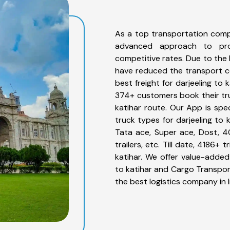
As a top transportation compa
advanced approach to prov
competitive rates. Due to the 
have reduced the transport co
best freight for darjeeling to 
374+ customers book their truc
katihar route. Our App is spe
truck types for darjeeling to 
Tata ace, Super ace, Dost, 4
trailers, etc. Till date, 4186
katihar. We offer value-added 
to katihar and Cargo Transport
the best logistics company in I