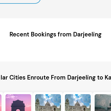
Recent Bookings from Darjeeling
lar Cities Enroute From Darjeeling to Ka