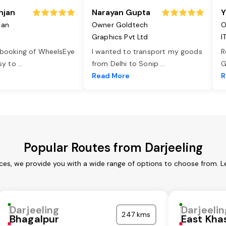
njan
Narayan Gupta
Y
jan
Owner Goldtech
O
Graphics Pvt Ltd
I
 booking of WheelsEye
I wanted to transport my goods
R
asy to
...
from Delhi to Sonip
...
G
e
Read More
R
Popular Routes from Darjeeling
ices, we provide you with a wide range of options to choose from. 
Darjeeling
Darjeelin
247 kms
Bhagalpur
East Khas