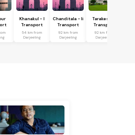
pur
Khanakul - I
Chanditala - Ii
Tarakeswar
ort
Transport
Transport
Transport
rom
54 km from
92 km from
92 km from
ing
Darjeeling
Darjeeling
Darjeeling