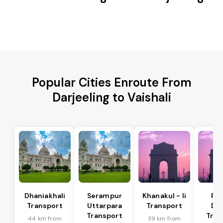
Popular Cities Enroute From
Darjeeling to Vaishali
Dhaniakhali
Serampur
Khanakul - Ii
Pol
Transport
Uttarpara
Transport
Da
Transport
Tran
44 km from
39 km from