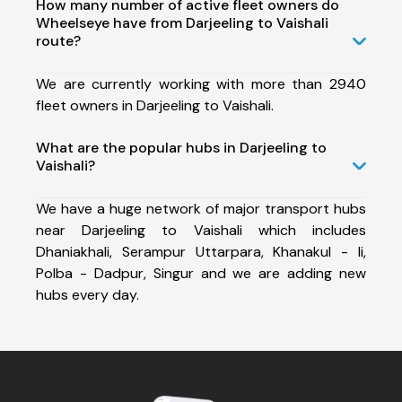
How many number of active fleet owners do
Wheelseye have from Darjeeling to Vaishali
route?
We are currently working with more than 2940
fleet owners in Darjeeling to Vaishali.
What are the popular hubs in Darjeeling to
Vaishali?
We have a huge network of major transport hubs
near Darjeeling to Vaishali which includes
Dhaniakhali, Serampur Uttarpara, Khanakul - Ii,
Polba - Dadpur, Singur and we are adding new
hubs every day.