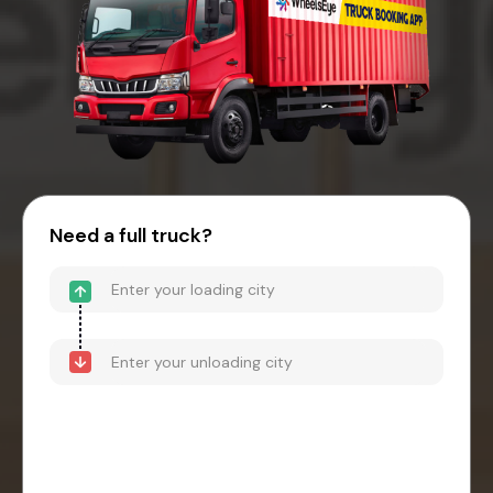
Need a full truck?