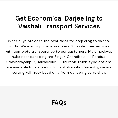
Get Economical Darjeeling to
Vaishali Transport Services
WheelsEye provides the best fares for darjeeling to vaishali
route. We aim to provide seamless & hassle-free services
with complete transparency to our customers. Major pick-up
hubs near darjeeling are Singur, Chanditala - I, Pandua,
Udaynarayanpur, Barrackpur - Ii. Multiple truck-type options
are available for darjeeling to vaishali route. Currently, we are
serving Full Truck Load only from darjeeling to vaishali.
FAQs