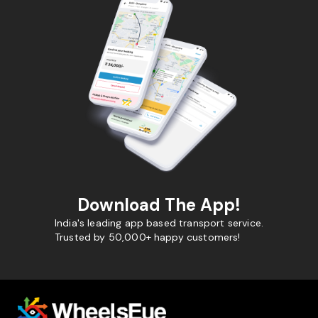
Download The App!
India's leading app based transport service.
Trusted by 50,000+ happy customers!