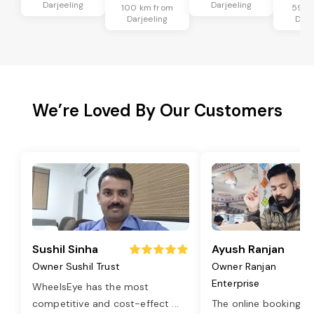
Darjeeling
Darjeeling
100 km from
59 k
Darjeeling
Darj
We’re Loved By Our Customers
Sushil Sinha
Ayush Ranjan
Owner Sushil Trust
Owner Ranjan
Enterprise
WheelsEye has the most
competitive and cost-effect
...
The online booking o