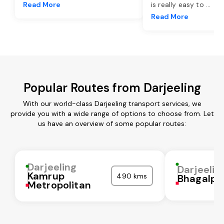
Read More
is really easy to
...
Read More
Popular Routes from Darjeeling
With our world-class Darjeeling transport services, we
provide you with a wide range of options to choose from. Let
us have an overview of some popular routes:
Darjeeling
Darjeelin
Kamrup
490 kms
Bhagalpu
Metropolitan