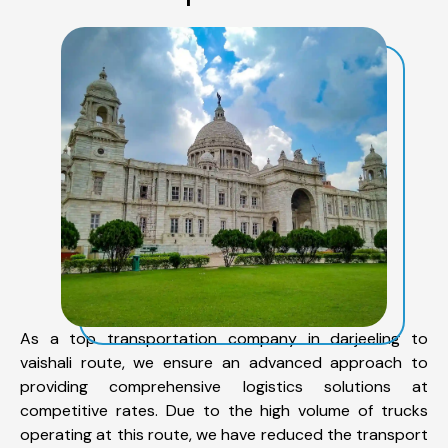
As a top transportation company in darjeeling to
vaishali route, we ensure an advanced approach to
providing comprehensive logistics solutions at
competitive rates. Due to the high volume of trucks
operating at this route, we have reduced the transport