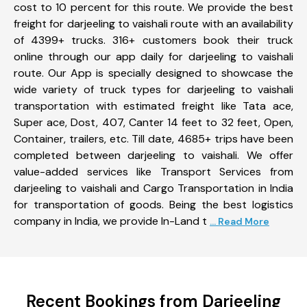
cost to 10 percent for this route. We provide the best
freight for darjeeling to vaishali route with an availability
of 4399+ trucks. 316+ customers book their truck
online through our app daily for darjeeling to vaishali
route. Our App is specially designed to showcase the
wide variety of truck types for darjeeling to vaishali
transportation with estimated freight like Tata ace,
Super ace, Dost, 407, Canter 14 feet to 32 feet, Open,
Container, trailers, etc. Till date, 4685+ trips have been
completed between darjeeling to vaishali. We offer
value-added services like Transport Services from
darjeeling to vaishali and Cargo Transportation in India
for transportation of goods. Being the best logistics
company in India, we provide In-Land t
... Read More
Recent Bookings from Darjeeling