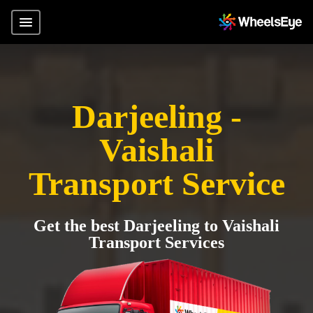
Darjeeling -
Vaishali
Transport Service
Get the best Darjeeling to Vaishali
Transport Services