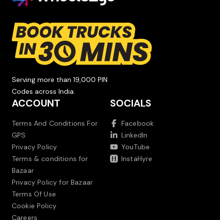
Serving more than 19,000 PIN
Codes across India.
ACCOUNT
SOCIALS
Terms And Conditions For
Facebook
GPS
LinkedIn
Privacy Policy
YouTube
Terms & conditions for
InstaHyre
Bazaar
Privacy Policy for Bazaar
Terms Of Use
Cookie Policy
Careers