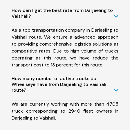
How can I get the best rate from Darjeeling to
Vaishali?
As a top transportation company in Darjeeling to
Vaishali route, We ensure a advanced approach
to providing comprehensive logistics solutions at
competitive rates. Due to high volume of trucks
operating at this route, we have reduce the
transport cost to 13 percent for this route.
How many number of active trucks do
Wheelseye have from Darjeeling to Vaishali
route?
We are currently working with more than 4705
truck corresponding to 2940 fleet owners in
Darjeeling to Vaishali.