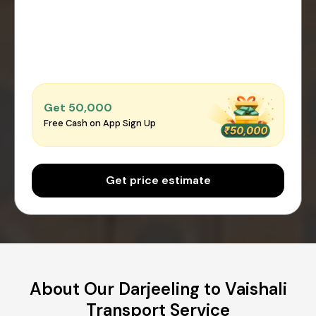
Get ₹50,000
Free Cash on App Sign Up
Get price estimate
About Our Darjeeling to Vaishali
Transport Service