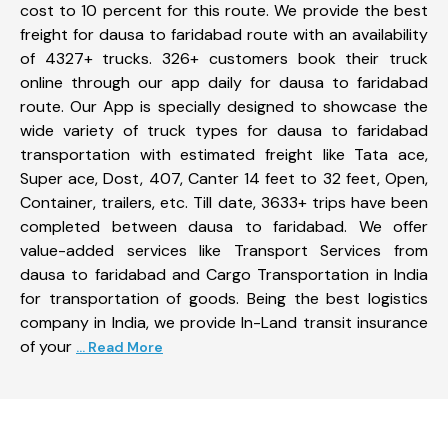
cost to 10 percent for this route. We provide the best
freight for dausa to faridabad route with an availability
of 4327+ trucks. 326+ customers book their truck
online through our app daily for dausa to faridabad
route. Our App is specially designed to showcase the
wide variety of truck types for dausa to faridabad
transportation with estimated freight like Tata ace,
Super ace, Dost, 407, Canter 14 feet to 32 feet, Open,
Container, trailers, etc. Till date, 3633+ trips have been
completed between dausa to faridabad. We offer
value-added services like Transport Services from
dausa to faridabad and Cargo Transportation in India
for transportation of goods. Being the best logistics
company in India, we provide In-Land transit insurance
of your
... Read More