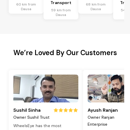
Transport
Tran
60 km from
68 km from
Dausa
Dausa
59 km from
54 k
Dausa
Da
We’re Loved By Our Customers
Sushil Sinha
Ayush Ranjan
Owner Sushil Trust
Owner Ranjan
Enterprise
WheelsEye has the most