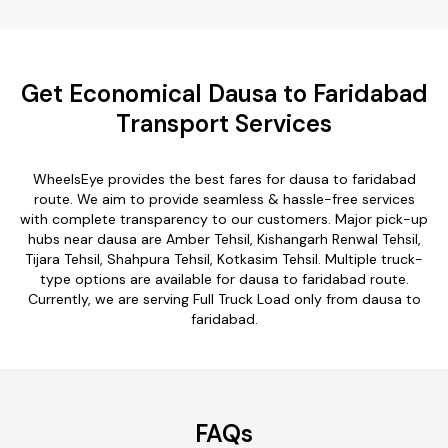
Get Economical Dausa to Faridabad
Transport Services
WheelsEye provides the best fares for dausa to faridabad
route. We aim to provide seamless & hassle-free services
with complete transparency to our customers. Major pick-up
hubs near dausa are Amber Tehsil, Kishangarh Renwal Tehsil,
Tijara Tehsil, Shahpura Tehsil, Kotkasim Tehsil. Multiple truck-
type options are available for dausa to faridabad route.
Currently, we are serving Full Truck Load only from dausa to
faridabad.
FAQs