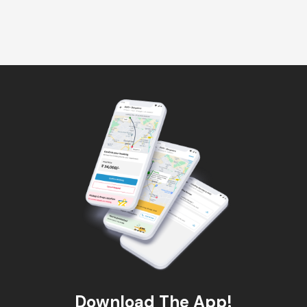
Download The App!