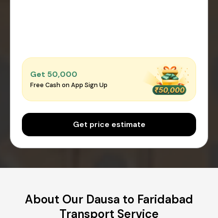
Get ₹50,000
Free Cash on App Sign Up
Get price estimate
About Our Dausa to Faridabad
Transport Service