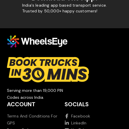
India's leading app based transport service.
Trusted by 50,000+ happy customers!
Serving more than 19,000 PIN
Codes across India.
ACCOUNT
SOCIALS
Terms And Conditions For
Facebook
GPS
LinkedIn