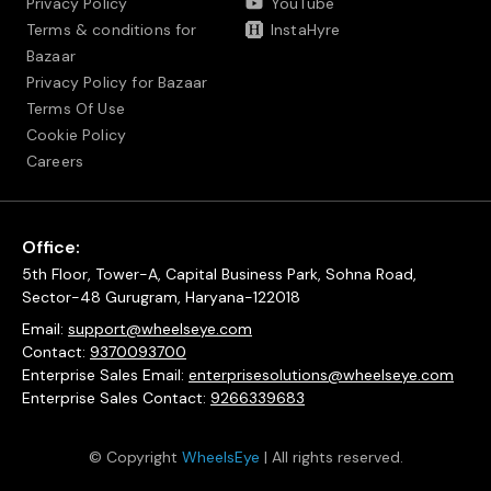
Privacy Policy
YouTube
Terms & conditions for
InstaHyre
Bazaar
Privacy Policy for Bazaar
Terms Of Use
Cookie Policy
Careers
Office:
5th Floor, Tower-A, Capital Business Park, Sohna Road,
Sector-48 Gurugram, Haryana-122018
Email:
support@wheelseye.com
Contact:
9370093700
Enterprise Sales Email:
enterprisesolutions@wheelseye.com
Enterprise Sales Contact:
9266339683
© Copyright
WheelsEye
| All rights reserved.