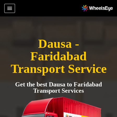
Dausa -
Faridabad
Transport Service
Get the best Dausa to Faridabad
Transport Services