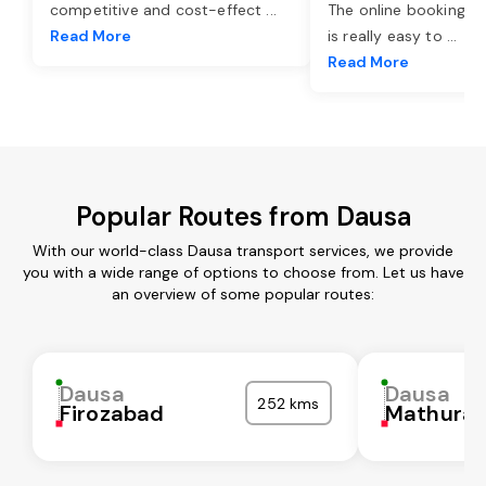
competitive and cost-effect
...
The online booking o
Read More
is really easy to
...
Read More
Popular Routes from Dausa
With our world-class Dausa transport services, we provide
you with a wide range of options to choose from. Let us have
an overview of some popular routes:
Dausa
Dausa
252 kms
Firozabad
Mathura