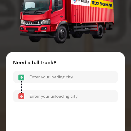
Need a full truck?