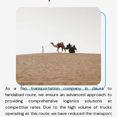
As a top transportation company in dausa to
faridabad route, we ensure an advanced approach to
providing comprehensive logistics solutions at
competitive rates. Due to the high volume of trucks
operating at this route, we have reduced the transport