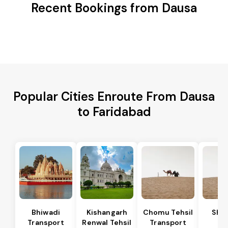
Recent Bookings from Dausa
Popular Cities Enroute From Dausa
to Faridabad
Bhiwadi
Kishangarh
Chomu Tehsil
Sha
Transport
Renwal Tehsil
Transport
Te