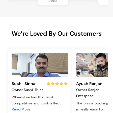
Dausa
Da
We’re Loved By Our Customers
Sushil Sinha
Ayush Ranjan
Owner Sushil Trust
Owner Ranjan
Enterprise
WheelsEye has the most
competitive and cost-effect
...
The online booking o
Read More
is really easy to
...