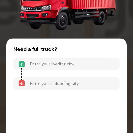
Need a full truck?