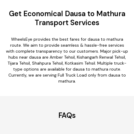
Get Economical Dausa to Mathura
Transport Services
WheelsEye provides the best fares for dausa to mathura
route. We aim to provide seamless & hassle-free services
with complete transparency to our customers. Major pick-up
hubs near dausa are Amber Tehsil, Kishangarh Renwal Tehsil,
Tijara Tehsil, Shahpura Tehsil, Kotkasim Tehsil. Multiple truck-
type options are available for dausa to mathura route.
Currently, we are serving Full Truck Load only from dausa to
mathura.
FAQs