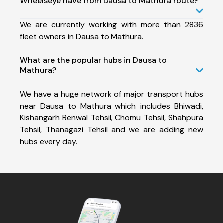
Wheelseye have from Dausa to Mathura route?
We are currently working with more than 2836
fleet owners in Dausa to Mathura.
What are the popular hubs in Dausa to
Mathura?
We have a huge network of major transport hubs
near Dausa to Mathura which includes Bhiwadi,
Kishangarh Renwal Tehsil, Chomu Tehsil, Shahpura
Tehsil, Thanagazi Tehsil and we are adding new
hubs every day.