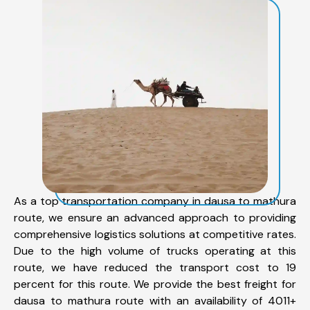
As a top transportation company in dausa to mathura
route, we ensure an advanced approach to providing
comprehensive logistics solutions at competitive rates.
Due to the high volume of trucks operating at this
route, we have reduced the transport cost to 19
percent for this route. We provide the best freight for
dausa to mathura route with an availability of 4011+