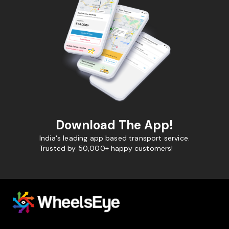
Download The App!
India's leading app based transport service.
Trusted by 50,000+ happy customers!