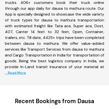
trucks. 406+ customers book their truck online
through our app daily for dausa to mathura route. Our
App is specially designed to showcase the wide variety
of truck types for dausa to mathura transportation
with estimated freight like Tata ace, Super ace, Dost,
407, Canter 14 feet to 32 feet, Open, Container,
trailers, etc. Till date, 4425+ trips have been completed
between dausa to mathura. We offer value-added
services like Transport Services from dausa to mathura
and Cargo Transportation in India for transportation of
goods. Being the best logistics company in India, we
provide In-Land transit insurance of your material at
... Read More
Recent Bookings from Dausa