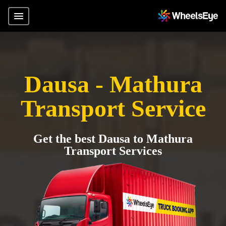
Dausa - Mathura
Transport Service
Get the best Dausa to Mathura
Transport Services