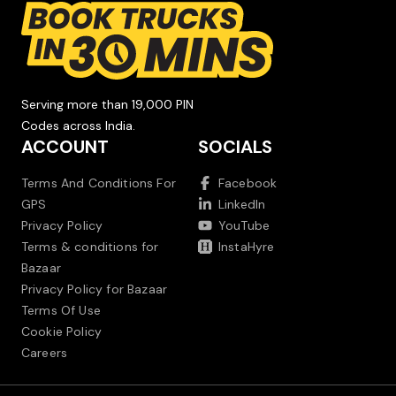
Serving more than 19,000 PIN
Codes across India.
ACCOUNT
SOCIALS
Terms And Conditions For
Facebook
GPS
LinkedIn
Privacy Policy
YouTube
Terms & conditions for
InstaHyre
Bazaar
Privacy Policy for Bazaar
Terms Of Use
Cookie Policy
Careers