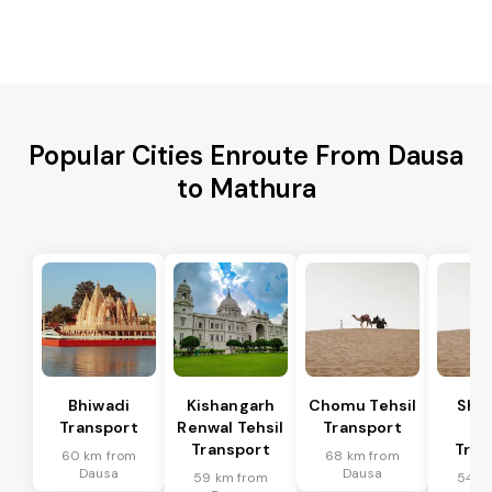
Popular Cities Enroute From Dausa
to Mathura
Bhiwadi
Kishangarh
Chomu Tehsil
Sha
Transport
Renwal Tehsil
Transport
Te
Transport
Tran
60 km from
68 km from
Dausa
Dausa
59 km from
54 k