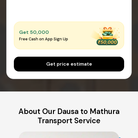
Get ₹50,000
Free Cash on App Sign Up
Get price estimate
About Our Dausa to Mathura
Transport Service