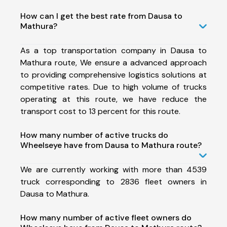
How can I get the best rate from Dausa to
Mathura?
As a top transportation company in Dausa to
Mathura route, We ensure a advanced approach
to providing comprehensive logistics solutions at
competitive rates. Due to high volume of trucks
operating at this route, we have reduce the
transport cost to 13 percent for this route.
How many number of active trucks do
Wheelseye have from Dausa to Mathura route?
We are currently working with more than 4539
truck corresponding to 2836 fleet owners in
Dausa to Mathura.
How many number of active fleet owners do