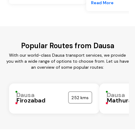
Read More
Popular Routes from Dausa
With our world-class Dausa transport services, we provide
you with a wide range of options to choose from. Let us have
an overview of some popular routes:
Dausa
Dausa
252 kms
Firozabad
Mathura