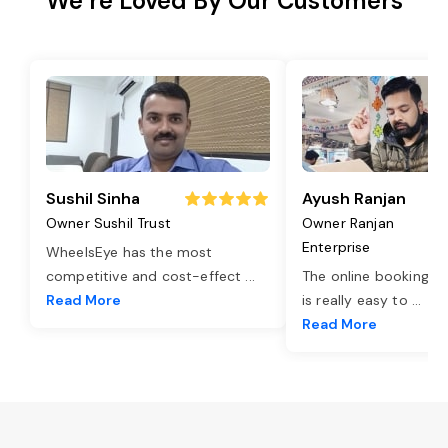
We’re Loved By Our Customers
Sushil Sinha
Ayush Ranjan
Owner Sushil Trust
Owner Ranjan
Enterprise
WheelsEye has the most
competitive and cost-effect
...
The online booking o
Read More
is really easy to
...
Read More