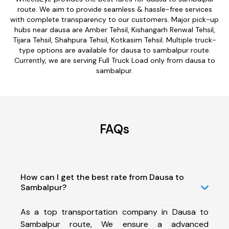
route. We aim to provide seamless & hassle-free services
with complete transparency to our customers. Major pick-up
hubs near dausa are Amber Tehsil, Kishangarh Renwal Tehsil,
Tijara Tehsil, Shahpura Tehsil, Kotkasim Tehsil. Multiple truck-
type options are available for dausa to sambalpur route.
Currently, we are serving Full Truck Load only from dausa to
sambalpur.
FAQs
How can I get the best rate from Dausa to
Sambalpur?
As a top transportation company in Dausa to
Sambalpur route, We ensure a advanced