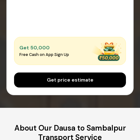
Get ₹50,000
Free Cash on App Sign Up
Get price estimate
About Our Dausa to Sambalpur
Transport Service