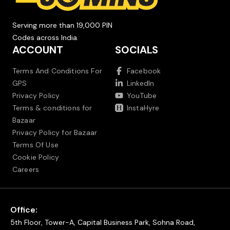
Serving more than 19,000 PIN
Codes across India.
ACCOUNT
SOCIALS
Terms And Conditions For
Facebook
GPS
LinkedIn
Privacy Policy
YouTube
Terms & conditions for
InstaHyre
Bazaar
Privacy Policy for Bazaar
Terms Of Use
Cookie Policy
Careers
Office:
5th Floor, Tower-A, Capital Business Park, Sohna Road,