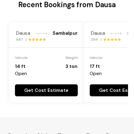
Recent Bookings from Dausa
Dausa
Sambalpur
Dausa
Sa
---->
---->
667 |
264 |
Vehicle
Weight
Vehicle
14 ft
3 ton
17 ft
Open
Open
Get Cost Estimate
Get Cost Esti