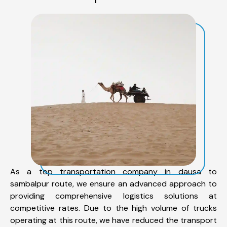
As a top transportation company in dausa to
sambalpur route, we ensure an advanced approach to
providing comprehensive logistics solutions at
competitive rates. Due to the high volume of trucks
operating at this route, we have reduced the transport