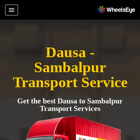
Dausa -
Sambalpur
Transport Service
Get the best Dausa to Sambalpur
Transport Services