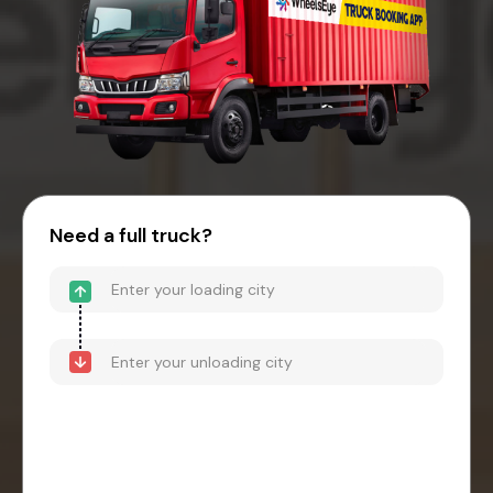
Need a full truck?