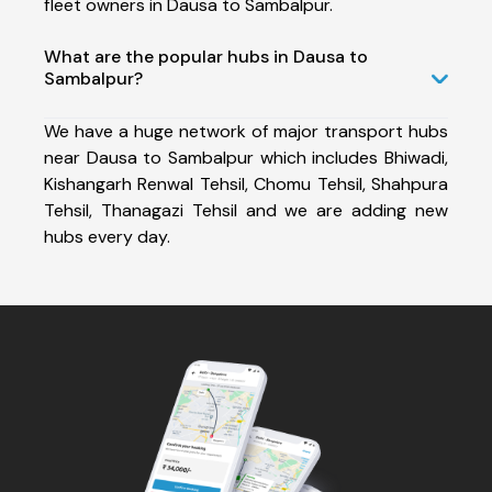
fleet owners in Dausa to Sambalpur.
What are the popular hubs in Dausa to
Sambalpur?
We have a huge network of major transport hubs
near Dausa to Sambalpur which includes Bhiwadi,
Kishangarh Renwal Tehsil, Chomu Tehsil, Shahpura
Tehsil, Thanagazi Tehsil and we are adding new
hubs every day.