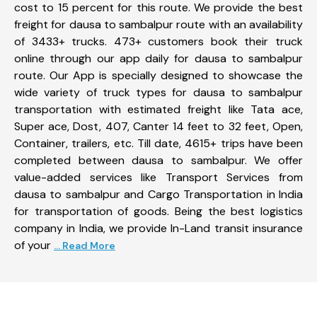
cost to 15 percent for this route. We provide the best
freight for dausa to sambalpur route with an availability
of 3433+ trucks. 473+ customers book their truck
online through our app daily for dausa to sambalpur
route. Our App is specially designed to showcase the
wide variety of truck types for dausa to sambalpur
transportation with estimated freight like Tata ace,
Super ace, Dost, 407, Canter 14 feet to 32 feet, Open,
Container, trailers, etc. Till date, 4615+ trips have been
completed between dausa to sambalpur. We offer
value-added services like Transport Services from
dausa to sambalpur and Cargo Transportation in India
for transportation of goods. Being the best logistics
company in India, we provide In-Land transit insurance
of your
... Read More