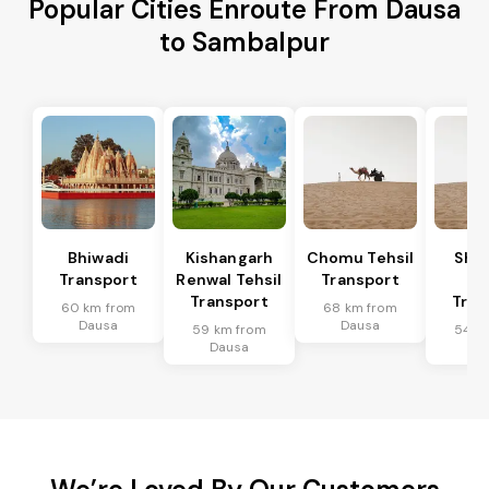
Popular Cities Enroute From Dausa
to Sambalpur
Bhiwadi
Kishangarh
Chomu Tehsil
Sha
Transport
Renwal Tehsil
Transport
Te
Transport
Tran
60 km from
68 km from
Dausa
Dausa
59 km from
54 k
Dausa
Da