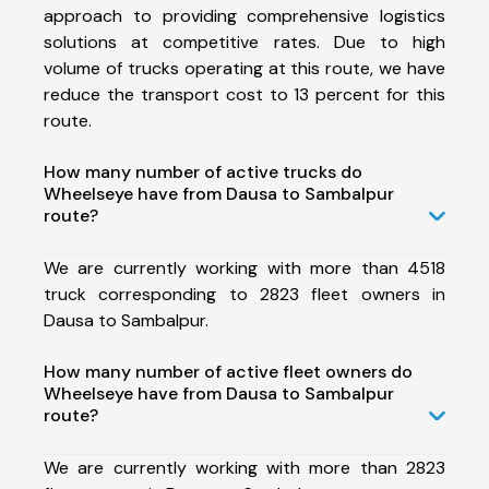
approach to providing comprehensive logistics
solutions at competitive rates. Due to high
volume of trucks operating at this route, we have
reduce the transport cost to 13 percent for this
route.
How many number of active trucks do
Wheelseye have from Dausa to Sambalpur
route?
We are currently working with more than 4518
truck corresponding to 2823 fleet owners in
Dausa to Sambalpur.
How many number of active fleet owners do
Wheelseye have from Dausa to Sambalpur
route?
We are currently working with more than 2823