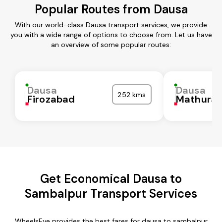
Popular Routes from Dausa
With our world-class Dausa transport services, we provide
you with a wide range of options to choose from. Let us have
an overview of some popular routes:
Dausa
Dausa
252 kms
Firozabad
Mathura
Get Economical Dausa to
Sambalpur Transport Services
WheelsEye provides the best fares for dausa to sambalpur