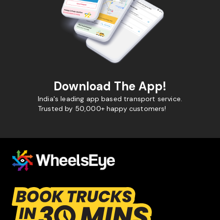
Download The App!
India's leading app based transport service.
Trusted by 50,000+ happy customers!