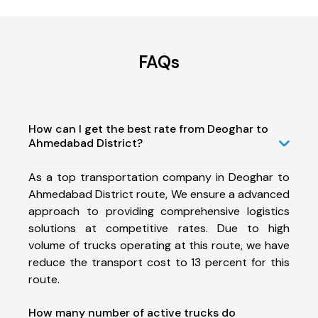
FAQs
How can I get the best rate from Deoghar to
Ahmedabad District?
As a top transportation company in Deoghar to
Ahmedabad District route, We ensure a advanced
approach to providing comprehensive logistics
solutions at competitive rates. Due to high
volume of trucks operating at this route, we have
reduce the transport cost to 13 percent for this
route.
How many number of active trucks do