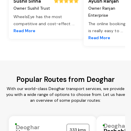
Sushil Sinha
Ayush Ranjan
Owner Sushil Trust
Owner Ranjan
Enterprise
WheelsEye has the most
competitive and cost-effect
...
The online booking o
Read More
is really easy to
...
Read More
Popular Routes from Deoghar
With our world-class Deoghar transport services, we provide
you with a wide range of options to choose from. Let us have
an overview of some popular routes:
Deoghar
Deoghar
333 kms
Pashchi