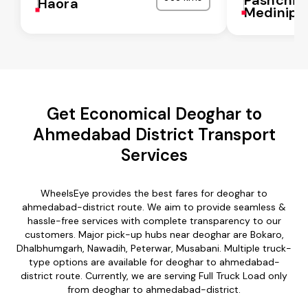
Haora
Medinipu
Get Economical Deoghar to
Ahmedabad District Transport
Services
WheelsEye provides the best fares for deoghar to
ahmedabad-district route. We aim to provide seamless &
hassle-free services with complete transparency to our
customers. Major pick-up hubs near deoghar are Bokaro,
Dhalbhumgarh, Nawadih, Peterwar, Musabani. Multiple truck-
type options are available for deoghar to ahmedabad-
district route. Currently, we are serving Full Truck Load only
from deoghar to ahmedabad-district.