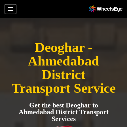
Deoghar -
Ahmedabad
District
Transport Service
Get the best Deoghar to
Ahmedabad District Transport
Services