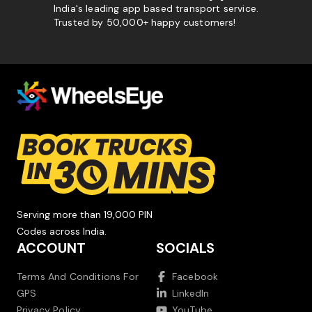
India's leading app based transport service.
Trusted by 50,000+ happy customers!
Serving more than 19,000 PIN
Codes across India.
ACCOUNT
SOCIALS
Terms And Conditions For
Facebook
GPS
LinkedIn
Privacy Policy
YouTube