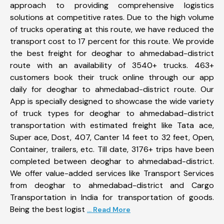
approach to providing comprehensive logistics
solutions at competitive rates. Due to the high volume
of trucks operating at this route, we have reduced the
transport cost to 17 percent for this route. We provide
the best freight for deoghar to ahmedabad-district
route with an availability of 3540+ trucks. 463+
customers book their truck online through our app
daily for deoghar to ahmedabad-district route. Our
App is specially designed to showcase the wide variety
of truck types for deoghar to ahmedabad-district
transportation with estimated freight like Tata ace,
Super ace, Dost, 407, Canter 14 feet to 32 feet, Open,
Container, trailers, etc. Till date, 3176+ trips have been
completed between deoghar to ahmedabad-district.
We offer value-added services like Transport Services
from deoghar to ahmedabad-district and Cargo
Transportation in India for transportation of goods.
Being the best logist
... Read More