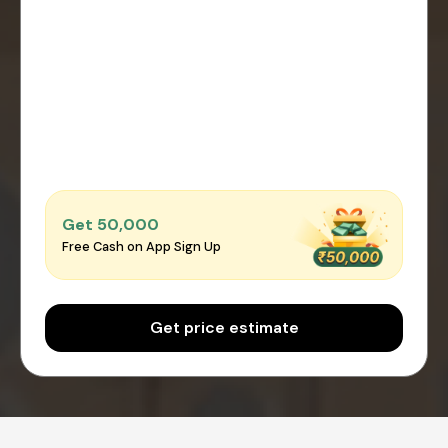
Get ₹50,000
Free Cash on App Sign Up
Get price estimate