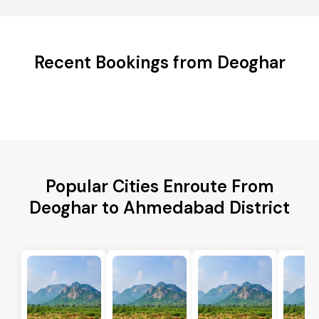
Recent Bookings from Deoghar
Popular Cities Enroute From
Deoghar to Ahmedabad District