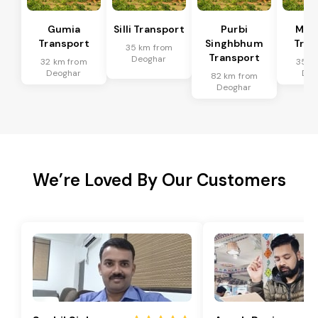
Gumia
Silli Transport
Purbi
Mus
Transport
Singhbhum
Tran
35 km from
Transport
Deoghar
32 km from
35 k
Deoghar
Deo
82 km from
Deoghar
We’re Loved By Our Customers