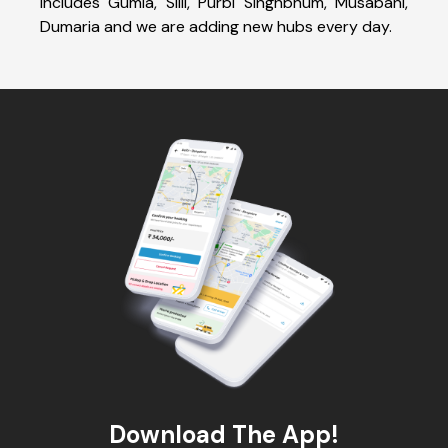
includes Gumia, Silli, Purbi Singhbhum, Musabani,
Dumaria and we are adding new hubs every day.
Download The App!