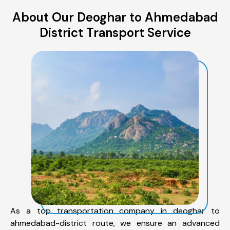
About Our Deoghar to Ahmedabad
District Transport Service
As a top transportation company in deoghar to
ahmedabad-district route, we ensure an advanced