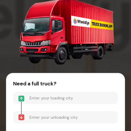
Need a full truck?