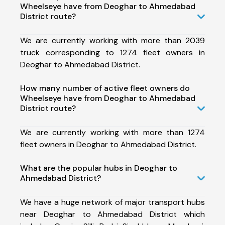
Wheelseye have from Deoghar to Ahmedabad
District route?
We are currently working with more than 2039
truck corresponding to 1274 fleet owners in
Deoghar to Ahmedabad District.
How many number of active fleet owners do
Wheelseye have from Deoghar to Ahmedabad
District route?
We are currently working with more than 1274
fleet owners in Deoghar to Ahmedabad District.
What are the popular hubs in Deoghar to
Ahmedabad District?
We have a huge network of major transport hubs
near Deoghar to Ahmedabad District which