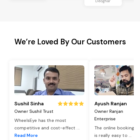
Deoghar
We’re Loved By Our Customers
Sushil Sinha
Ayush Ranjan
Owner Sushil Trust
Owner Ranjan
Enterprise
WheelsEye has the most
competitive and cost-effect
...
The online booking o
Read More
is really easy to
...