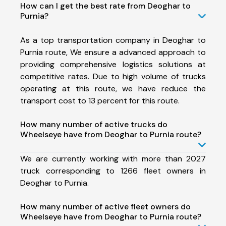
How can I get the best rate from Deoghar to
Purnia?
As a top transportation company in Deoghar to
Purnia route, We ensure a advanced approach to
providing comprehensive logistics solutions at
competitive rates. Due to high volume of trucks
operating at this route, we have reduce the
transport cost to 13 percent for this route.
How many number of active trucks do
Wheelseye have from Deoghar to Purnia route?
We are currently working with more than 2027
truck corresponding to 1266 fleet owners in
Deoghar to Purnia.
How many number of active fleet owners do
Wheelseye have from Deoghar to Purnia route?