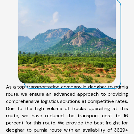
As a top transportation company in deoghar to purnia
route, we ensure an advanced approach to providing
comprehensive logistics solutions at competitive rates.
Due to the high volume of trucks operating at this
route, we have reduced the transport cost to 16
percent for this route. We provide the best freight for
deoghar to purnia route with an availability of 3629+