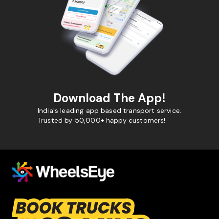
Download The App!
India's leading app based transport service.
Trusted by 50,000+ happy customers!