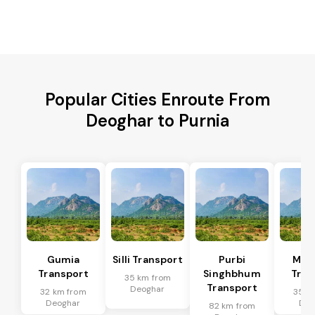
Popular Cities Enroute From
Deoghar to Purnia
Gumia
Silli Transport
Purbi
Mus
Transport
Singhbhum
Tran
35 km from
Transport
Deoghar
32 km from
35 k
Deoghar
Deo
82 km from