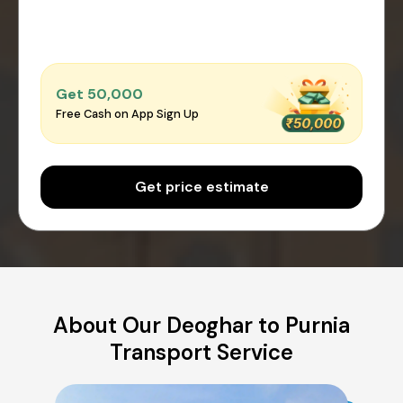
Get ₹50,000
Free Cash on App Sign Up
Get price estimate
About Our Deoghar to Purnia
Transport Service