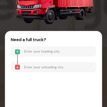
Need a full truck?