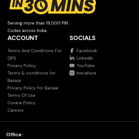
Serving more than 19,000 PIN
Codes across India.
ACCOUNT
SOCIALS
Terms And Conditions For
Facebook
GPS
LinkedIn
Privacy Policy
YouTube
Terms & conditions for
InstaHyre
Bazaar
Privacy Policy for Bazaar
Terms Of Use
Cookie Policy
Careers
Office: