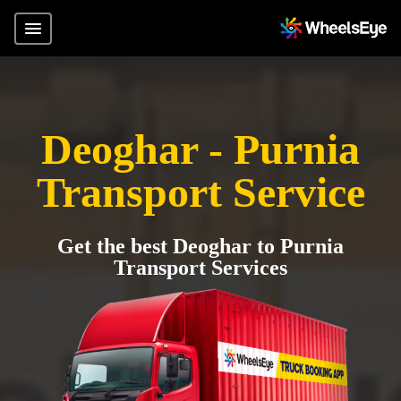
Deoghar - Purnia
Transport Service
Get the best Deoghar to Purnia
Transport Services