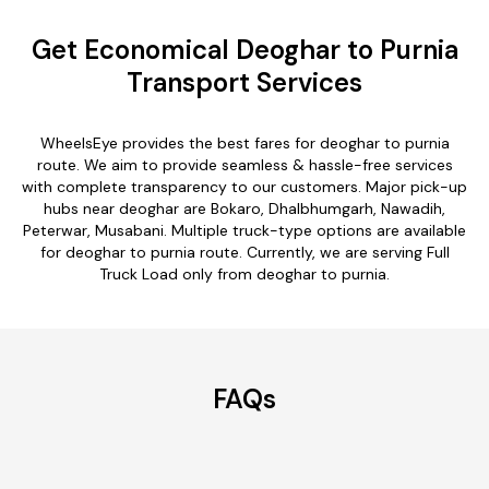
Get Economical Deoghar to Purnia
Transport Services
WheelsEye provides the best fares for deoghar to purnia
route. We aim to provide seamless & hassle-free services
with complete transparency to our customers. Major pick-up
hubs near deoghar are Bokaro, Dhalbhumgarh, Nawadih,
Peterwar, Musabani. Multiple truck-type options are available
for deoghar to purnia route. Currently, we are serving Full
Truck Load only from deoghar to purnia.
FAQs