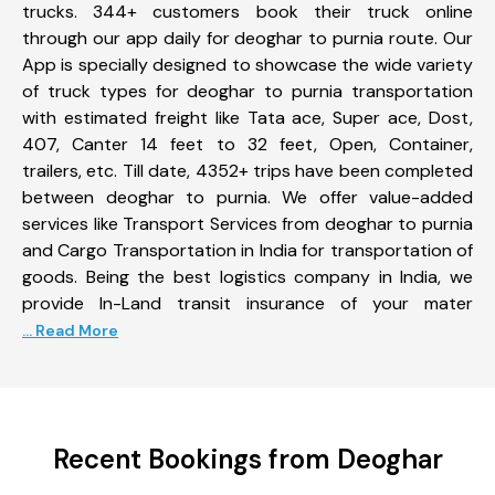
trucks. 344+ customers book their truck online
through our app daily for deoghar to purnia route. Our
App is specially designed to showcase the wide variety
of truck types for deoghar to purnia transportation
with estimated freight like Tata ace, Super ace, Dost,
407, Canter 14 feet to 32 feet, Open, Container,
trailers, etc. Till date, 4352+ trips have been completed
between deoghar to purnia. We offer value-added
services like Transport Services from deoghar to purnia
and Cargo Transportation in India for transportation of
goods. Being the best logistics company in India, we
provide In-Land transit insurance of your mater
... Read More
Recent Bookings from Deoghar