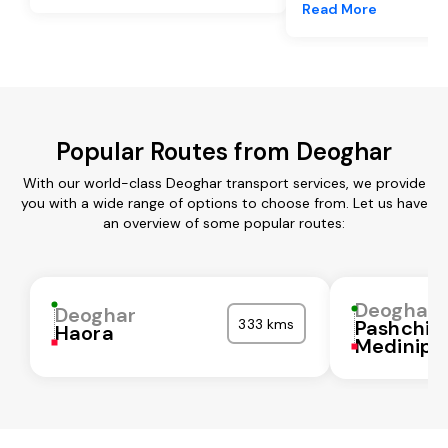
Read More
Popular Routes from Deoghar
With our world-class Deoghar transport services, we provide
you with a wide range of options to choose from. Let us have
an overview of some popular routes:
Deoghar
Deoghar
333 kms
Pashchi
Haora
Medinipu