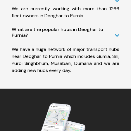
We are currently working with more than 1266
fleet owners in Deoghar to Purnia.
What are the popular hubs in Deoghar to
Purnia?
We have a huge network of major transport hubs
near Deoghar to Purnia which includes Gumia, Silli,
Purbi Singhbhum, Musabani, Dumaria and we are
adding new hubs every day.