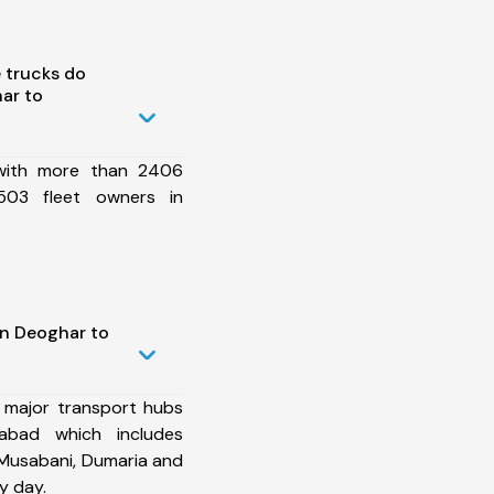
 trucks do
ar to
 with more than 2406
503 fleet owners in
in Deoghar to
 major transport hubs
abad which includes
, Musabani, Dumaria and
y day.