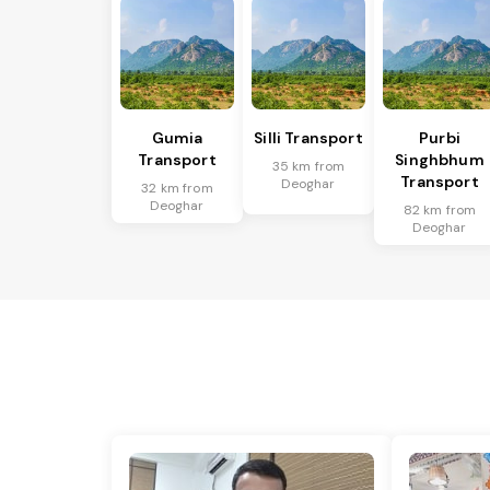
Gumia
Silli Transport
Purbi
Transport
Singhbhum
35 km from
Transport
Deoghar
32 km from
Deoghar
82 km from
Deoghar