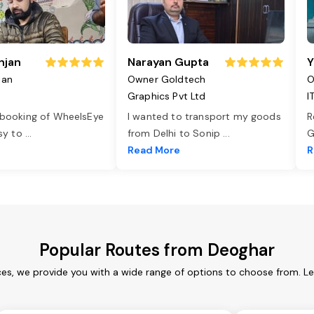
njan
Narayan Gupta
Y
jan
Owner Goldtech
O
Graphics Pvt Ltd
I
 booking of WheelsEye
I wanted to transport my goods
R
asy to
...
from Delhi to Sonip
...
G
e
Read More
R
Popular Routes from Deoghar
es, we provide you with a wide range of options to choose from. L