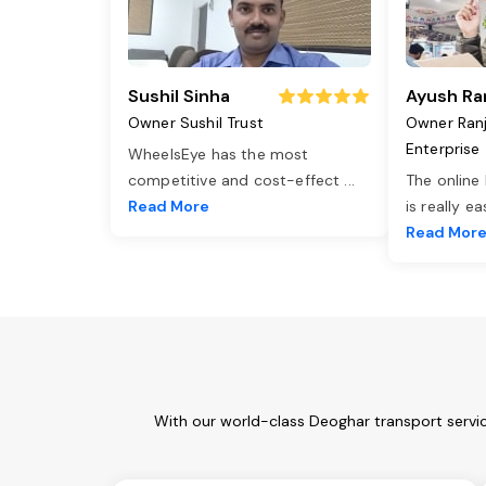
Sushil Sinha
Ayush Ra
Owner Sushil Trust
Owner Ran
Enterprise
WheelsEye has the most
competitive and cost-effect
...
The online
Read More
is really e
Read Mor
With our world-class Deoghar transport servic