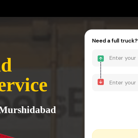
Need a full truck?
ad
ervice
o Murshidabad