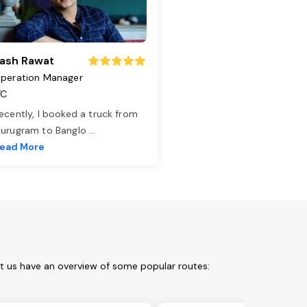
ash Rawat
peration Manager
TC
ecently, I booked a truck from
urugram to Banglo
...
ead More
et us have an overview of some popular routes: