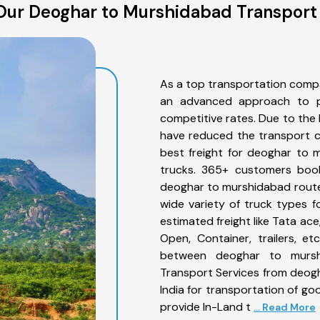
Our Deoghar to Murshidabad Transport 
As a top transportation comp
an advanced approach to pro
competitive rates. Due to the 
have reduced the transport co
best freight for deoghar to 
trucks. 365+ customers book
deoghar to murshidabad route
wide variety of truck types 
estimated freight like Tata ace
Open, Container, trailers, e
between deoghar to murshi
Transport Services from deog
India for transportation of go
provide In-Land t
... Read More