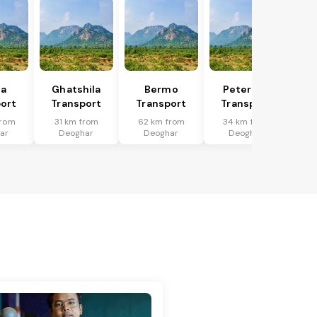
ka
Ghatshila
Bermo
Peterwar
ort
Transport
Transport
Transport
from
31 km from
62 km from
34 km from
ar
Deoghar
Deoghar
Deoghar