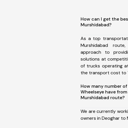
How can I get the bes
Murshidabad?
As a top transporta
Murshidabad route
approach to providi
solutions at competit
of trucks operating a
the transport cost to 1
How many number of a
Wheelseye have from
Murshidabad route?
We are currently work
owners in Deoghar to