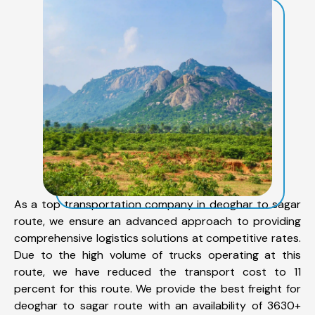
As a top transportation company in deoghar to sagar
route, we ensure an advanced approach to providing
comprehensive logistics solutions at competitive rates.
Due to the high volume of trucks operating at this
route, we have reduced the transport cost to 11
percent for this route. We provide the best freight for
deoghar to sagar route with an availability of 3630+