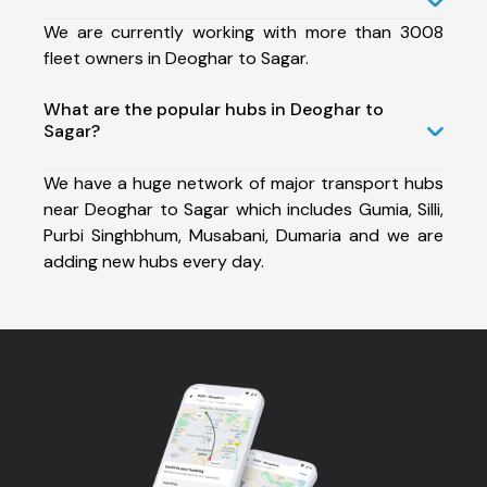
We are currently working with more than 3008
fleet owners in Deoghar to Sagar.
What are the popular hubs in Deoghar to
Sagar?
We have a huge network of major transport hubs
near Deoghar to Sagar which includes Gumia, Silli,
Purbi Singhbhum, Musabani, Dumaria and we are
adding new hubs every day.