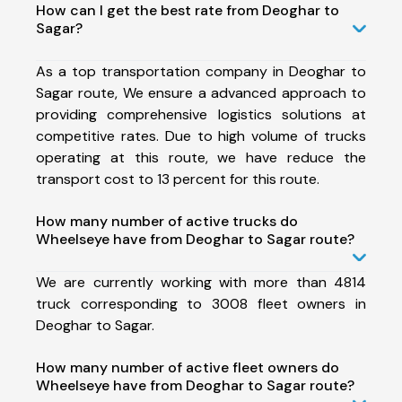
How can I get the best rate from Deoghar to
Sagar?
As a top transportation company in Deoghar to
Sagar route, We ensure a advanced approach to
providing comprehensive logistics solutions at
competitive rates. Due to high volume of trucks
operating at this route, we have reduce the
transport cost to 13 percent for this route.
How many number of active trucks do
Wheelseye have from Deoghar to Sagar route?
We are currently working with more than 4814
truck corresponding to 3008 fleet owners in
Deoghar to Sagar.
How many number of active fleet owners do
Wheelseye have from Deoghar to Sagar route?