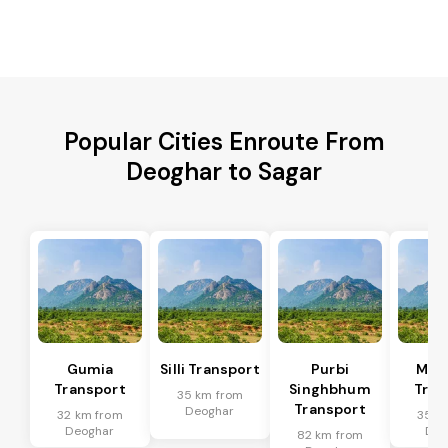
Popular Cities Enroute From
Deoghar to Sagar
Gumia
Silli Transport
Purbi
Mus
Transport
Singhbhum
Tran
35 km from
Transport
Deoghar
32 km from
35 k
Deoghar
Deo
82 km from