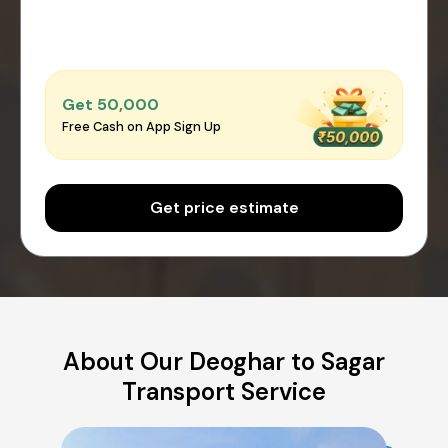
Get ₹50,000
Free Cash on App Sign Up
Get price estimate
About Our Deoghar to Sagar
Transport Service