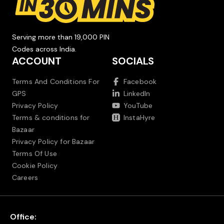
Serving more than 19,000 PIN
Codes across India.
ACCOUNT
SOCIALS
Terms And Conditions For
Facebook
GPS
LinkedIn
Privacy Policy
YouTube
Terms & conditions for
InstaHyre
Bazaar
Privacy Policy for Bazaar
Terms Of Use
Cookie Policy
Careers
Office: