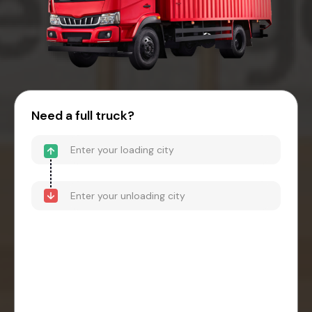
Need a full truck?