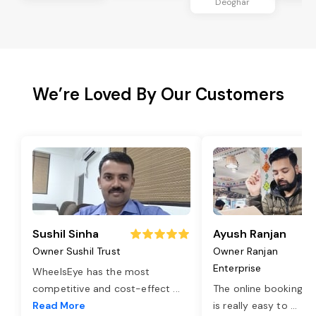
Deoghar
We’re Loved By Our Customers
Sushil Sinha
Ayush Ranjan
Owner Sushil Trust
Owner Ranjan
Enterprise
WheelsEye has the most
competitive and cost-effect
...
The online booking o
Read More
is really easy to
...