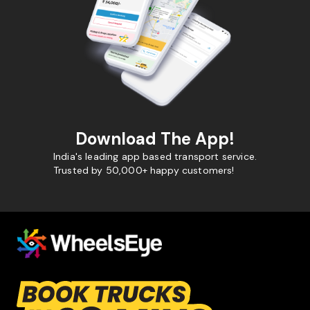
Download The App!
India's leading app based transport service.
Trusted by 50,000+ happy customers!