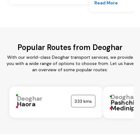
Read More
Popular Routes from Deoghar
With our world-class Deoghar transport services, we provide
you with a wide range of options to choose from. Let us have
an overview of some popular routes:
Deoghar
Deoghar
333 kms
Pashchi
Haora
Medinipu