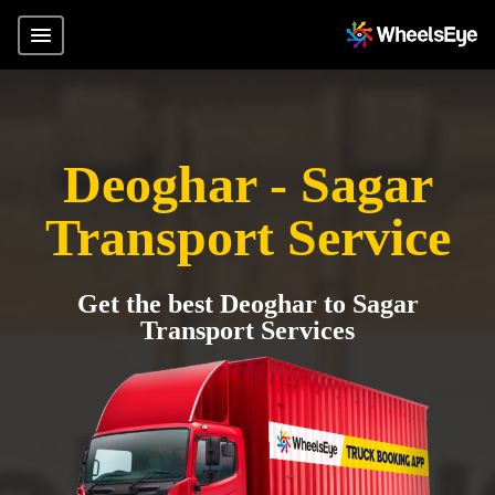
Deoghar - Sagar
Transport Service
Get the best Deoghar to Sagar
Transport Services