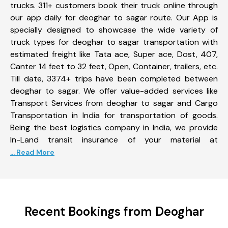
trucks. 311+ customers book their truck online through
our app daily for deoghar to sagar route. Our App is
specially designed to showcase the wide variety of
truck types for deoghar to sagar transportation with
estimated freight like Tata ace, Super ace, Dost, 407,
Canter 14 feet to 32 feet, Open, Container, trailers, etc.
Till date, 3374+ trips have been completed between
deoghar to sagar. We offer value-added services like
Transport Services from deoghar to sagar and Cargo
Transportation in India for transportation of goods.
Being the best logistics company in India, we provide
In-Land transit insurance of your material at
... Read More
Recent Bookings from Deoghar