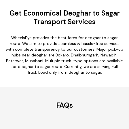
Get Economical Deoghar to Sagar
Transport Services
WheelsEye provides the best fares for deoghar to sagar
route. We aim to provide seamless & hassle-free services
with complete transparency to our customers. Major pick-up
hubs near deoghar are Bokaro, Dhalbhumgarh, Nawadih,
Peterwar, Musabani. Multiple truck-type options are available
for deoghar to sagar route. Currently, we are serving Full
Truck Load only from deoghar to sagar.
FAQs