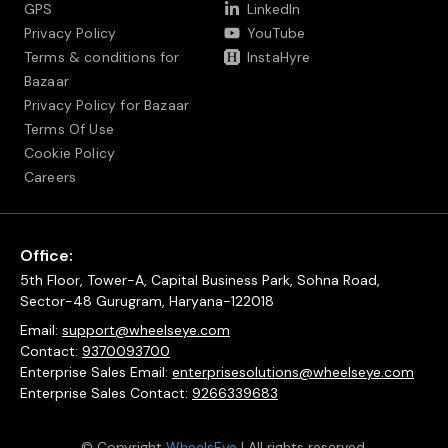
GPS
LinkedIn
Privacy Policy
YouTube
Terms & conditions for
InstaHyre
Bazaar
Privacy Policy for Bazaar
Terms Of Use
Cookie Policy
Careers
Office:
5th Floor, Tower-A, Capital Business Park, Sohna Road,
Sector-48 Gurugram, Haryana-122018
Email:
support@wheelseye.com
Contact:
9370093700
Enterprise Sales Email:
enterprisesolutions@wheelseye.com
Enterprise Sales Contact:
9266339683
© Copyright
WheelsEye
| All rights reserved.