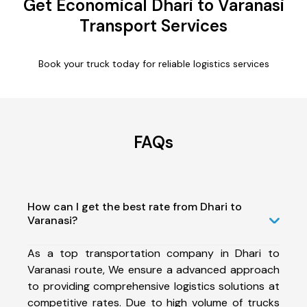
Get Economical Dhari to Varanasi
Transport Services
Book your truck today for reliable logistics services
FAQs
How can I get the best rate from Dhari to
Varanasi?
As a top transportation company in Dhari to
Varanasi route, We ensure a advanced approach
to providing comprehensive logistics solutions at
competitive rates. Due to high volume of trucks