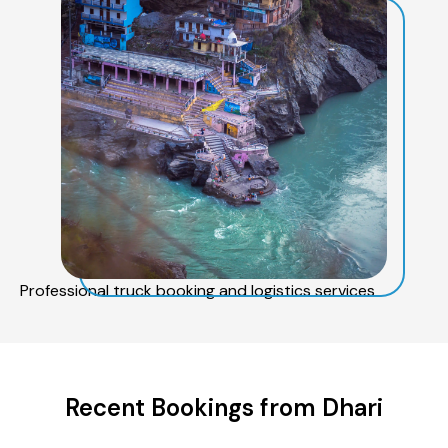
Professional truck booking and logistics services
Recent Bookings from Dhari