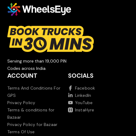
Serving more than 19,000 PIN
Codes across India.
ACCOUNT
SOCIALS
Terms And Conditions For
Facebook
GPS
LinkedIn
Privacy Policy
YouTube
Terms & conditions for
InstaHyre
Bazaar
Privacy Policy for Bazaar
Terms Of Use