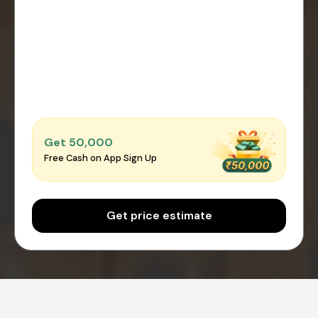
Get ₹50,000
Free Cash on App Sign Up
Get price estimate