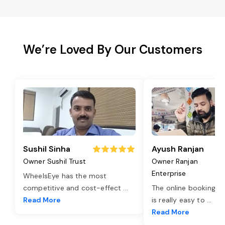
We’re Loved By Our Customers
Sushil Sinha
Ayush Ranjan
Owner Sushil Trust
Owner Ranjan
Enterprise
WheelsEye has the most
competitive and cost-effect
...
The online booking o
Read More
is really easy to
...
Read More