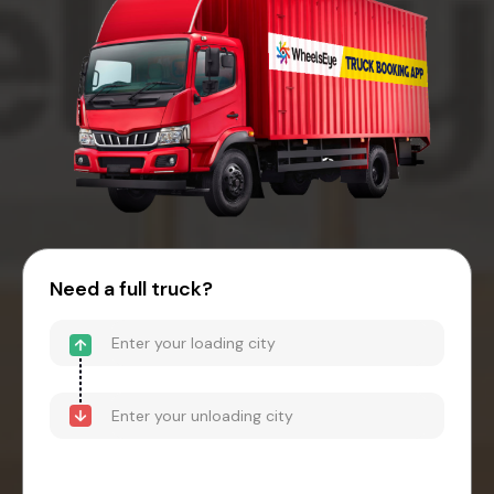
Need a full truck?