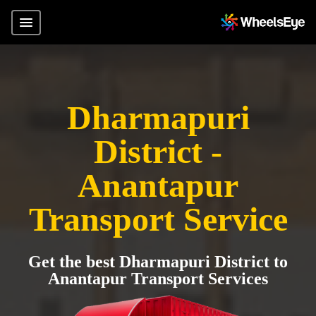
Dharmapuri
District -
Anantapur
Transport Service
Get the best Dharmapuri District to
Anantapur Transport Services