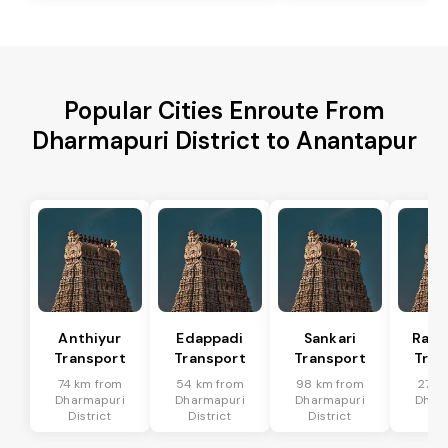
Popular Cities Enroute From
Dharmapuri District to Anantapur
Anthiyur
Edappadi
Sankari
Rasi
Transport
Transport
Transport
Tran
74 km from
54 km from
98 km from
27 k
Dharmapuri
Dharmapuri
Dharmapuri
Dhar
District
District
District
Dis