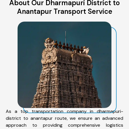
About Our Dharmapuri District to
Anantapur Transport Service
As a top transportation company in dharmapuri-
district to anantapur route, we ensure an advanced
approach to providing comprehensive logistics