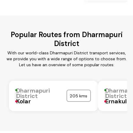
Popular Routes from Dharmapuri
District
With our world-class Dharmapuri District transport services,
we provide you with a wide range of options to choose from.
Let us have an overview of some popular routes:
Dharmapuri
Dharmapu
District
District
205 kms
Kolar
Ernakula