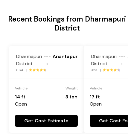
Recent Bookings from Dharmapuri
District
Dharmapuri
Anantapur
Dharmapuri
An
---
---
District
District
->
->
864 |
323 |
Vehicle
Weight
Vehicle
14 ft
3 ton
17 ft
Open
Open
Get Cost Estimate
Get Cost Esti