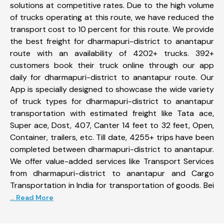
solutions at competitive rates. Due to the high volume
of trucks operating at this route, we have reduced the
transport cost to 10 percent for this route. We provide
the best freight for dharmapuri-district to anantapur
route with an availability of 4202+ trucks. 392+
customers book their truck online through our app
daily for dharmapuri-district to anantapur route. Our
App is specially designed to showcase the wide variety
of truck types for dharmapuri-district to anantapur
transportation with estimated freight like Tata ace,
Super ace, Dost, 407, Canter 14 feet to 32 feet, Open,
Container, trailers, etc. Till date, 4255+ trips have been
completed between dharmapuri-district to anantapur.
We offer value-added services like Transport Services
from dharmapuri-district to anantapur and Cargo
Transportation in India for transportation of goods. Bei
... Read More