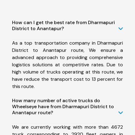
How can I get the best rate from Dharmapuri
District to Anantapur?
As a top transportation company in Dharmapuri
District to Anantapur route, We ensure a
advanced approach to providing comprehensive
logistics solutions at competitive rates. Due to
high volume of trucks operating at this route, we
have reduce the transport cost to 13 percent for
this route.
How many number of active trucks do
Wheelseye have from Dharmapuri District to
Anantapur route?
We are currently working with more than 4672
truck corresponding to 2920 fleet owners in