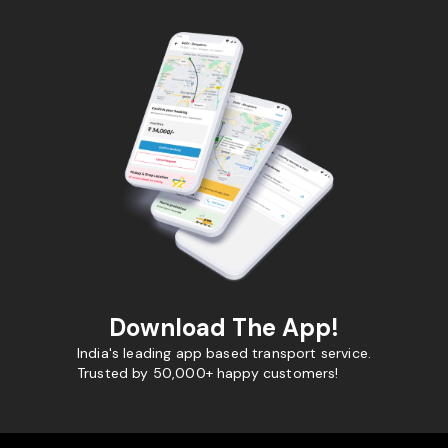
Download The App!
India's leading app based transport service.
Trusted by 50,000+ happy customers!