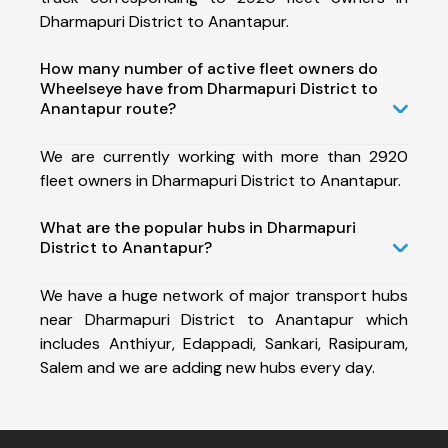
Dharmapuri District to Anantapur.
How many number of active fleet owners do
Wheelseye have from Dharmapuri District to
Anantapur route?
We are currently working with more than 2920
fleet owners in Dharmapuri District to Anantapur.
What are the popular hubs in Dharmapuri
District to Anantapur?
We have a huge network of major transport hubs
near Dharmapuri District to Anantapur which
includes Anthiyur, Edappadi, Sankari, Rasipuram,
Salem and we are adding new hubs every day.