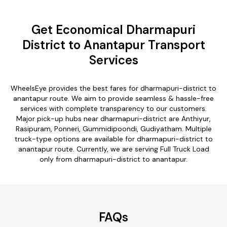
Get Economical Dharmapuri
District to Anantapur Transport
Services
WheelsEye provides the best fares for dharmapuri-district to
anantapur route. We aim to provide seamless & hassle-free
services with complete transparency to our customers.
Major pick-up hubs near dharmapuri-district are Anthiyur,
Rasipuram, Ponneri, Gummidipoondi, Gudiyatham. Multiple
truck-type options are available for dharmapuri-district to
anantapur route. Currently, we are serving Full Truck Load
only from dharmapuri-district to anantapur.
FAQs